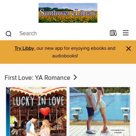
×
Try Libby
, our new app for enjoying ebooks and
audiobooks!
First Love: YA Romance