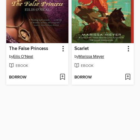
The False Princess
Scarlet
by
Eilis O'Neal
by
Marissa Meyer
EBOOK
EBOOK
BORROW
BORROW