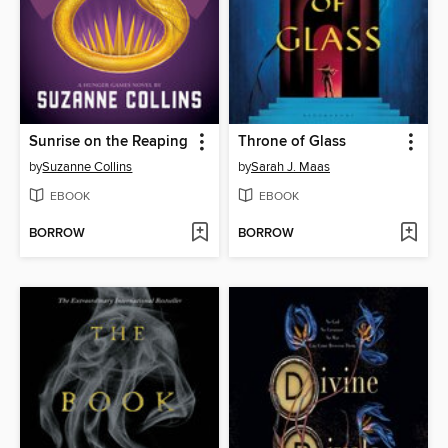
Sunrise on the Reaping
Throne of Glass
by
Suzanne Collins
by
Sarah J. Maas
EBOOK
EBOOK
BORROW
BORROW