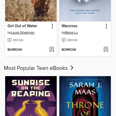
Girl Out of Water
Warcross
by
Laura Silverman
by
Marie Lu
EBOOK
EBOOK
BORROW
BORROW
Most Popular Teen eBooks