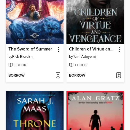
The Sword of Summer
Children of Virtue and Vengeance
by
Rick Riordan
by
Tomi Adeyemi
EBOOK
EBOOK
BORROW
BORROW