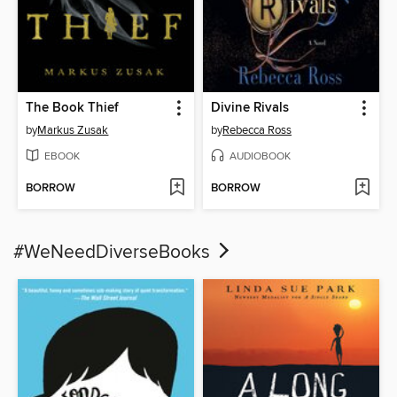
The Book Thief
Divine Rivals
by
Markus Zusak
by
Rebecca Ross
EBOOK
AUDIOBOOK
BORROW
BORROW
#WeNeedDiverseBooks