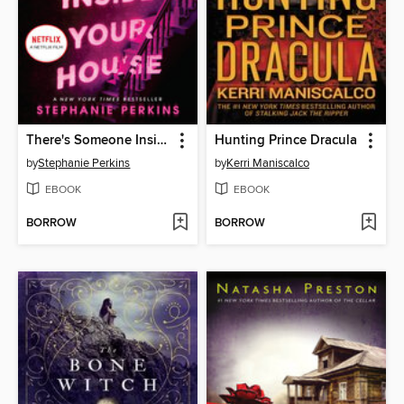
There's Someone Inside Your House
Hunting Prince Dracula
by
Stephanie Perkins
by
Kerri Maniscalco
EBOOK
EBOOK
BORROW
BORROW