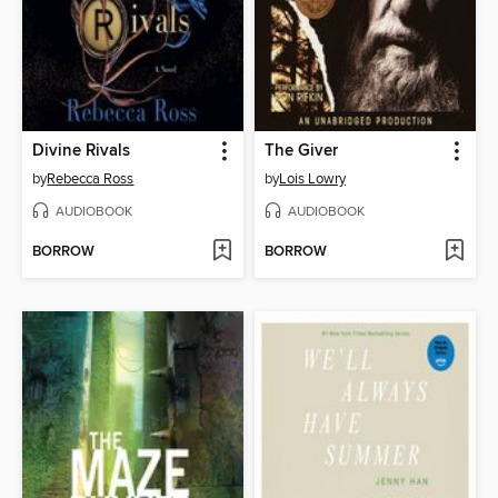
Divine Rivals
The Giver
by
Rebecca Ross
by
Lois Lowry
AUDIOBOOK
AUDIOBOOK
BORROW
BORROW