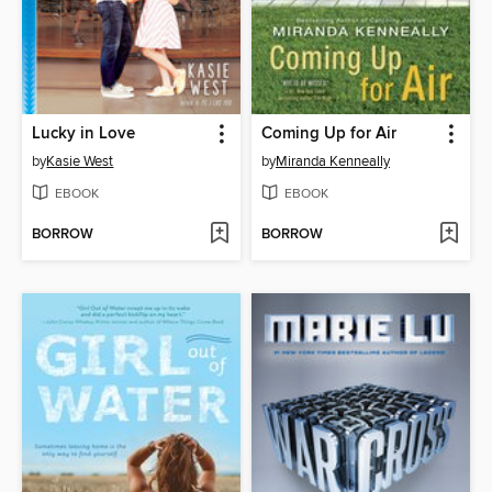
Lucky in Love
Coming Up for Air
by
Kasie West
by
Miranda Kenneally
EBOOK
EBOOK
BORROW
BORROW