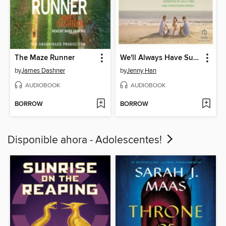
The Maze Runner
We'll Always Have Summer
by
James Dashner
by
Jenny Han
AUDIOBOOK
AUDIOBOOK
BORROW
BORROW
Disponible ahora - Adolescentes!