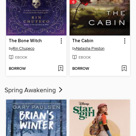
The Bone Witch
The Cabin
by
Rin Chupeco
by
Natasha Preston
EBOOK
EBOOK
BORROW
BORROW
Spring Awakening