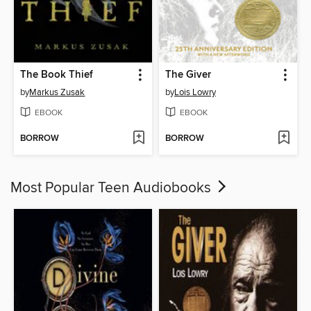
The Book Thief
The Giver
by
Markus Zusak
by
Lois Lowry
EBOOK
EBOOK
BORROW
BORROW
Most Popular Teen Audiobooks