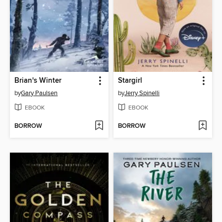
Brian's Winter
Stargirl
by
Gary Paulsen
by
Jerry Spinelli
EBOOK
EBOOK
BORROW
BORROW