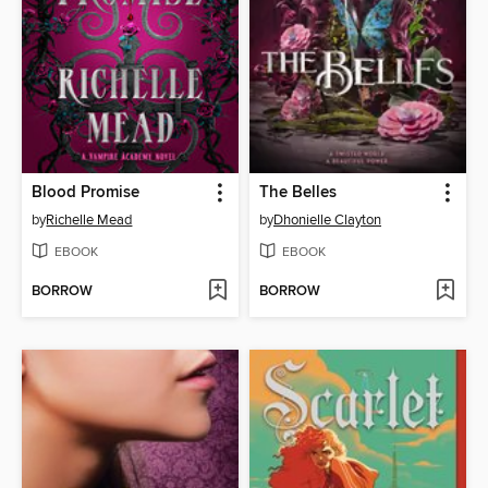
Blood Promise
The Belles
by
Richelle Mead
by
Dhonielle Clayton
EBOOK
EBOOK
BORROW
BORROW