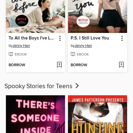
To All the Boys I've Loved Before
P.S. I Still Love You
by
Jenny Han
by
Jenny Han
EBOOK
EBOOK
BORROW
BORROW
Spooky Stories for Teens