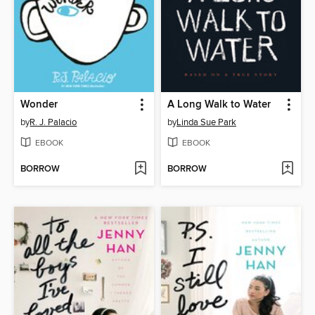
Wonder
A Long Walk to Water
by
R. J. Palacio
by
Linda Sue Park
EBOOK
EBOOK
BORROW
BORROW