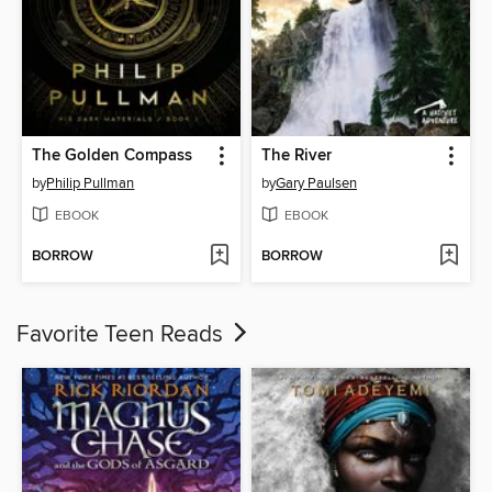
The Golden Compass
The River
by
Philip Pullman
by
Gary Paulsen
EBOOK
EBOOK
BORROW
BORROW
Favorite Teen Reads