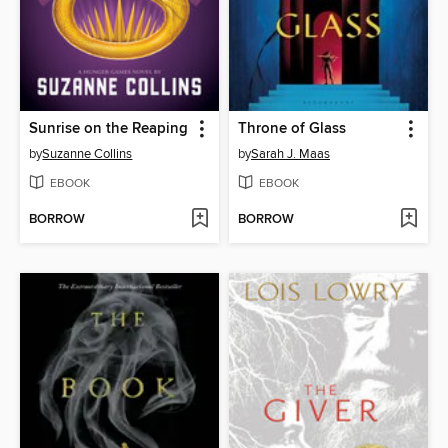
Sunrise on the Reaping
Throne of Glass
by
Suzanne Collins
by
Sarah J. Maas
EBOOK
EBOOK
BORROW
BORROW