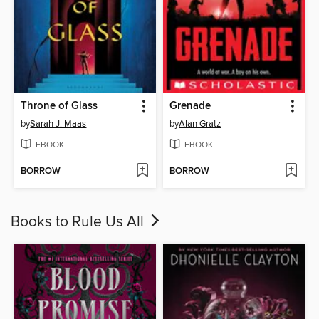
Throne of Glass
Grenade
by
Sarah J. Maas
by
Alan Gratz
EBOOK
EBOOK
BORROW
BORROW
Books to Rule Us All