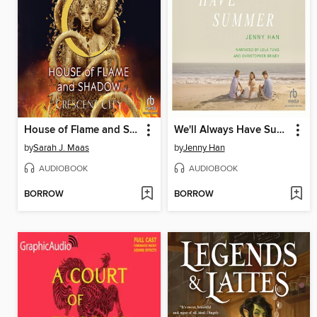
House of Flame and Shadow, Part 2 of 2
We'll Always Have Summer
by
Sarah J. Maas
by
Jenny Han
AUDIOBOOK
AUDIOBOOK
BORROW
BORROW