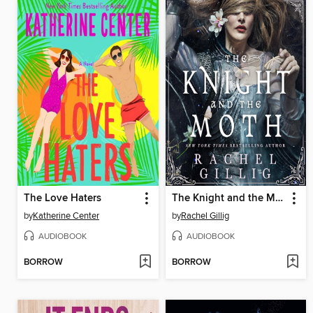
The Love Haters
The Knight and the Moth
by
Katherine Center
by
Rachel Gillig
AUDIOBOOK
AUDIOBOOK
BORROW
BORROW