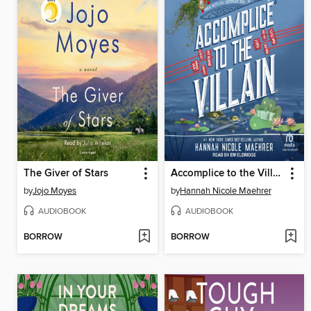
The Giver of Stars
Accomplice to the Villain
by
Jojo Moyes
by
Hannah Nicole Maehrer
AUDIOBOOK
AUDIOBOOK
BORROW
BORROW