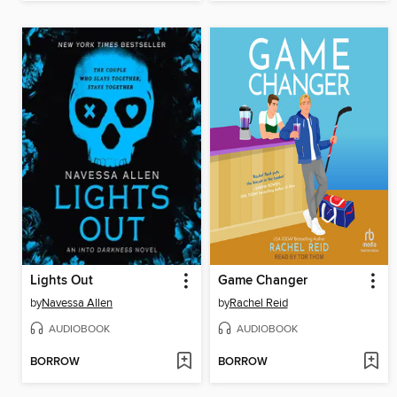
Lights Out
Game Changer
by
Navessa Allen
by
Rachel Reid
AUDIOBOOK
AUDIOBOOK
BORROW
BORROW