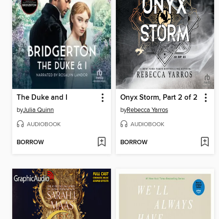
The Duke and I
Onyx Storm, Part 2 of 2
by
Julia Quinn
by
Rebecca Yarros
AUDIOBOOK
AUDIOBOOK
BORROW
BORROW