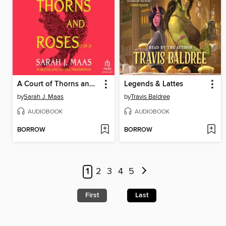
A Court of Thorns and Roses, Part 2
Legends & Lattes
by
Sarah J. Maas
by
Travis Baldree
AUDIOBOOK
AUDIOBOOK
BORROW
BORROW
1
2
3
4
5
First
Last