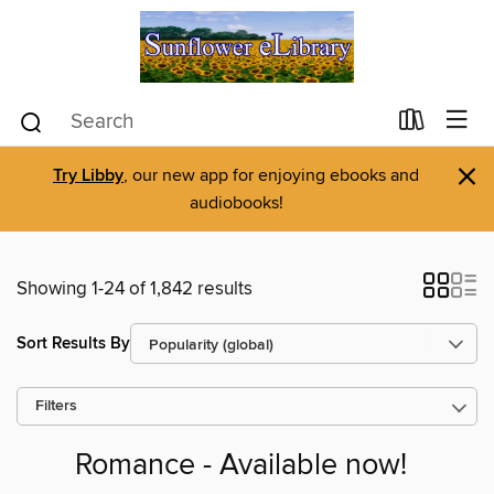
×
Try Libby
, our new app for enjoying ebooks and
audiobooks!
Showing 1-24 of 1,842 results
Sort Results By
Filters
Romance - Available now!