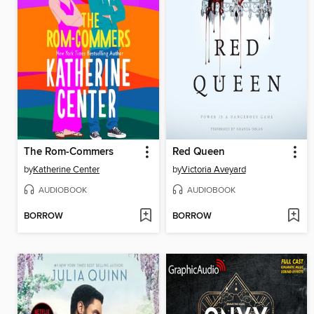
The Rom-Commers
Red Queen
by
Katherine Center
by
Victoria Aveyard
AUDIOBOOK
AUDIOBOOK
BORROW
BORROW