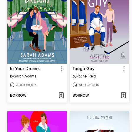
In Your Dreams
Tough Guy
by
Sarah Adams
by
Rachel Reid
AUDIOBOOK
AUDIOBOOK
BORROW
BORROW