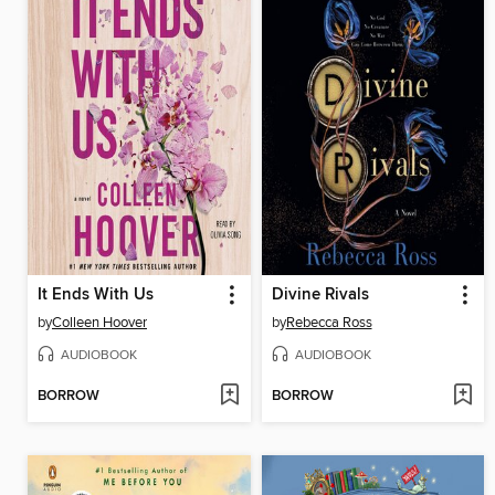
It Ends With Us
Divine Rivals
by
Colleen Hoover
by
Rebecca Ross
AUDIOBOOK
AUDIOBOOK
BORROW
BORROW