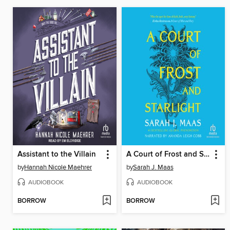
Assistant to the Villain
A Court of Frost and Starlight
by
Hannah Nicole Maehrer
by
Sarah J. Maas
AUDIOBOOK
AUDIOBOOK
BORROW
BORROW