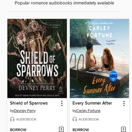
Popular romance audiobooks immediately available
Shield of Sparrows
Every Summer After
by
Devney Perry
by
Carley Fortune
AUDIOBOOK
AUDIOBOOK
BORROW
BORROW