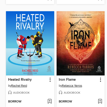
Heated Rivalry
Iron Flame
by
Rachel Reid
by
Rebecca Yarros
AUDIOBOOK
AUDIOBOOK
BORROW
BORROW