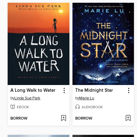
A Long Walk to Water
The Midnight Star
by
Linda Sue Park
by
Marie Lu
EBOOK
AUDIOBOOK
BORROW
BORROW