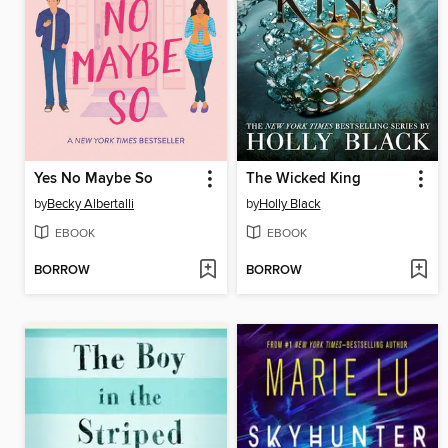
Yes No Maybe So
The Wicked King
by
Becky Albertalli
by
Holly Black
EBOOK
EBOOK
BORROW
BORROW