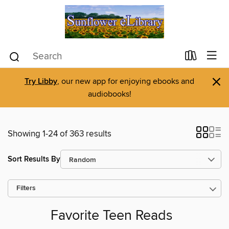
×
Try Libby
, our new app for enjoying ebooks and
audiobooks!
Showing 1-24 of 363 results
Sort Results By
Filters
Favorite Teen Reads