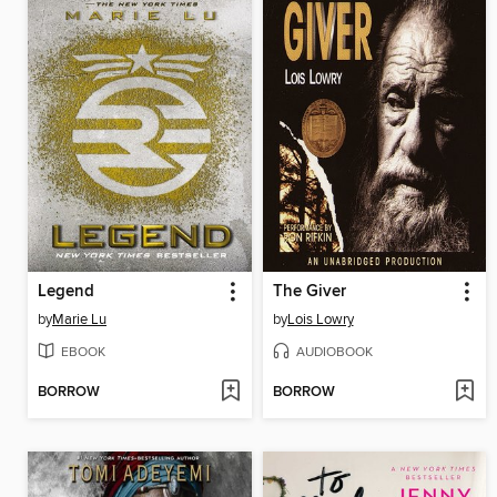
Legend
The Giver
by
Marie Lu
by
Lois Lowry
EBOOK
AUDIOBOOK
BORROW
BORROW