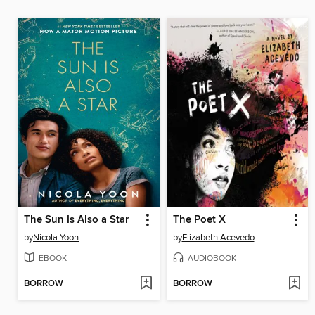
The Sun Is Also a Star
The Poet X
by
Nicola Yoon
by
Elizabeth Acevedo
EBOOK
AUDIOBOOK
BORROW
BORROW