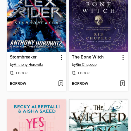
Stormbreaker
The Bone Witch
by
Anthony Horowitz
by
Rin Chupeco
EBOOK
EBOOK
BORROW
BORROW