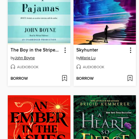
The Boy in the Striped Pajamas
Skyhunter
by
John Boyne
by
Marie Lu
AUDIOBOOK
AUDIOBOOK
BORROW
BORROW