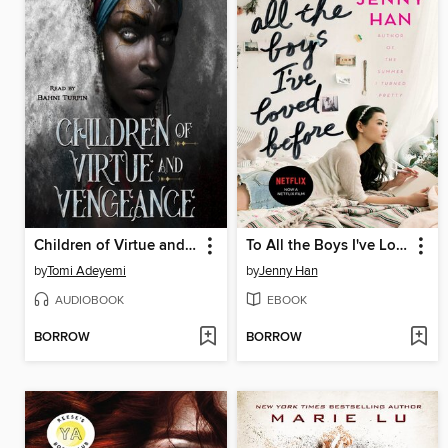
Children of Virtue and Vengeance
To All the Boys I've Loved Before
by
Tomi Adeyemi
by
Jenny Han
AUDIOBOOK
EBOOK
BORROW
BORROW