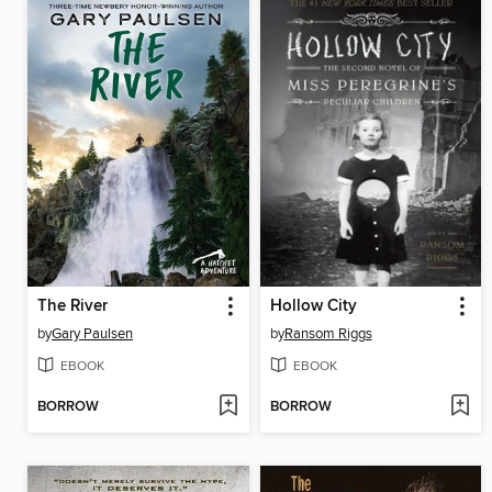
The River
Hollow City
by
Gary Paulsen
by
Ransom Riggs
EBOOK
EBOOK
BORROW
BORROW