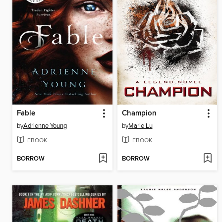
Fable
Champion
by
Adrienne Young
by
Marie Lu
EBOOK
EBOOK
BORROW
BORROW