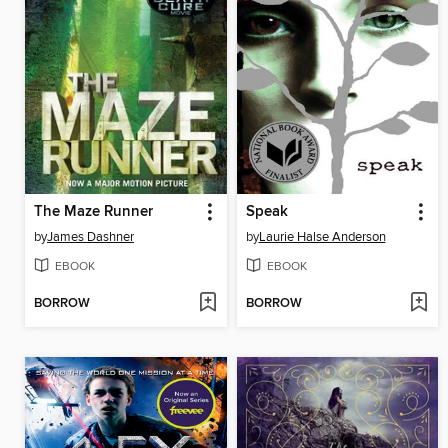
The Maze Runner
Speak
by
James Dashner
by
Laurie Halse Anderson
EBOOK
EBOOK
BORROW
BORROW