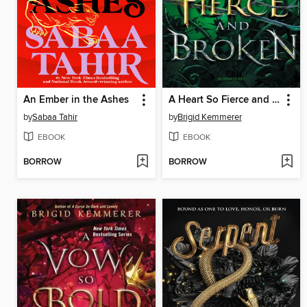
An Ember in the Ashes
A Heart So Fierce and Broken
by
Sabaa Tahir
by
Brigid Kemmerer
EBOOK
EBOOK
BORROW
BORROW