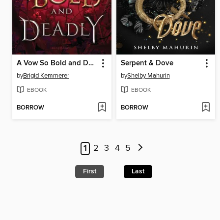
A Vow So Bold and Deadly
Serpent & Dove
by
Brigid Kemmerer
by
Shelby Mahurin
EBOOK
EBOOK
BORROW
BORROW
1
2
3
4
5
First
Last