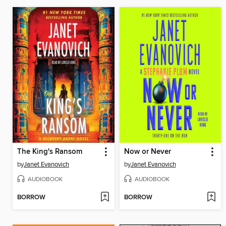
The King's Ransom
Now or Never
by
Janet Evanovich
by
Janet Evanovich
AUDIOBOOK
AUDIOBOOK
BORROW
BORROW