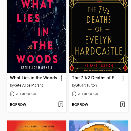
What Lies in the Woods
The 7 1/2 Deaths of Evelyn Hardcastle
by
Kate Alice Marshall
by
Stuart Turton
AUDIOBOOK
AUDIOBOOK
BORROW
BORROW