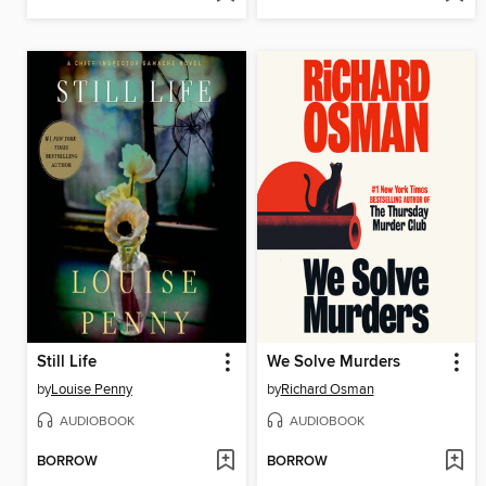
Still Life
We Solve Murders
by
Louise Penny
by
Richard Osman
AUDIOBOOK
AUDIOBOOK
BORROW
BORROW