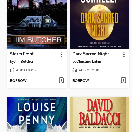
Storm Front
Dark Sacred Night
by
Jim Butcher
by
Christine Lakin
AUDIOBOOK
AUDIOBOOK
BORROW
BORROW