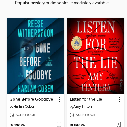
Popular mystery audiobooks immediately available
Gone Before Goodbye
Listen for the Lie
by
Harlan Coben
by
Amy Tintera
AUDIOBOOK
AUDIOBOOK
BORROW
BORROW