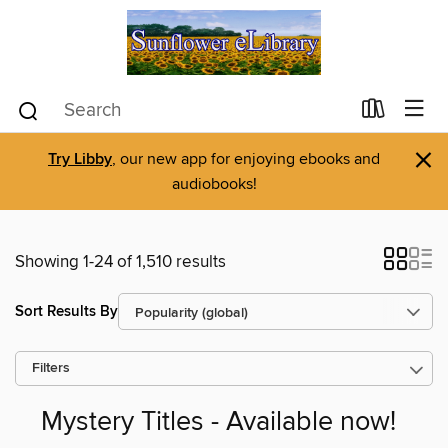
×
Try Libby
, our new app for enjoying ebooks and
audiobooks!
Showing 1-24 of 1,510 results
Sort Results By
Filters
Mystery Titles - Available now!