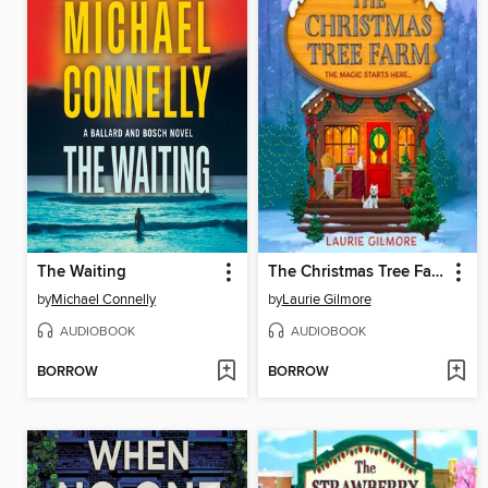
The Waiting
The Christmas Tree Farm
by
Michael Connelly
by
Laurie Gilmore
AUDIOBOOK
AUDIOBOOK
BORROW
BORROW