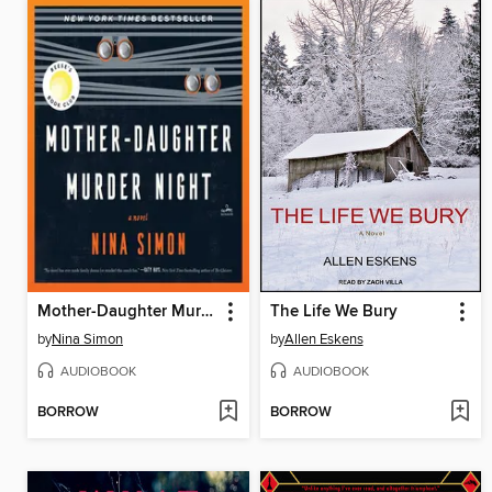
Mother-Daughter Murder Night
The Life We Bury
by
Nina Simon
by
Allen Eskens
AUDIOBOOK
AUDIOBOOK
BORROW
BORROW