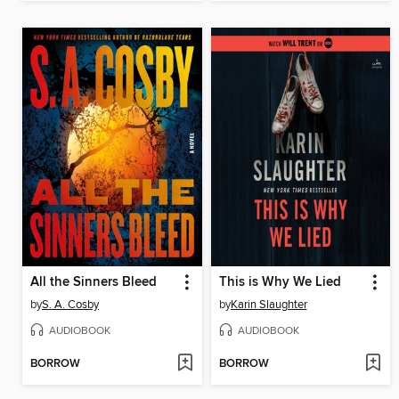
All the Sinners Bleed
This is Why We Lied
by
S. A. Cosby
by
Karin Slaughter
AUDIOBOOK
AUDIOBOOK
BORROW
BORROW