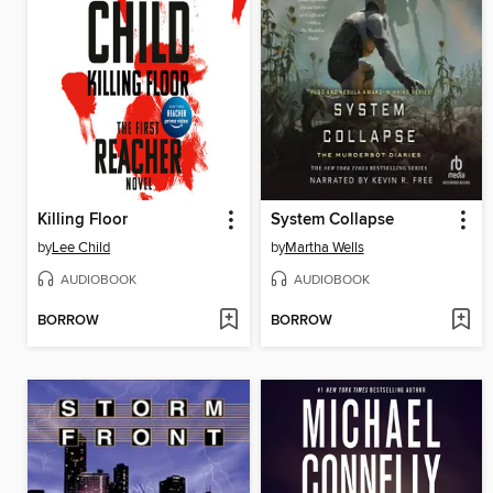
Killing Floor
System Collapse
by
Lee Child
by
Martha Wells
AUDIOBOOK
AUDIOBOOK
BORROW
BORROW