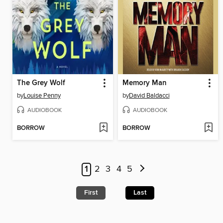
The Grey Wolf
Memory Man
by
Louise Penny
by
David Baldacci
AUDIOBOOK
AUDIOBOOK
BORROW
BORROW
1
2
3
4
5
First
Last