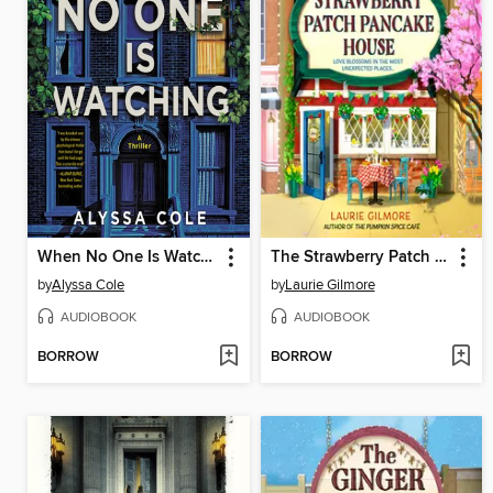
When No One Is Watching
The Strawberry Patch Pancake House
by
Alyssa Cole
by
Laurie Gilmore
AUDIOBOOK
AUDIOBOOK
BORROW
BORROW