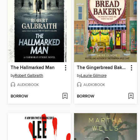
The Hallmarked Man
The Gingerbread Bakery
by
Robert Galbraith
by
Laurie Gilmore
AUDIOBOOK
AUDIOBOOK
BORROW
BORROW