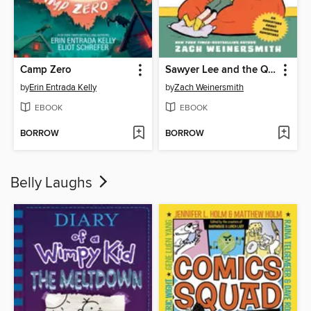
Camp Zero
Sawyer Lee and the Quest to Just Stay Home
by
Erin Entrada Kelly
by
Zach Weinersmith
EBOOK
EBOOK
BORROW
BORROW
Belly Laughs