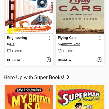
Engineering
Flying Cars
by
DK
by
Andrew Glass
EBOOK
EBOOK
BORROW
BORROW
Hero Up with Super Books!