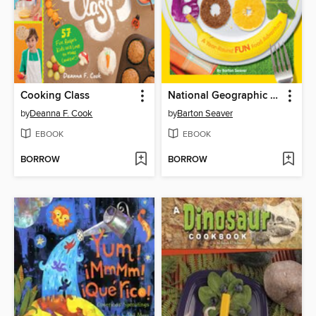
Cooking Class
National Geographic Kids Cookbook
by
Deanna F. Cook
by
Barton Seaver
EBOOK
EBOOK
BORROW
BORROW