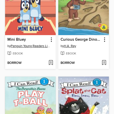
Mini Bluey
Curious George Dinosaur Tracks
by
Penguin Young Readers Licenses
by
H.A. Rey
EBOOK
EBOOK
BORROW
BORROW