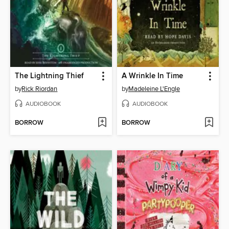
The Lightning Thief
A Wrinkle In Time
by
Rick Riordan
by
Madeleine L'Engle
AUDIOBOOK
AUDIOBOOK
BORROW
BORROW