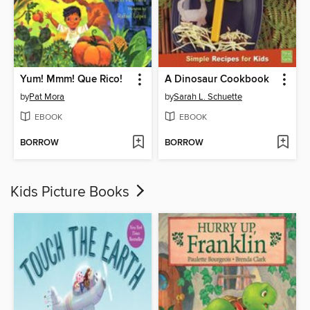
Yum! Mmm! Que Rico!
A Dinosaur Cookbook
by
Pat Mora
by
Sarah L. Schuette
EBOOK
EBOOK
BORROW
BORROW
Kids Picture Books