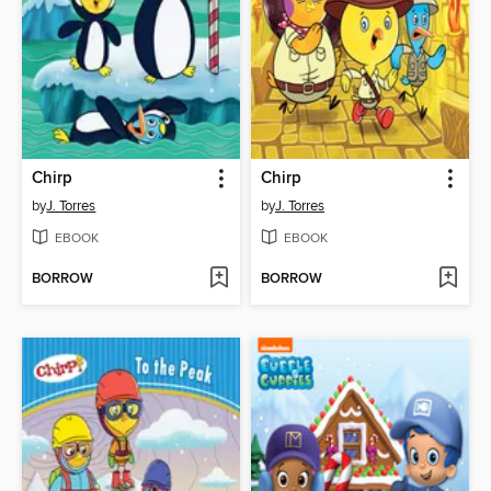
Chirp
Chirp
by
J. Torres
by
J. Torres
EBOOK
EBOOK
BORROW
BORROW