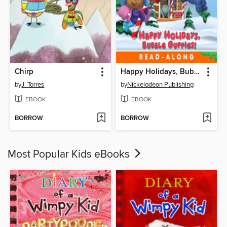
Chirp
Happy Holidays, Bubble Guppies!
by
J. Torres
by
Nickelodeon Publishing
EBOOK
EBOOK
BORROW
BORROW
Most Popular Kids eBooks