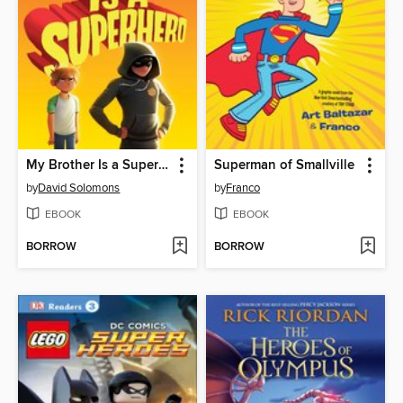
My Brother Is a Superhero
Superman of Smallville
by
David Solomons
by
Franco
EBOOK
EBOOK
BORROW
BORROW