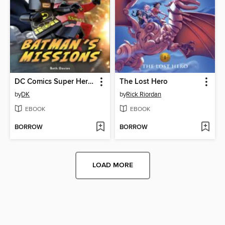
DC Comics Super Heroes: Batman's Missions
The Lost Hero
by
DK
by
Rick Riordan
EBOOK
EBOOK
BORROW
BORROW
LOAD MORE