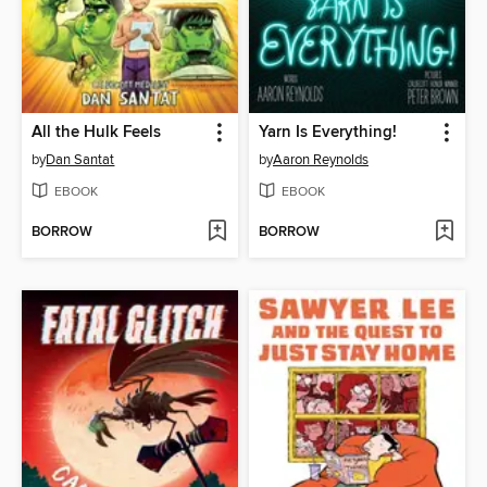
All the Hulk Feels
Yarn Is Everything!
by
Dan Santat
by
Aaron Reynolds
EBOOK
EBOOK
BORROW
BORROW