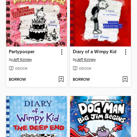
Partypooper
Diary of a Wimpy Kid
by
Jeff Kinney
by
Jeff Kinney
EBOOK
EBOOK
BORROW
BORROW