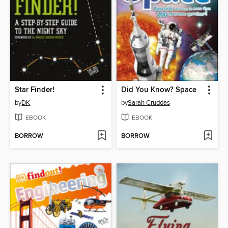
Star Finder!
Did You Know? Space
by
DK
by
Sarah Cruddas
EBOOK
EBOOK
BORROW
BORROW