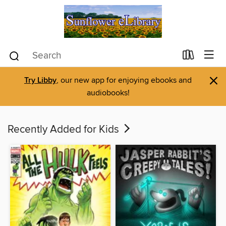
×
Try Libby
, our new app for enjoying ebooks and
audiobooks!
Recently Added for Kids