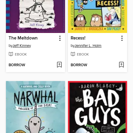
The Meltdown
Recess!
by
Jeff Kinney
by
Jennifer L. Holm
EBOOK
EBOOK
BORROW
BORROW