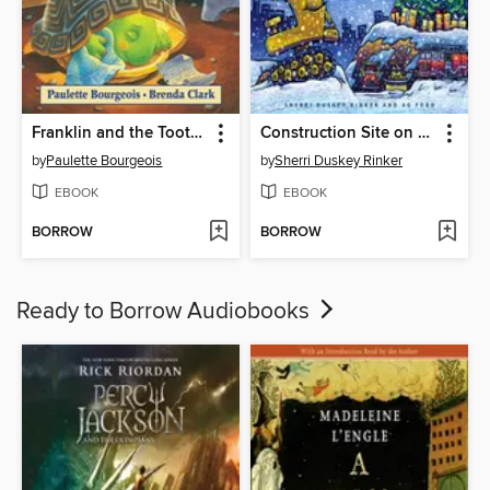
Franklin and the Tooth Fairy
Construction Site on Christmas Night
by
Paulette Bourgeois
by
Sherri Duskey Rinker
EBOOK
EBOOK
BORROW
BORROW
Ready to Borrow Audiobooks