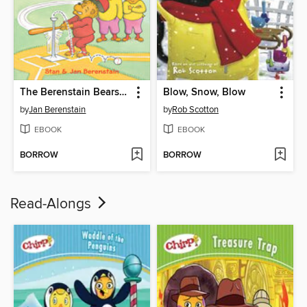
The Berenstain Bears Play T-Ball
Blow, Snow, Blow
by
Jan Berenstain
by
Rob Scotton
EBOOK
EBOOK
BORROW
BORROW
Read-Alongs