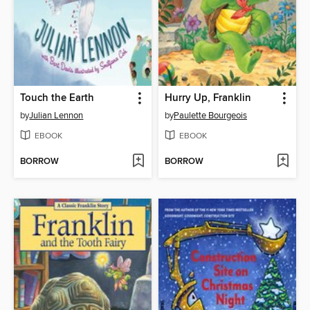
Touch the Earth
Hurry Up, Franklin
by
Julian Lennon
by
Paulette Bourgeois
EBOOK
EBOOK
BORROW
BORROW