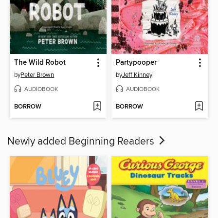
The Wild Robot
Partypooper
by
Peter Brown
by
Jeff Kinney
AUDIOBOOK
AUDIOBOOK
BORROW
BORROW
Newly added Beginning Readers