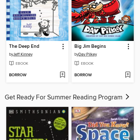
The Deep End
Big Jim Begins
by
Jeff Kinney
by
Dav Pilkey
EBOOK
EBOOK
BORROW
BORROW
Get Ready For Summer Reading Program