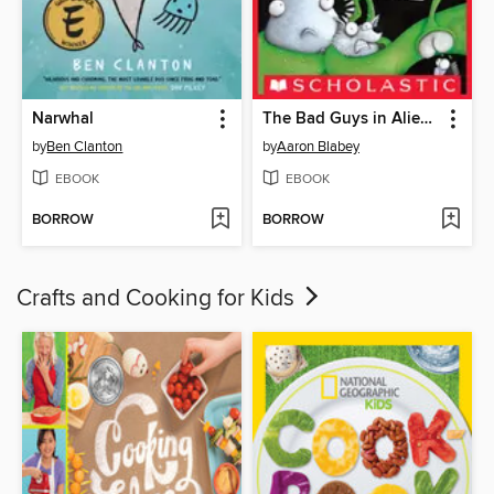
Narwhal
The Bad Guys in Alien vs Bad Guys
by
Ben Clanton
by
Aaron Blabey
EBOOK
EBOOK
BORROW
BORROW
Crafts and Cooking for Kids