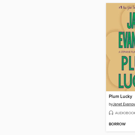
Plum Lucky
by
Janet Evanov
AUDIOBOO
BORROW