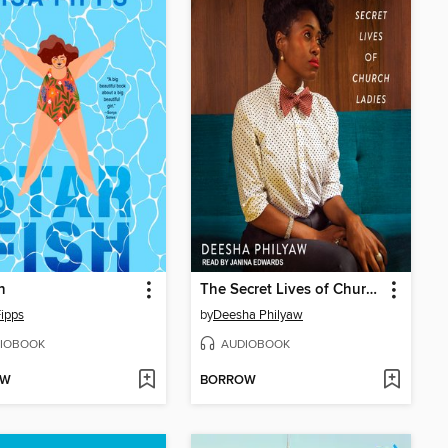
h
The Secret Lives of Church Ladies
Fipps
by
Deesha Philyaw
IOBOOK
AUDIOBOOK
OW
BORROW