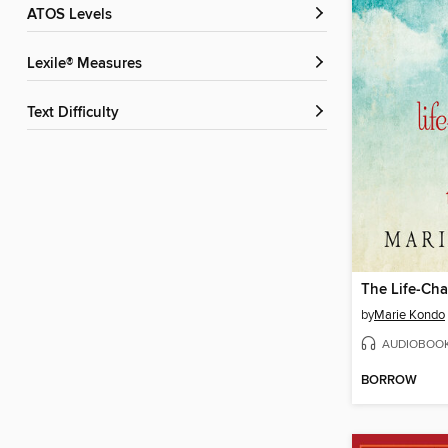
ATOS Levels
Lexile® Measures
Text Difficulty
by
Marie Kondo
AUDIOBOO
BORROW