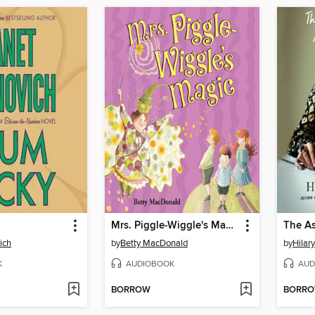
Mrs. Piggle-Wiggle's Magic
ich
by
Betty MacDonald
by
Hilar
K
AUDIOBOOK
AUD
BORROW
BORR