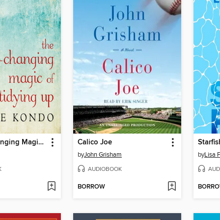
The Life-Changing Magic of Tidying Up
Calico Joe
Starfis
by
John Grisham
by
Lisa 
K
AUDIOBOOK
AUD
BORROW
BORR