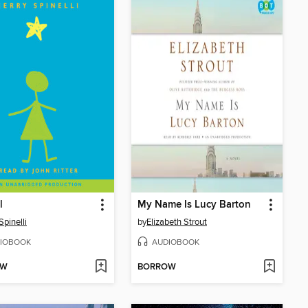
l
My Name Is Lucy Barton
Spinelli
by
Elizabeth Strout
IOBOOK
AUDIOBOOK
OW
BORROW