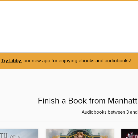
Try Libby
, our new app for enjoying ebooks and audiobooks!
Finish a Book from Manhatt
Audiobooks between 3 and