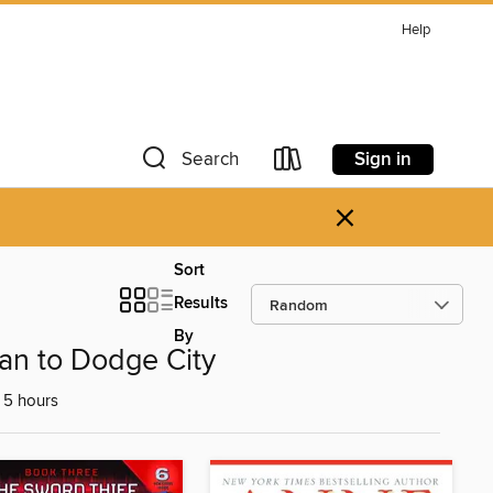
Help
Sign in
Search
×
Sort
Results
By
an to Dodge City
 5 hours