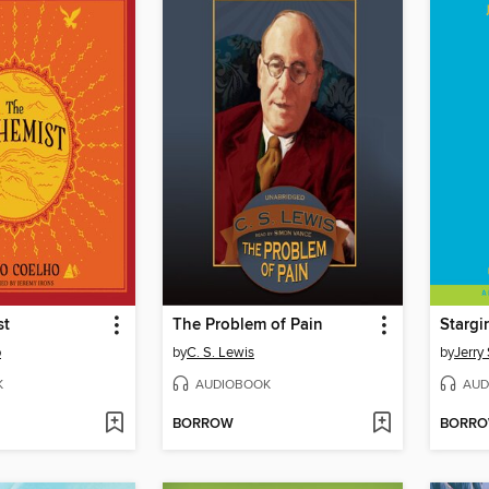
st
The Problem of Pain
Stargir
o
by
C. S. Lewis
by
Jerry 
K
AUDIOBOOK
AUD
BORROW
BORR