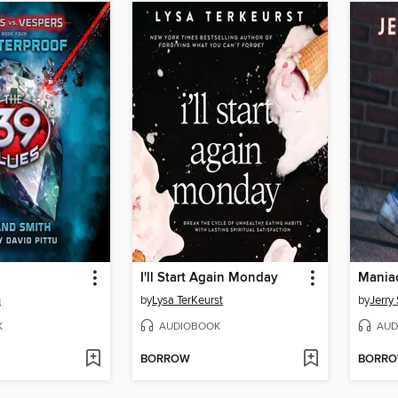
I'll Start Again Monday
Mania
h
by
Lysa TerKeurst
by
Jerry 
K
AUDIOBOOK
AUD
BORROW
BORR