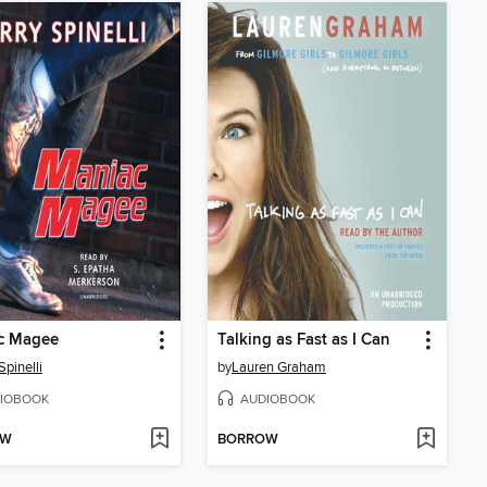
c Magee
Talking as Fast as I Can
Spinelli
by
Lauren Graham
IOBOOK
AUDIOBOOK
OW
BORROW