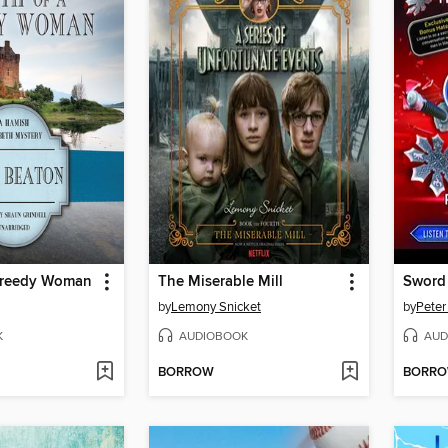
Greedy Woman
The Miserable Mill
Sword 
by
Lemony Snicket
by
Peter
K
AUDIOBOOK
AUD
BORROW
BORR