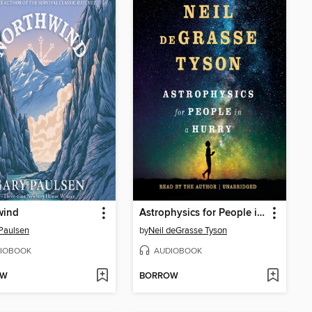
wind
Astrophysics for People in a Hurry
Paulsen
by
Neil deGrasse Tyson
IOBOOK
AUDIOBOOK
OW
BORROW