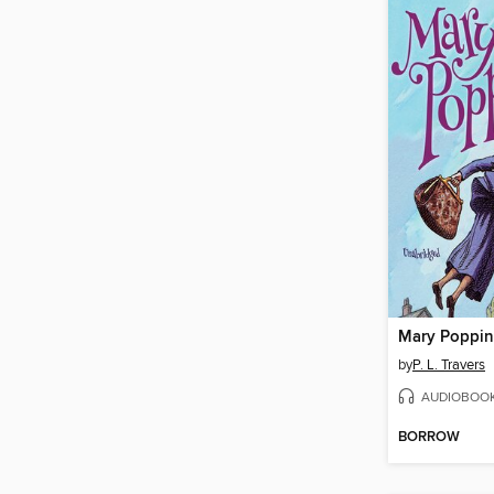
Mary Poppin
by
P. L. Travers
AUDIOBOO
BORROW