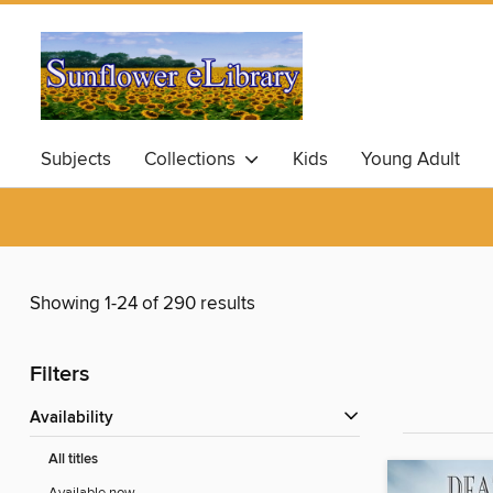
Subjects
Collections
Kids
Young Adult
Showing 1-24 of 290 results
Filters
Availability
All titles