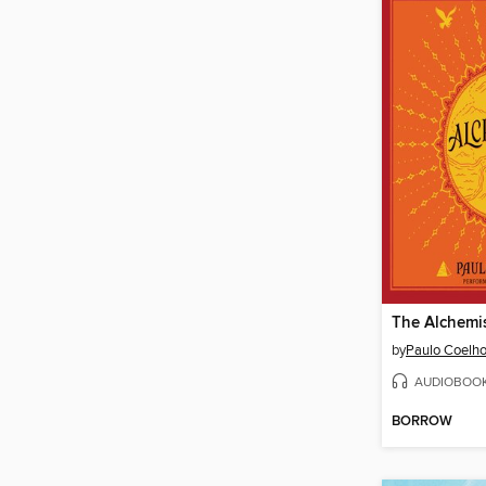
The Alchemi
by
Paulo Coelh
AUDIOBOO
BORROW