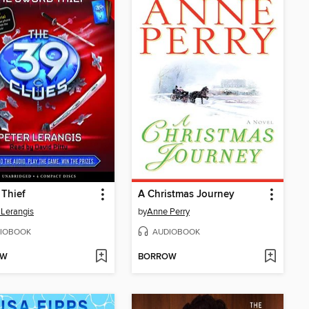
Thief
A Christmas Journey
 Lerangis
by
Anne Perry
IOBOOK
AUDIOBOOK
OW
BORROW