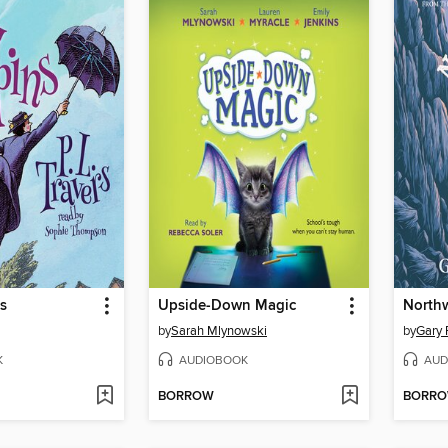
s
Upside-Down Magic
North
by
Sarah Mlynowski
by
Gary 
K
AUDIOBOOK
AUD
BORROW
BORR