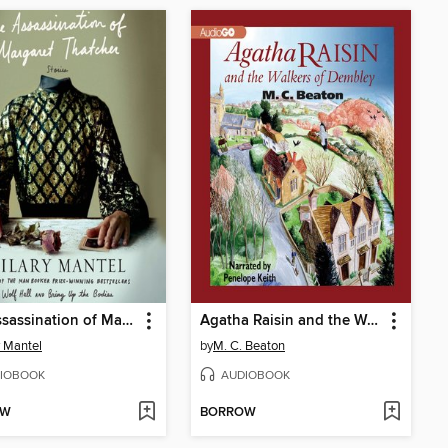
The Assassination of Margaret Thatcher
Agatha Raisin and the Walkers of Dembley
y Mantel
by
M. C. Beaton
IOBOOK
AUDIOBOOK
OW
BORROW