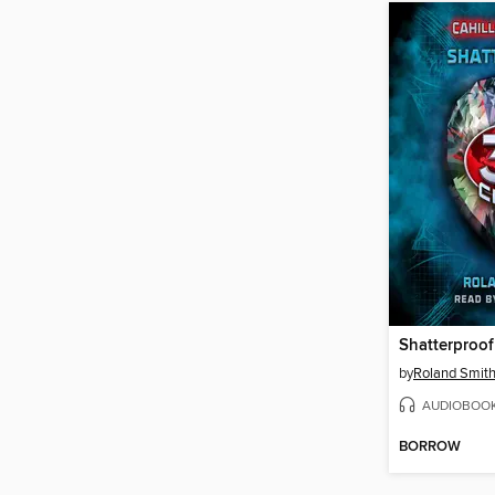
Shatterproof
by
Roland Smit
AUDIOBOO
BORROW