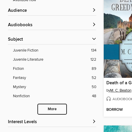
Available now
Audience
Audiobooks
Subject
Juvenile Fiction
134
Juvenile Literature
122
Fiction
89
Fantasy
52
Death of a 
Mystery
50
by
M. C. Beaton
Nonfiction
48
AUDIOBOO
More
BORROW
Interest Levels