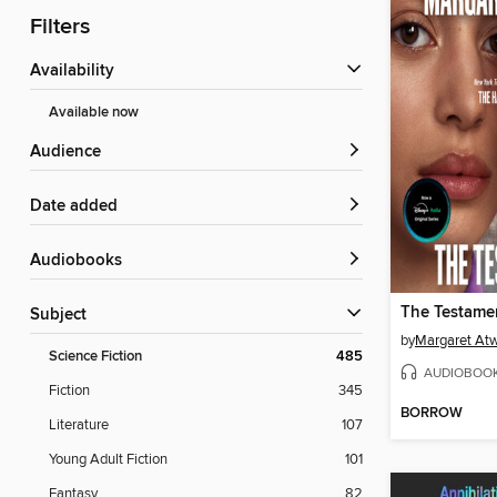
Filters
Availability
Available now
Audience
Date added
Audiobooks
The Testamen
Subject
by
Margaret At
Science Fiction
485
AUDIOBOO
Fiction
345
BORROW
Literature
107
Young Adult Fiction
101
Fantasy
82