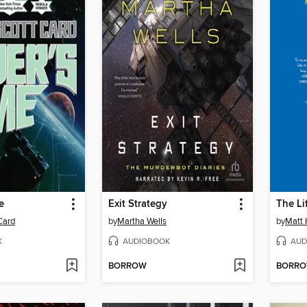
e
Exit Strategy
The Li
Card
by
Martha Wells
by
Matt 
K
AUDIOBOOK
AUD
BORROW
BORR