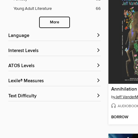
Young Adult Literature
66
More
Language
Interest Levels
ATOS Levels
Lexile® Measures
Annihilation
Text Difficulty
by
Jeff Vander
AUDIOBOO
BORROW