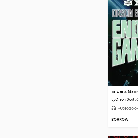
Ender's Gam
by
Orson Scott 
AUDIOBOO
BORROW