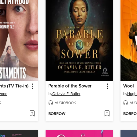
ts (TV Tie-in)
Parable of the Sower
Wool
wood
by
Octavia E. Butler
by
Hugh
K
AUDIOBOOK
AUD
BORROW
BORR