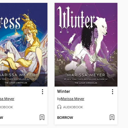
Winter
sa Meyer
by
Marissa Meyer
IOBOOK
AUDIOBOOK
OW
BORROW