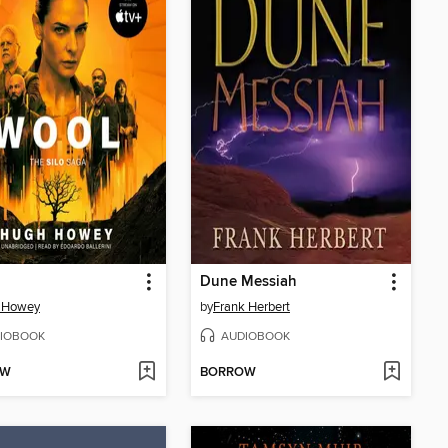
Dune Messiah
 Howey
by
Frank Herbert
IOBOOK
AUDIOBOOK
OW
BORROW