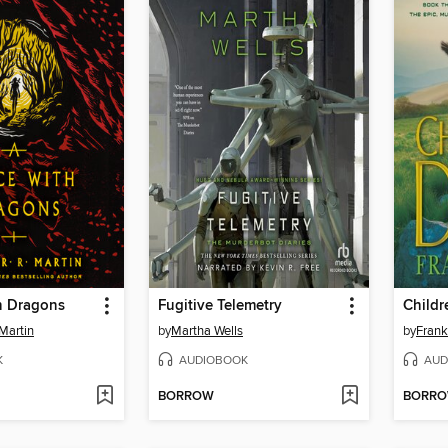
h Dragons
Fugitive Telemetry
Childr
Martin
by
Martha Wells
by
Frank
K
AUDIOBOOK
AUD
BORROW
BORR