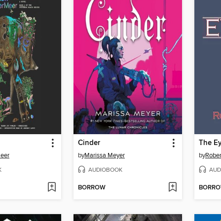
Cinder
The Ey
Meer
by
Marissa Meyer
by
Rober
K
AUDIOBOOK
AUD
BORROW
BORR