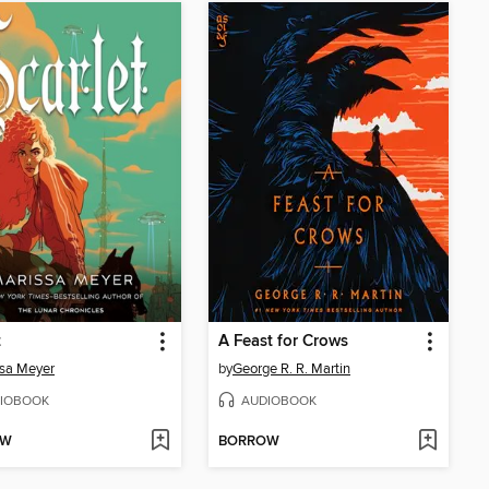
t
A Feast for Crows
sa Meyer
by
George R. R. Martin
IOBOOK
AUDIOBOOK
OW
BORROW