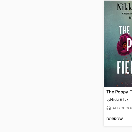
The Poppy F
by
Nikki Erlick
AUDIOBOO
BORROW