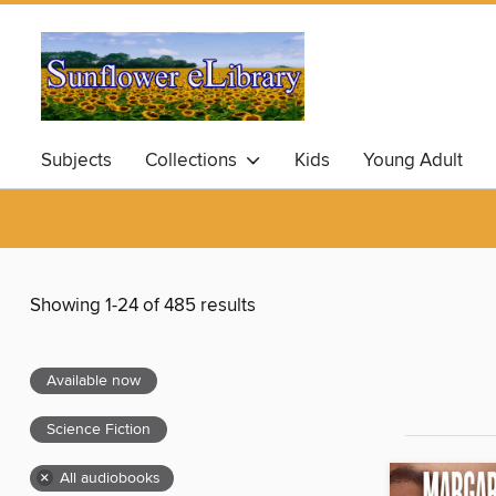
Subjects
Collections
Kids
Young Adult
Showing 1-24 of 485 results
Available now
Science Fiction
×
All audiobooks