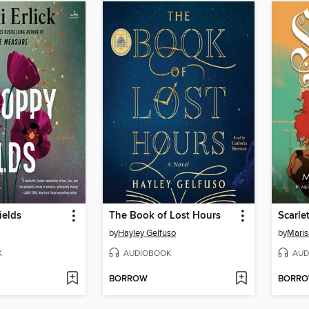
ields
The Book of Lost Hours
Scarle
by
Hayley Gelfuso
by
Maris
K
AUDIOBOOK
AUD
BORROW
BORR