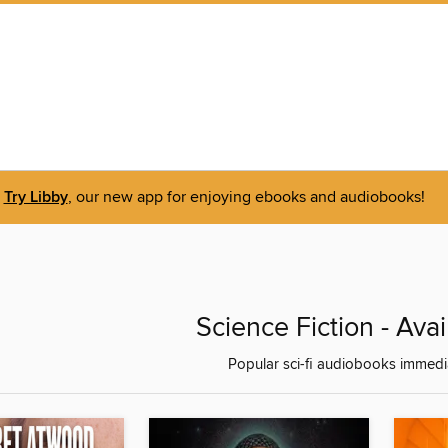
Try Libby
, our new app for enjoying ebooks and audiobooks!
Science Fiction - Ava
Popular sci-fi audiobooks immedia