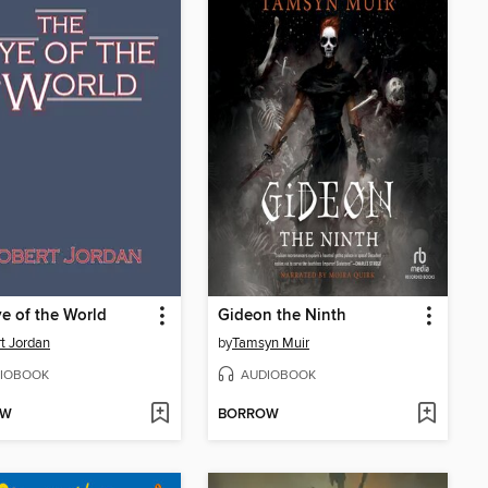
e of the World
Gideon the Ninth
t Jordan
by
Tamsyn Muir
IOBOOK
AUDIOBOOK
OW
BORROW