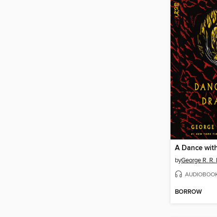
A Dance wit
by
George R. R. 
AUDIOBOO
BORROW