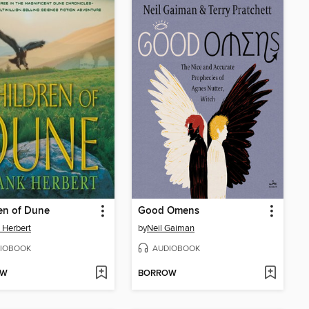
en of Dune
Good Omens
 Herbert
by
Neil Gaiman
IOBOOK
AUDIOBOOK
OW
BORROW