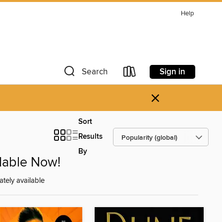
Help
Sign in
Search
×
Sort
Results
By
ilable Now!
tely available