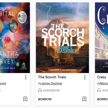
The Scorch Trials
Cress
rvey
by
James Dashner
by
Maris
K
AUDIOBOOK
AUD
BORROW
BORR