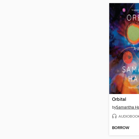
Orbital
by
Samantha Ha
AUDIOBOO
BORROW