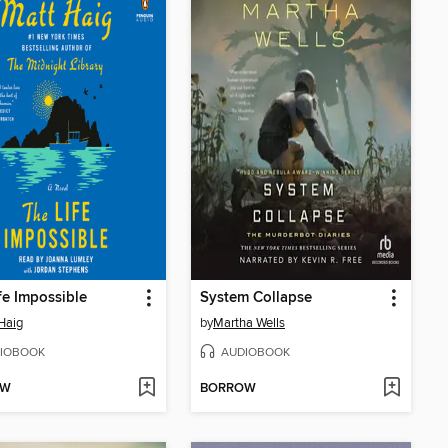
fe Impossible
System Collapse
Haig
by
Martha Wells
IOBOOK
AUDIOBOOK
OW
BORROW