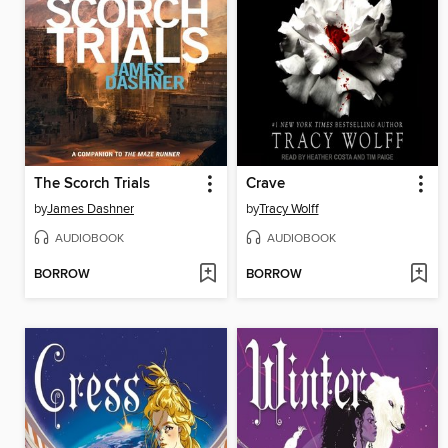
The Scorch Trials
Crave
by
James Dashner
by
Tracy Wolff
AUDIOBOOK
AUDIOBOOK
BORROW
BORROW