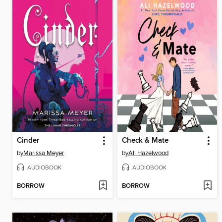
Cinder
Check & Mate
by
Marissa Meyer
by
Ali Hazelwood
AUDIOBOOK
AUDIOBOOK
BORROW
BORROW