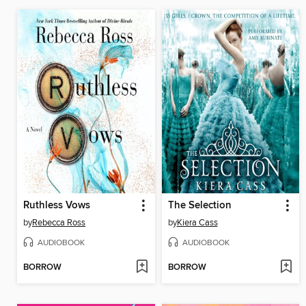
Ruthless Vows
The Selection
by
Rebecca Ross
by
Kiera Cass
AUDIOBOOK
AUDIOBOOK
BORROW
BORROW