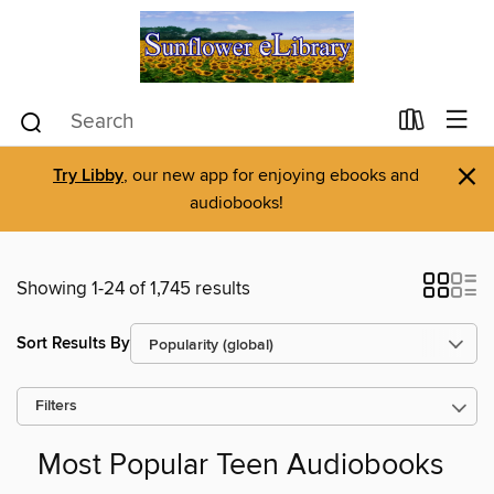
×
Try Libby
, our new app for enjoying ebooks and
audiobooks!
Showing 1-24 of 1,745 results
Sort Results By
Filters
Most Popular Teen Audiobooks