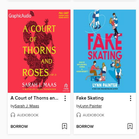
A Court of Thorns and Roses, Part 2
Fake Skating
by
Sarah J. Maas
by
Lynn Painter
AUDIOBOOK
AUDIOBOOK
BORROW
BORROW