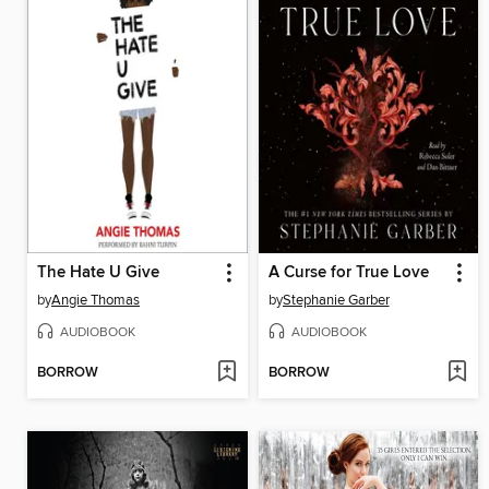
The Hate U Give
A Curse for True Love
by
Angie Thomas
by
Stephanie Garber
AUDIOBOOK
AUDIOBOOK
BORROW
BORROW