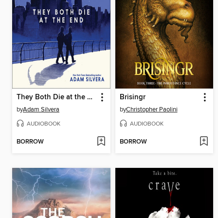
They Both Die at the End
Brisingr
by
Adam Silvera
by
Christopher Paolini
AUDIOBOOK
AUDIOBOOK
BORROW
BORROW