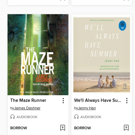
The Maze Runner
We'll Always Have Summer
by
James Dashner
by
Jenny Han
AUDIOBOOK
AUDIOBOOK
BORROW
BORROW