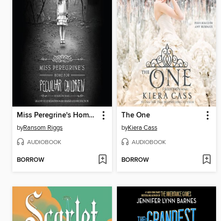
Miss Peregrine's Home for Peculiar Children
The One
by
Ransom Riggs
by
Kiera Cass
AUDIOBOOK
AUDIOBOOK
BORROW
BORROW