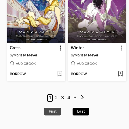
Cress
Winter
by
Marissa Meyer
by
Marissa Meyer
AUDIOBOOK
AUDIOBOOK
BORROW
BORROW
1
2
3
4
5
First
Last