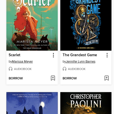
Scarlet
The Grandest Game
by
Marissa Meyer
by
Jennifer Lynn Barnes
AUDIOBOOK
AUDIOBOOK
BORROW
BORROW