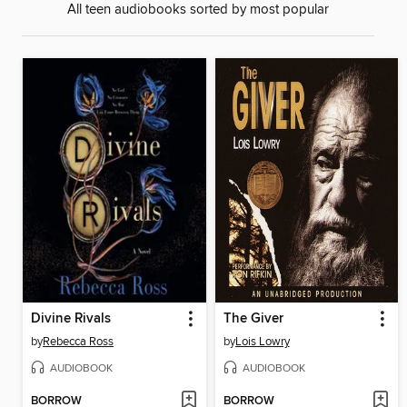
All teen audiobooks sorted by most popular
Divine Rivals
The Giver
by
Rebecca Ross
by
Lois Lowry
AUDIOBOOK
AUDIOBOOK
BORROW
BORROW