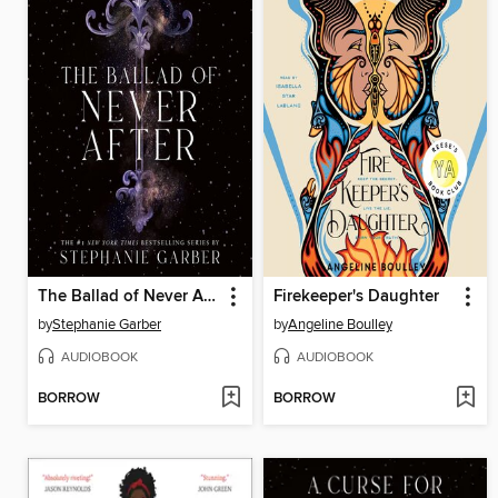
The Ballad of Never After
Firekeeper's Daughter
by
Stephanie Garber
by
Angeline Boulley
AUDIOBOOK
AUDIOBOOK
BORROW
BORROW