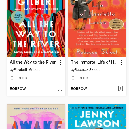
All the Way to the River
The Immortal Life of Henrietta Lacks
by
Elizabeth Gilbert
by
Rebecca Skloot
EBOOK
EBOOK
BORROW
BORROW