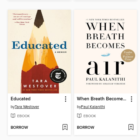
Educated
When Breath Becomes Air
by
Tara Westover
by
Paul Kalanithi
EBOOK
EBOOK
BORROW
BORROW