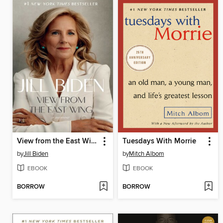
View from the East Wing
Tuesdays With Morrie
by
Jill Biden
by
Mitch Albom
EBOOK
EBOOK
BORROW
BORROW