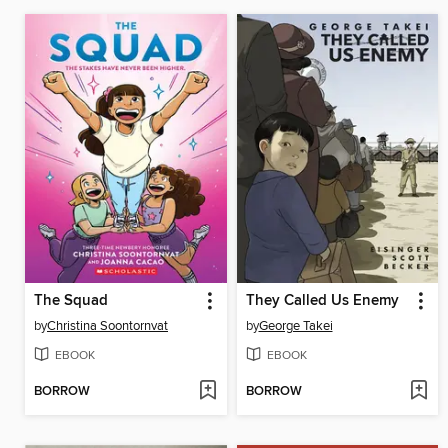
The Squad
They Called Us Enemy
by
Christina Soontornvat
by
George Takei
EBOOK
EBOOK
BORROW
BORROW