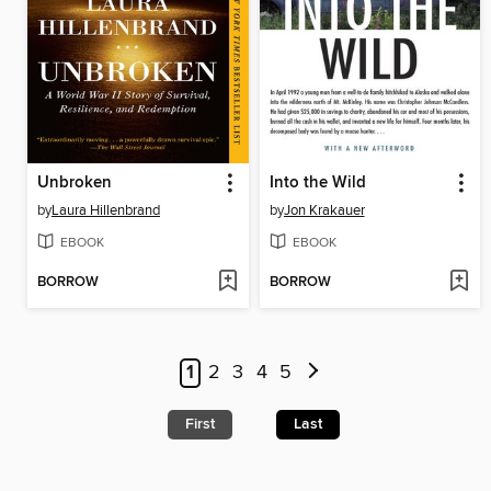
Unbroken
Into the Wild
by
Laura Hillenbrand
by
Jon Krakauer
EBOOK
EBOOK
BORROW
BORROW
1
2
3
4
5
First
Last