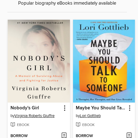
Popular biography eBooks immediately available
Nobody's Girl
Maybe You Should Talk to Someone
by
Virginia Roberts Giuffre
by
Lori Gottlieb
EBOOK
EBOOK
BORROW
BORROW