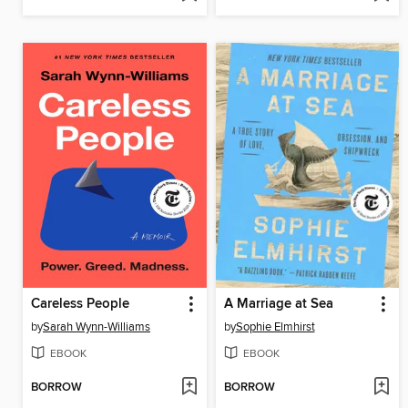
Careless People
A Marriage at Sea
by
Sarah Wynn-Williams
by
Sophie Elmhirst
EBOOK
EBOOK
BORROW
BORROW