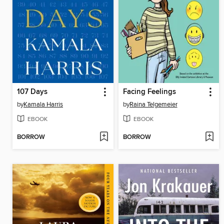
107 Days
Facing Feelings
by
Kamala Harris
by
Raina Telgemeier
EBOOK
EBOOK
BORROW
BORROW