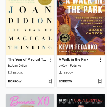
The Year of Magical Thinking
A Walk in the Park
by
Joan Didion
by
Kevin Fedarko
EBOOK
EBOOK
BORROW
BORROW