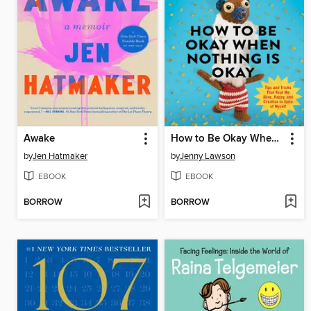
Awake
How to Be Okay When Nothing Is Okay
by
Jen Hatmaker
by
Jenny Lawson
EBOOK
EBOOK
BORROW
BORROW