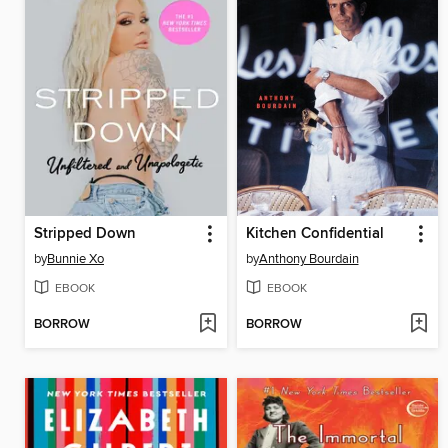
Stripped Down
Kitchen Confidential
by
Bunnie Xo
by
Anthony Bourdain
EBOOK
EBOOK
BORROW
BORROW