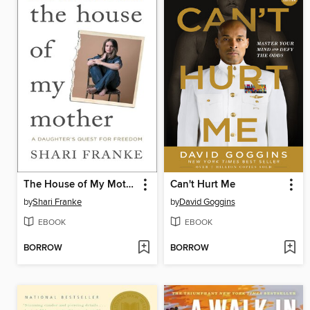
The House of My Mother
Can't Hurt Me
by
Shari Franke
by
David Goggins
EBOOK
EBOOK
BORROW
BORROW