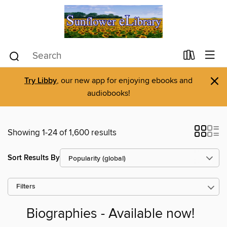
×
Try Libby
, our new app for enjoying ebooks and
audiobooks!
Showing 1-24 of 1,600 results
Sort Results By
Filters
Biographies - Available now!