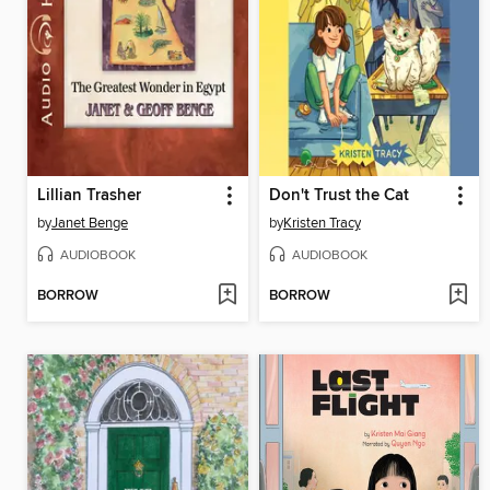
Lillian Trasher
Don't Trust the Cat
by
Janet Benge
by
Kristen Tracy
AUDIOBOOK
AUDIOBOOK
BORROW
BORROW