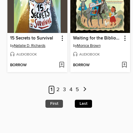
15 Secrets to Survival
Waiting for the Biblioburro/Esperando el Biblioburro
by
Natalie D. Richards
by
Monica Brown
AUDIOBOOK
AUDIOBOOK
BORROW
BORROW
1
2
3
4
5
First
Last