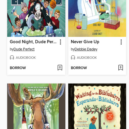
Good Night, Dude Perfect
Never Give Up
by
Dude Perfect
by
Debbie Dadey
AUDIOBOOK
AUDIOBOOK
BORROW
BORROW