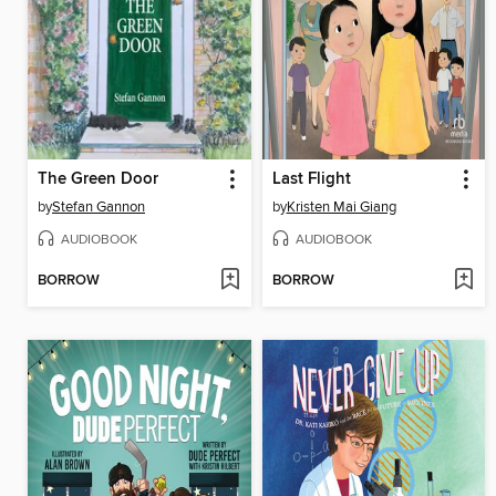
The Green Door
Last Flight
by
Stefan Gannon
by
Kristen Mai Giang
AUDIOBOOK
AUDIOBOOK
BORROW
BORROW