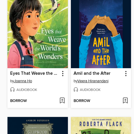
Eyes That Weave the World's Wonders
Amil and the After
by
Joanna Ho
by
Veera Hiranandani
AUDIOBOOK
AUDIOBOOK
BORROW
BORROW