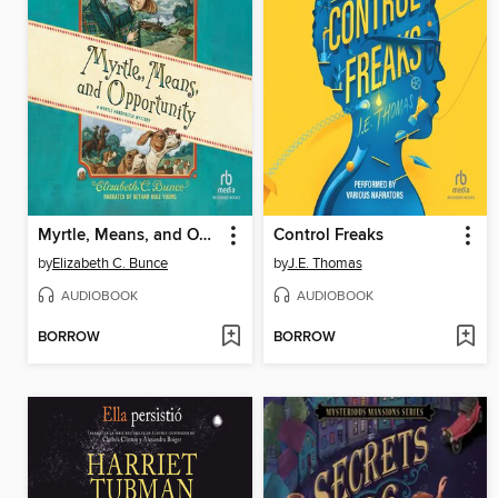
Myrtle, Means, and Opportunity
Control Freaks
by
Elizabeth C. Bunce
by
J.E. Thomas
AUDIOBOOK
AUDIOBOOK
BORROW
BORROW