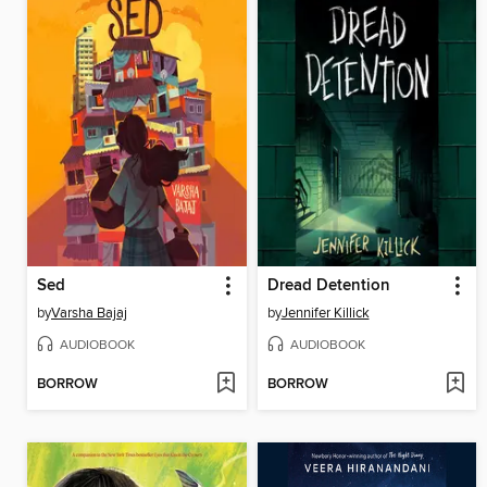
Sed
Dread Detention
by
Varsha Bajaj
by
Jennifer Killick
AUDIOBOOK
AUDIOBOOK
BORROW
BORROW