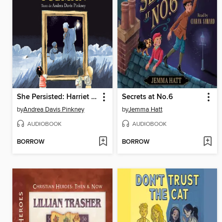
She Persisted: Harriet Tubman
Secrets at No.6
by
Andrea Davis Pinkney
by
Jemma Hatt
AUDIOBOOK
AUDIOBOOK
BORROW
BORROW