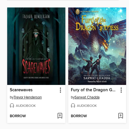
Scarewaves
Fury of the Dragon Goddess
by
Trevor Henderson
by
Sarwat Chadda
AUDIOBOOK
AUDIOBOOK
BORROW
BORROW