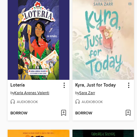
Lotería
Kyra, Just for Today
by
Karla Arenas Valenti
by
Sara Zarr
AUDIOBOOK
AUDIOBOOK
BORROW
BORROW