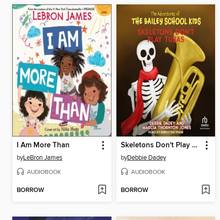
I Am More Than
Skeletons Don't Play Tubas
by
LeBron James
by
Debbie Dadey
AUDIOBOOK
AUDIOBOOK
BORROW
BORROW