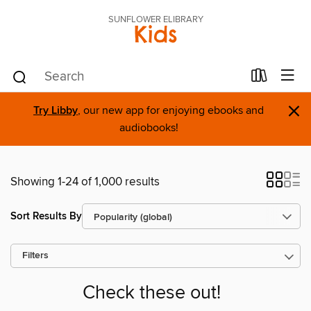
SUNFLOWER ELIBRARY
Kids
×
Try Libby
, our new app for enjoying ebooks and
audiobooks!
Showing 1-24 of 1,000 results
Sort Results By
Filters
Check these out!