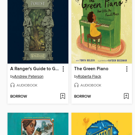
A Ranger's Guide to Glipwood Forest
The Green Piano
by
Andrew Peterson
by
Roberta Flack
AUDIOBOOK
AUDIOBOOK
BORROW
BORROW