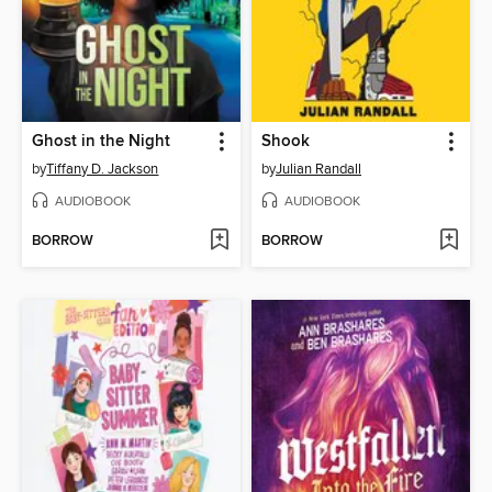
Ghost in the Night
Shook
by
Tiffany D. Jackson
by
Julian Randall
AUDIOBOOK
AUDIOBOOK
BORROW
BORROW