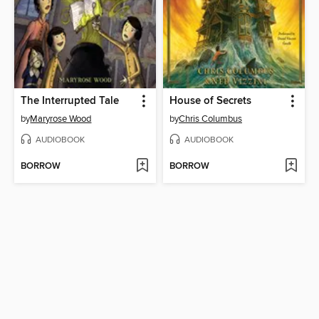
The Interrupted Tale
House of Secrets
by
Maryrose Wood
by
Chris Columbus
AUDIOBOOK
AUDIOBOOK
BORROW
BORROW