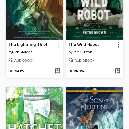
The Lightning Thief
The Wild Robot
by
Rick Riordan
by
Peter Brown
AUDIOBOOK
AUDIOBOOK
BORROW
BORROW