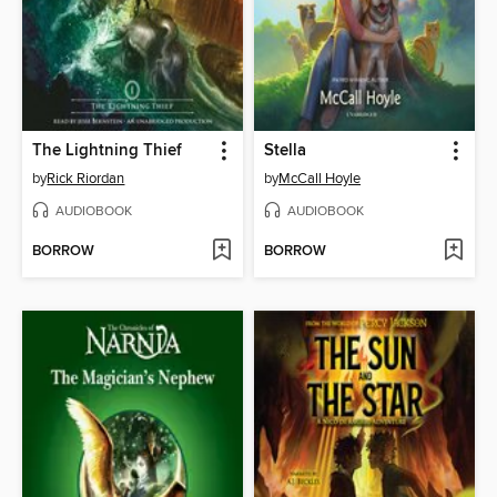
The Lightning Thief
Stella
by
Rick Riordan
by
McCall Hoyle
AUDIOBOOK
AUDIOBOOK
BORROW
BORROW