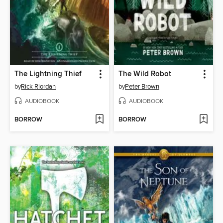
The Lightning Thief
The Wild Robot
by
Rick Riordan
by
Peter Brown
AUDIOBOOK
AUDIOBOOK
BORROW
BORROW