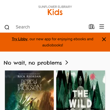
SUNFLOWER ELIBRARY
Kids
×
Try Libby
, our new app for enjoying ebooks and
audiobooks!
No wait, no problems