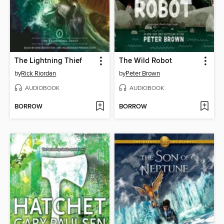
The Lightning Thief
The Wild Robot
by
Rick Riordan
by
Peter Brown
AUDIOBOOK
AUDIOBOOK
BORROW
BORROW