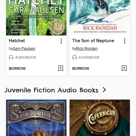
Hatchet
The Son of Neptune
by
Gary Paulsen
by
Rick Riordan
AUDIOBOOK
AUDIOBOOK
BORROW
BORROW
Juvenile Fiction Audio Books