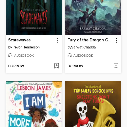
Scarewaves
Fury of the Dragon Goddess
by
Trevor Henderson
by
Sarwat Chadda
AUDIOBOOK
AUDIOBOOK
BORROW
BORROW