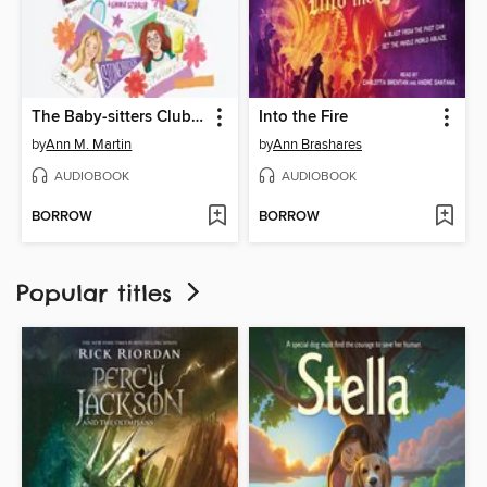
The Baby-sitters Club Fan Edition
Into the Fire
by
Ann M. Martin
by
Ann Brashares
AUDIOBOOK
AUDIOBOOK
BORROW
BORROW
Popular titles