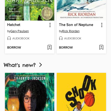
Hatchet
The Son of Neptune
by
Gary Paulsen
by
Rick Riordan
AUDIOBOOK
AUDIOBOOK
BORROW
BORROW
What's new?