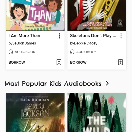
I Am More Than
Skeletons Don't Play Tubas
by
LeBron James
by
Debbie Dadey
AUDIOBOOK
AUDIOBOOK
BORROW
BORROW
Most Popular Kids Audiobooks