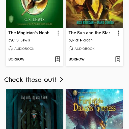
The Magician's Nephew
The Sun and the Star
by
C. S. Lewis
by
Rick Riordan
AUDIOBOOK
AUDIOBOOK
BORROW
BORROW
Check these out!