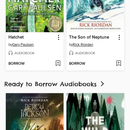
Hatchet
The Son of Neptune
by
Gary Paulsen
by
Rick Riordan
AUDIOBOOK
AUDIOBOOK
BORROW
BORROW
Ready to Borrow Audiobooks