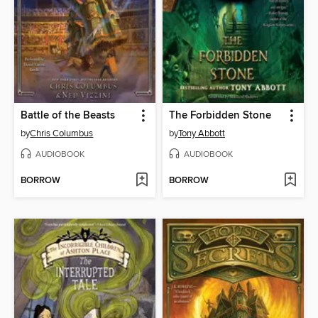
Battle of the Beasts
The Forbidden Stone
by
Chris Columbus
by
Tony Abbott
AUDIOBOOK
AUDIOBOOK
BORROW
BORROW