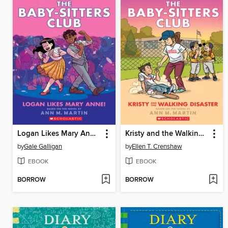
Logan Likes Mary Anne!
Kristy and the Walking Disaster
by
Gale Galligan
by
Ellen T. Crenshaw
EBOOK
EBOOK
BORROW
BORROW