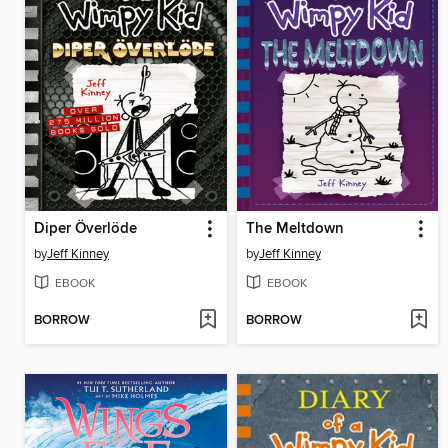
Diper Överlöde
The Meltdown
by
Jeff Kinney
by
Jeff Kinney
EBOOK
EBOOK
BORROW
BORROW