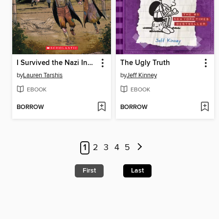
I Survived the Nazi Invasion, 1944
The Ugly Truth
by
Lauren Tarshis
by
Jeff Kinney
EBOOK
EBOOK
BORROW
BORROW
1
2
3
4
5
First
Last