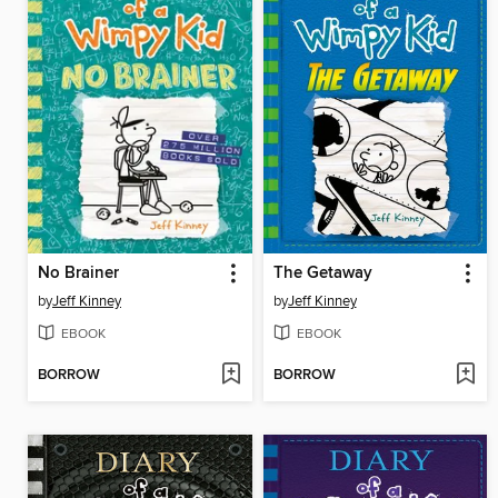
No Brainer
The Getaway
by
Jeff Kinney
by
Jeff Kinney
EBOOK
EBOOK
BORROW
BORROW