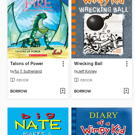
Talons of Power
Wrecking Ball
by
Tui T. Sutherland
by
Jeff Kinney
EBOOK
EBOOK
BORROW
BORROW