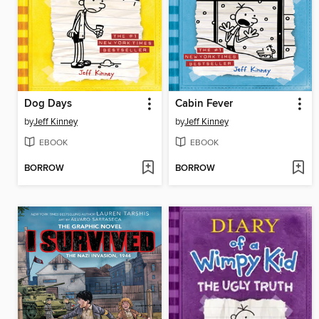
Dog Days
Cabin Fever
by
Jeff Kinney
by
Jeff Kinney
EBOOK
EBOOK
BORROW
BORROW