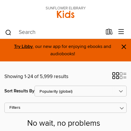
SUNFLOWER ELIBRARY
Kids
×
Try Libby
, our new app for enjoying ebooks and
audiobooks!
Showing 1-24 of 5,999 results
Sort Results By
Filters
No wait, no problems