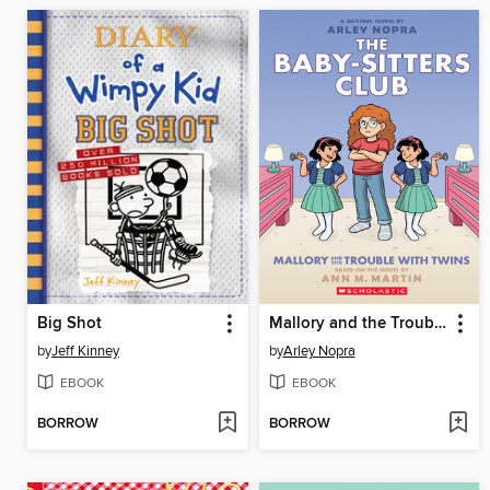
Big Shot
Mallory and the Trouble with Twins
by
Jeff Kinney
by
Arley Nopra
EBOOK
EBOOK
BORROW
BORROW