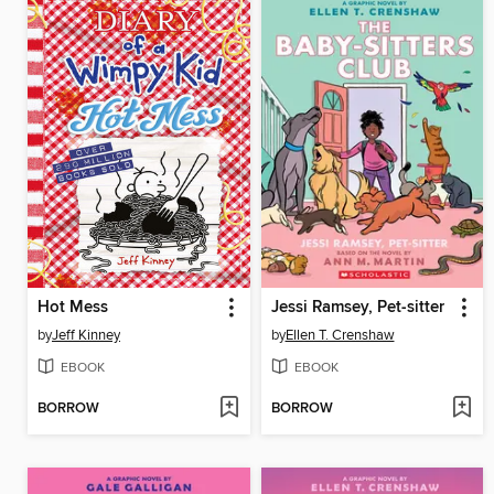
Hot Mess
Jessi Ramsey, Pet-sitter
by
Jeff Kinney
by
Ellen T. Crenshaw
EBOOK
EBOOK
BORROW
BORROW