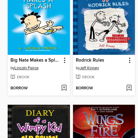
Big Nate Makes a Splash
Rodrick Rules
by
Lincoln Peirce
by
Jeff Kinney
EBOOK
EBOOK
BORROW
BORROW