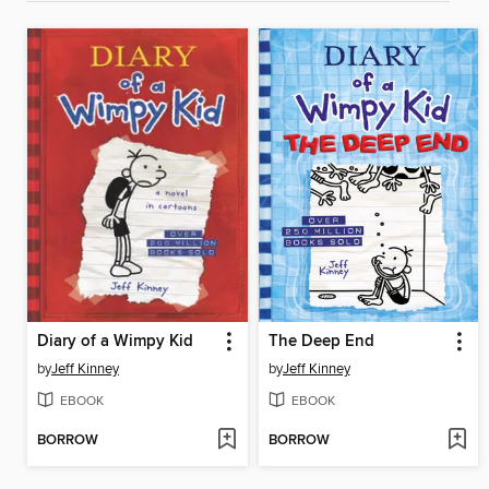
Diary of a Wimpy Kid
The Deep End
by
Jeff Kinney
by
Jeff Kinney
EBOOK
EBOOK
BORROW
BORROW