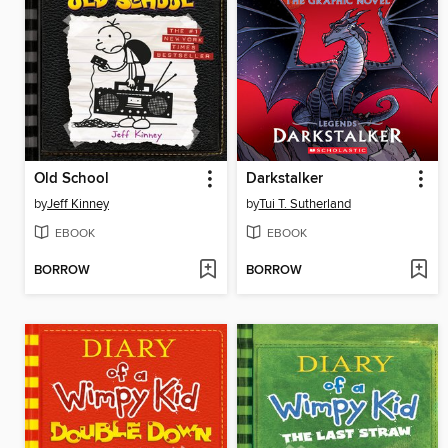
Old School
Darkstalker
by
Jeff Kinney
by
Tui T. Sutherland
EBOOK
EBOOK
BORROW
BORROW