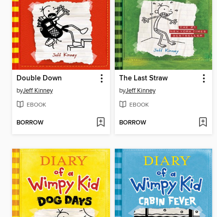
Double Down
The Last Straw
by
Jeff Kinney
by
Jeff Kinney
EBOOK
EBOOK
BORROW
BORROW