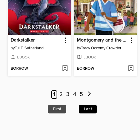
Darkstalker
Montgomery and the Case of the Golden Key
by
Tui T. Sutherland
by
Tracy Occomy Crowder
EBOOK
EBOOK
BORROW
BORROW
1
2
3
4
5
First
Last