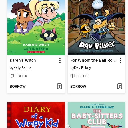
Karen's Witch
For Whom the Ball Rolls
by
Katy Farina
by
Dav Pilkey
EBOOK
EBOOK
BORROW
BORROW