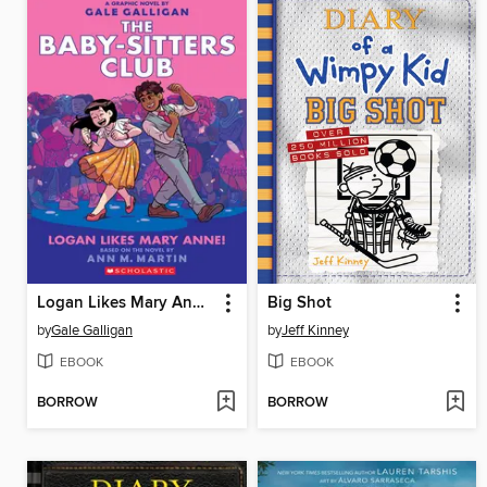
Logan Likes Mary Anne!
Big Shot
by
Gale Galligan
by
Jeff Kinney
EBOOK
EBOOK
BORROW
BORROW