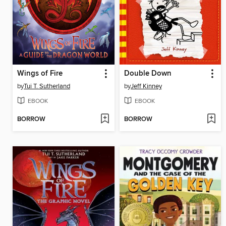
Wings of Fire
Double Down
by
Tui T. Sutherland
by
Jeff Kinney
EBOOK
EBOOK
BORROW
BORROW