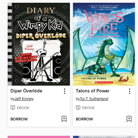
Diper Överlöde
Talons of Power
by
Jeff Kinney
by
Tui T. Sutherland
EBOOK
EBOOK
BORROW
BORROW