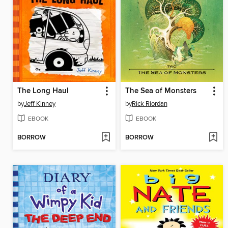
The Long Haul
The Sea of Monsters
by
Jeff Kinney
by
Rick Riordan
EBOOK
EBOOK
BORROW
BORROW