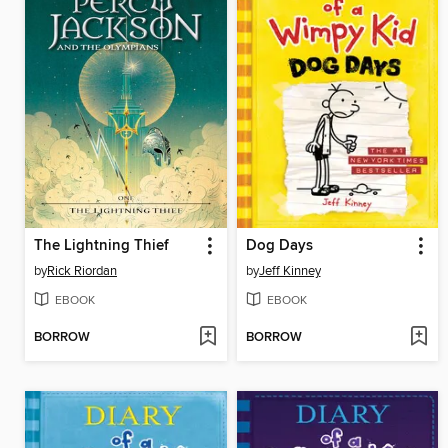
The Lightning Thief
Dog Days
by
Rick Riordan
by
Jeff Kinney
EBOOK
EBOOK
BORROW
BORROW