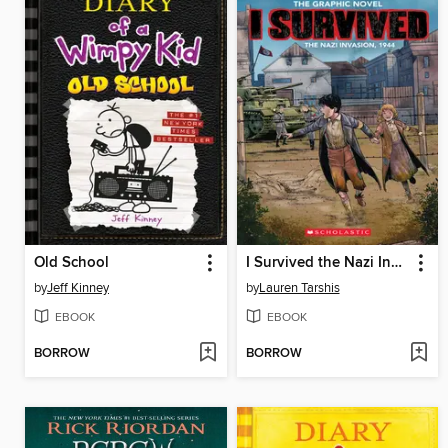
Old School
I Survived the Nazi Invasion, 1944
by
Jeff Kinney
by
Lauren Tarshis
EBOOK
EBOOK
BORROW
BORROW