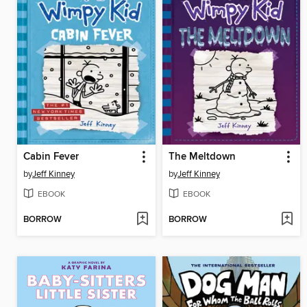
Cabin Fever
The Meltdown
by
Jeff Kinney
by
Jeff Kinney
EBOOK
EBOOK
BORROW
BORROW