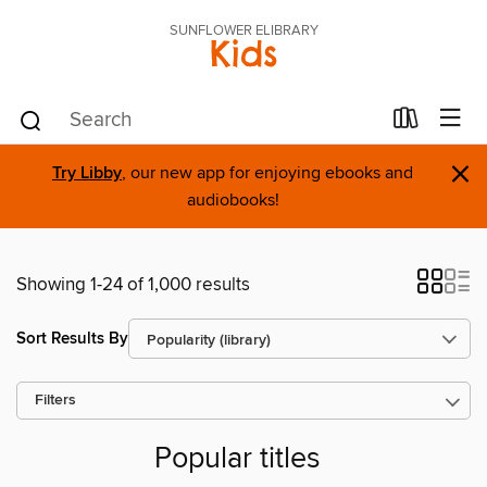
SUNFLOWER ELIBRARY
Kids
×
Try Libby
, our new app for enjoying ebooks and
audiobooks!
Showing 1-24 of 1,000 results
Sort Results By
Filters
Popular titles