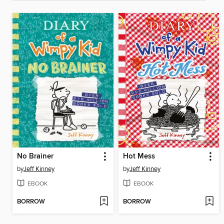
No Brainer
Hot Mess
by
Jeff Kinney
by
Jeff Kinney
EBOOK
EBOOK
BORROW
BORROW