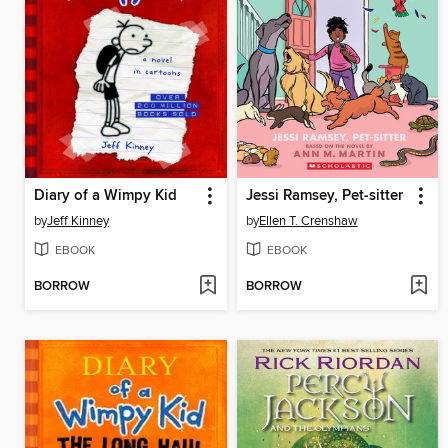
Diary of a Wimpy Kid
Jessi Ramsey, Pet-sitter
by
Jeff Kinney
by
Ellen T. Crenshaw
EBOOK
EBOOK
BORROW
BORROW