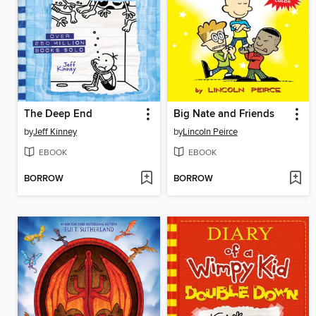
The Deep End
Big Nate and Friends
by
Jeff Kinney
by
Lincoln Peirce
EBOOK
EBOOK
BORROW
BORROW