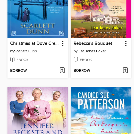
Christmas at Dove Creek
Rebecca's Bouquet
by
Scarlett Dunn
by
Lisa Jones Baker
EBOOK
EBOOK
BORROW
BORROW