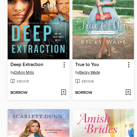
Deep Extraction
True to You
by
DiAnn Mills
by
Becky Wade
EBOOK
EBOOK
BORROW
BORROW