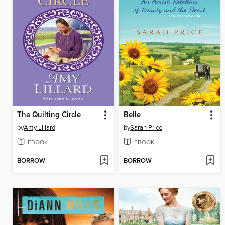
The Quilting Circle
Belle
by
Amy Lillard
by
Sarah Price
EBOOK
EBOOK
BORROW
BORROW