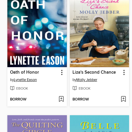
Oath of Honor
Liza's Second Chance
by
Lynette Eason
by
Molly Jebber
EBOOK
EBOOK
BORROW
BORROW