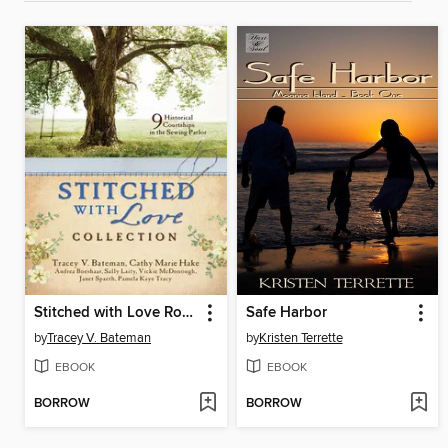
Stitched with Love Romance Collection
Safe Harbor
by
Tracey V. Bateman
by
Kristen Terrette
EBOOK
EBOOK
BORROW
BORROW