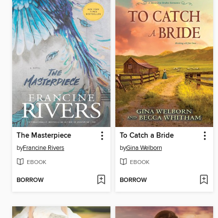
The Masterpiece
To Catch a Bride
by
Francine Rivers
by
Gina Welborn
EBOOK
EBOOK
BORROW
BORROW