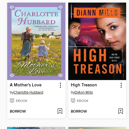
A Mother's Love
High Treason
by
Charlotte Hubbard
by
DiAnn Mills
EBOOK
EBOOK
BORROW
BORROW