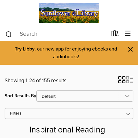
×
Try Libby
, our new app for enjoying ebooks and
audiobooks!
Showing 1-24 of 155 results
Sort Results By
Filters
Inspirational Reading