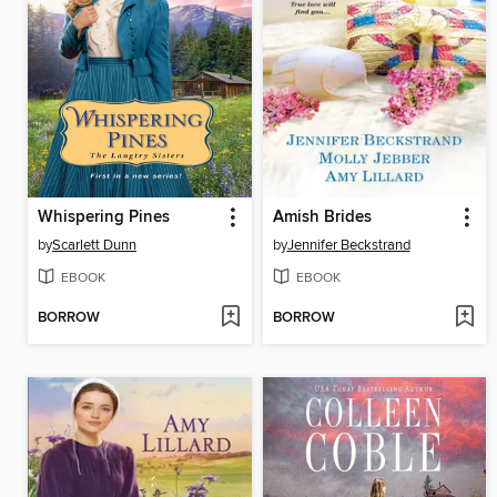
Whispering Pines
Amish Brides
by
Scarlett Dunn
by
Jennifer Beckstrand
EBOOK
EBOOK
BORROW
BORROW