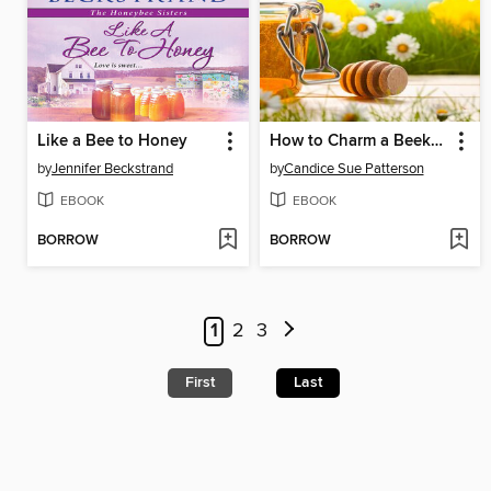
Like a Bee to Honey
How to Charm a Beekeeper's Heart
by
Jennifer Beckstrand
by
Candice Sue Patterson
EBOOK
EBOOK
BORROW
BORROW
1
2
3
First
Last