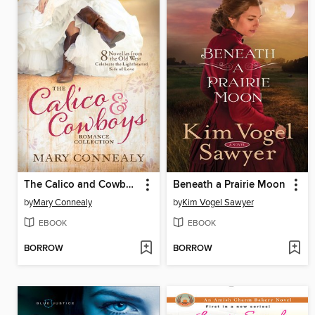
The Calico and Cowboys Romance Collection
Beneath a Prairie Moon
by
Mary Connealy
by
Kim Vogel Sawyer
EBOOK
EBOOK
BORROW
BORROW