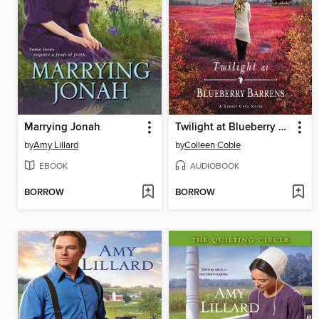
Marrying Jonah
Twilight at Blueberry Barrens
by
Amy Lillard
by
Colleen Coble
EBOOK
AUDIOBOOK
BORROW
BORROW