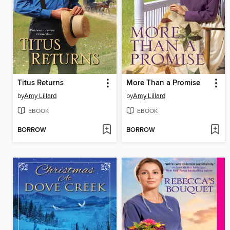
Titus Returns
More Than a Promise
by
Amy Lillard
by
Amy Lillard
EBOOK
EBOOK
BORROW
BORROW