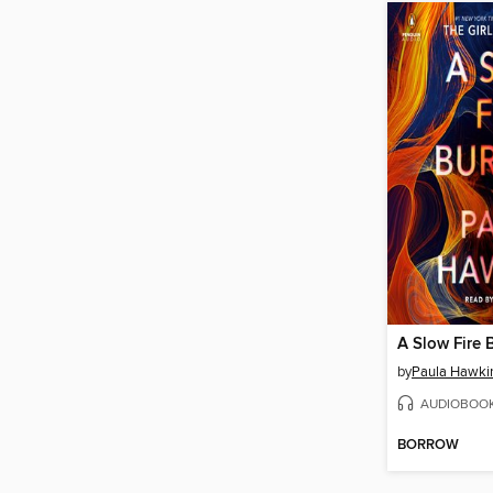
A Slow Fire 
by
Paula Hawki
AUDIOBOO
BORROW