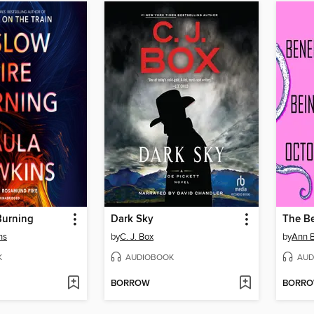
Burning
Dark Sky
ns
by
C. J. Box
by
Ann 
K
AUDIOBOOK
AUD
BORROW
BORR