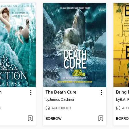
n
The Death Cure
Bring
by
James Dashner
by
B.A. 
K
AUDIOBOOK
AUD
BORROW
BORR