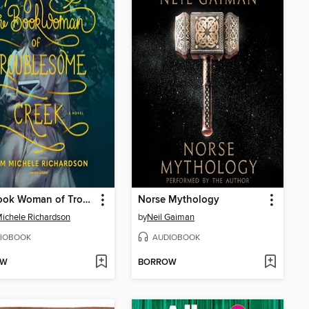
The Book Woman of Troublesome Creek
Norse Mythology
ichele Richardson
by
Neil Gaiman
IOBOOK
AUDIOBOOK
OW
BORROW