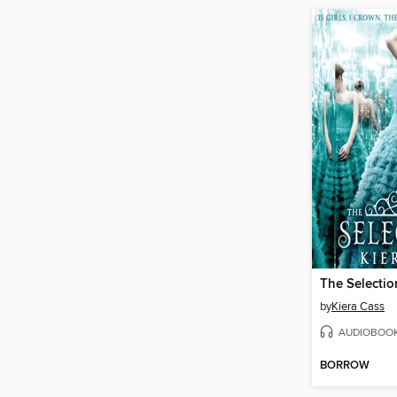
The Selectio
by
Kiera Cass
AUDIOBOO
BORROW