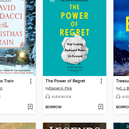
s Train
The Power of Regret
Treasu
ci
by
Daniel H. Pink
by
C.J. 
K
AUDIOBOOK
AUD
BORROW
BORR