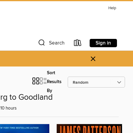
Help
Sign in
Search
×
Sort
Results
By
urg to Goodland
10 hours