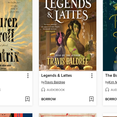
Legends & Lattes
by
Travis Baldree
by
Kim M
K
AUDIOBOOK
AUD
BORROW
BORR