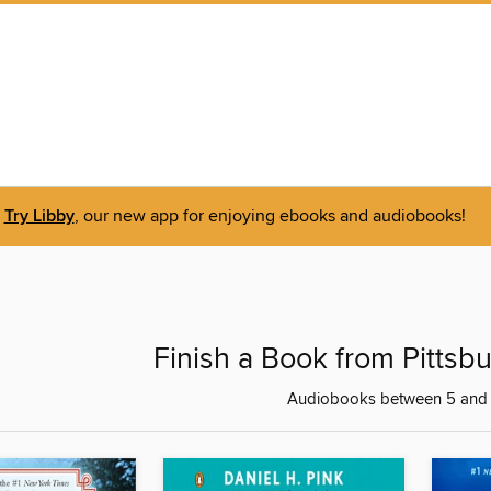
Try Libby
, our new app for enjoying ebooks and audiobooks!
Finish a Book from Pittsb
Audiobooks between 5 and 