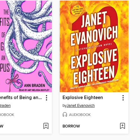
The Benefits of Being an Octopus
Explosive Eighteen
Braden
by
Janet Evanovich
IOBOOK
AUDIOBOOK
OW
BORROW