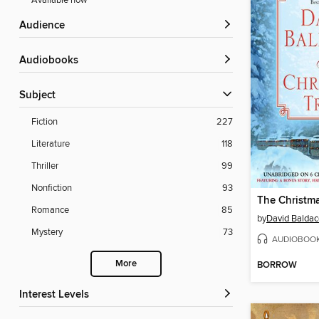
Available now
Audience
Audiobooks
Subject
Fiction
227
Literature
118
Thriller
99
Nonfiction
93
The Christma
Romance
85
by
David Baldac
Mystery
73
AUDIOBOO
More
BORROW
Interest Levels