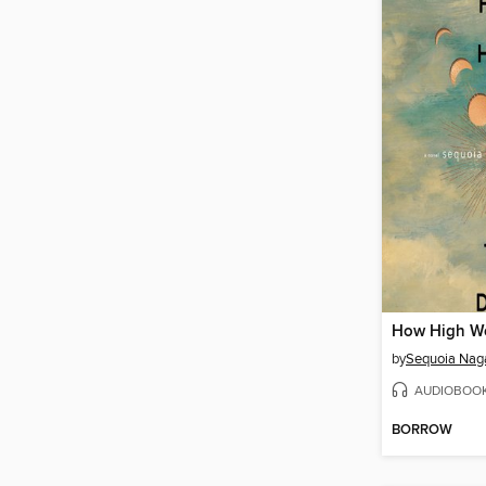
by
Sequoia Nag
AUDIOBOO
BORROW