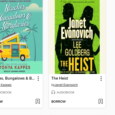
Beaches, Bungalows & Burglaries
The Heist
a Kappes
by
Janet Evanovich
IOBOOK
AUDIOBOOK
OW
BORROW