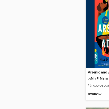
Arsenic and
by
Mia P. Mana
AUDIOBOO
BORROW