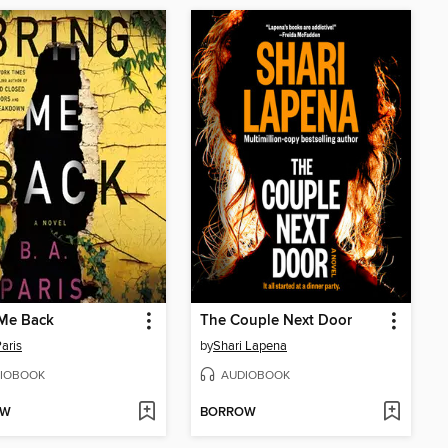
 Me Back
The Couple Next Door
Paris
by
Shari Lapena
IOBOOK
AUDIOBOOK
OW
BORROW