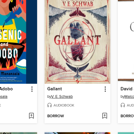
 Adobo
Gallant
David 
nsala
by
V. E. Schwab
by
Malco
K
AUDIOBOOK
AUD
BORROW
BORR