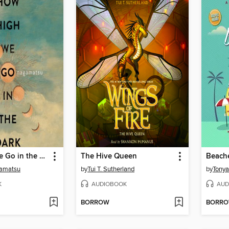
How High We Go in the Dark
The Hive Queen
amatsu
by
Tui T. Sutherland
by
Tony
K
AUDIOBOOK
AUD
BORROW
BORR