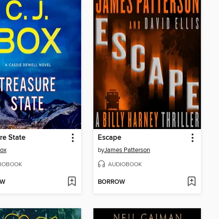
re State
Escape
Box
by
James Patterson
IOBOOK
AUDIOBOOK
OW
BORROW