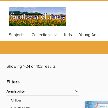
Subjects
Collections
Kids
Young Adult
Showing 1-24 of 402 results
Filters
Availability
All titles