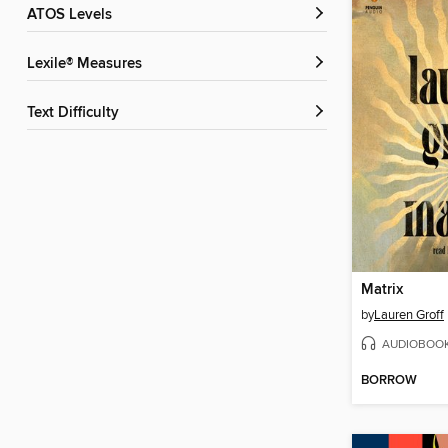
ATOS Levels
Lexile® Measures
Text Difficulty
Matrix
by
Lauren Groff
AUDIOBOO
BORROW