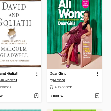
and Goliath
Dear Girls
lm Gladwell
by
Ali Wong
IOBOOK
AUDIOBOOK
OW
BORROW