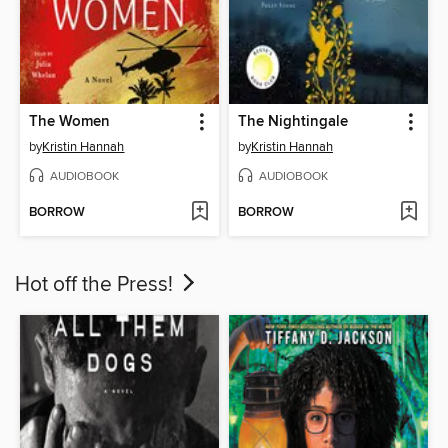
The Women
The Nightingale
by
Kristin Hannah
by
Kristin Hannah
AUDIOBOOK
AUDIOBOOK
BORROW
BORROW
Hot off the Press!