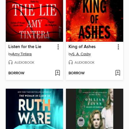
Listen for the Lie
King of Ashes
by
Amy Tintera
by
S. A. Cosby
AUDIOBOOK
AUDIOBOOK
BORROW
BORROW