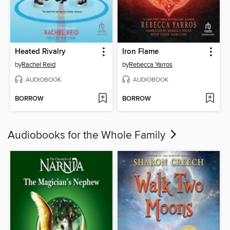
Heated Rivalry
Iron Flame
by
Rachel Reid
by
Rebecca Yarros
AUDIOBOOK
AUDIOBOOK
BORROW
BORROW
Audiobooks for the Whole Family