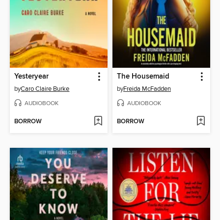
Yesteryear
The Housemaid
by
Caro Claire Burke
by
Freida McFadden
AUDIOBOOK
AUDIOBOOK
BORROW
BORROW