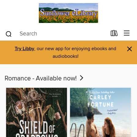
×
Try Libby
, our new app for enjoying ebooks and
audiobooks!
Romance - Available now!