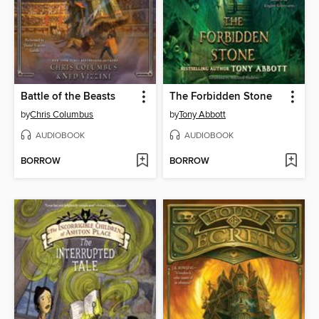
Battle of the Beasts
The Forbidden Stone
by
Chris Columbus
by
Tony Abbott
AUDIOBOOK
AUDIOBOOK
BORROW
BORROW