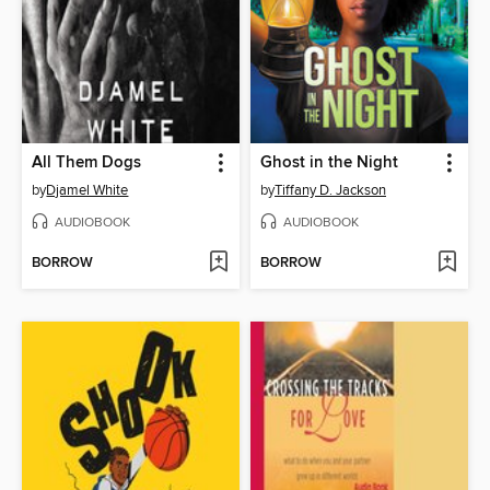
All Them Dogs
Ghost in the Night
by
Djamel White
by
Tiffany D. Jackson
AUDIOBOOK
AUDIOBOOK
BORROW
BORROW