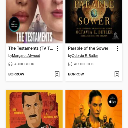
The Testaments (TV Tie-in)
Parable of the Sower
by
Margaret Atwood
by
Octavia E. Butler
AUDIOBOOK
AUDIOBOOK
BORROW
BORROW