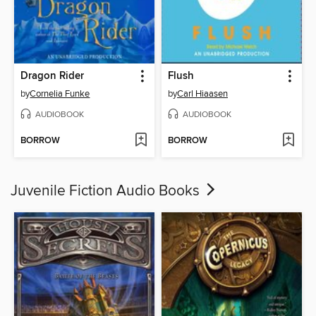
Dragon Rider
Flush
by
Cornelia Funke
by
Carl Hiaasen
AUDIOBOOK
AUDIOBOOK
BORROW
BORROW
Juvenile Fiction Audio Books