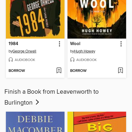
1984
Wool
by
George Orwell
by
Hugh Howey
AUDIOBOOK
AUDIOBOOK
BORROW
BORROW
Finish a Book from Leavenworth to
Burlington