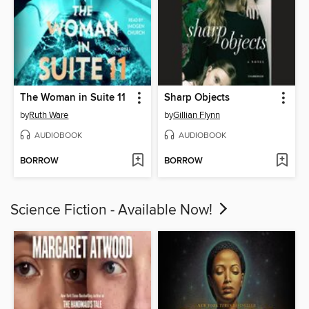
The Woman in Suite 11
Sharp Objects
by
Ruth Ware
by
Gillian Flynn
AUDIOBOOK
AUDIOBOOK
BORROW
BORROW
Science Fiction - Available Now!