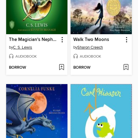
The Magician's Nephew
Walk Two Moons
by
C. S. Lewis
by
Sharon Creech
AUDIOBOOK
AUDIOBOOK
BORROW
BORROW