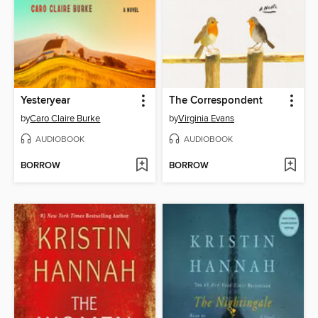
Yesteryear
The Correspondent
by
Caro Claire Burke
by
Virginia Evans
AUDIOBOOK
AUDIOBOOK
BORROW
BORROW