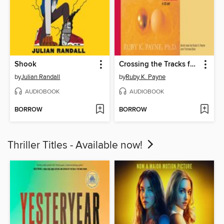
Shook
Crossing the Tracks for Love
by
Julian Randall
by
Ruby K. Payne
AUDIOBOOK
AUDIOBOOK
BORROW
BORROW
Thriller Titles - Available now!