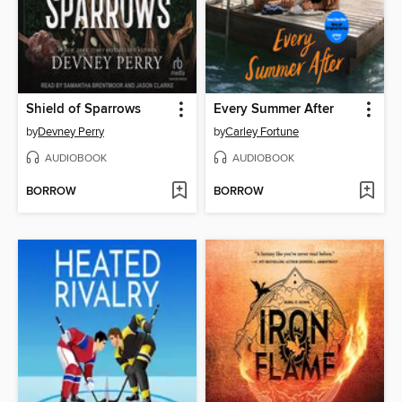
Shield of Sparrows
Every Summer After
by
Devney Perry
by
Carley Fortune
AUDIOBOOK
AUDIOBOOK
BORROW
BORROW