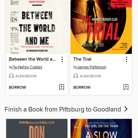
Between the World and Me
The Trial
by
Ta-Nehisi Coates
by
James Patterson
AUDIOBOOK
AUDIOBOOK
BORROW
BORROW
Finish a Book from Pittsburg to Goodland