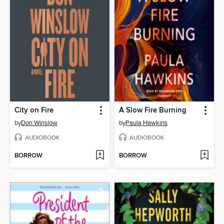
City on Fire
A Slow Fire Burning
by
Don Winslow
by
Paula Hawkins
AUDIOBOOK
AUDIOBOOK
BORROW
BORROW