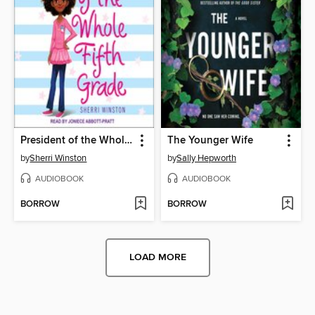
President of the Whole Fifth Grade
The Younger Wife
by
Sherri Winston
by
Sally Hepworth
AUDIOBOOK
AUDIOBOOK
BORROW
BORROW
LOAD MORE