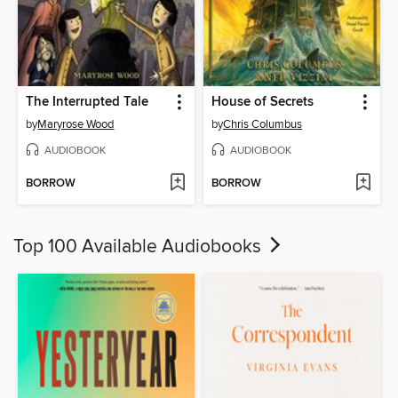
The Interrupted Tale
House of Secrets
by
Maryrose Wood
by
Chris Columbus
AUDIOBOOK
AUDIOBOOK
BORROW
BORROW
Top 100 Available Audiobooks