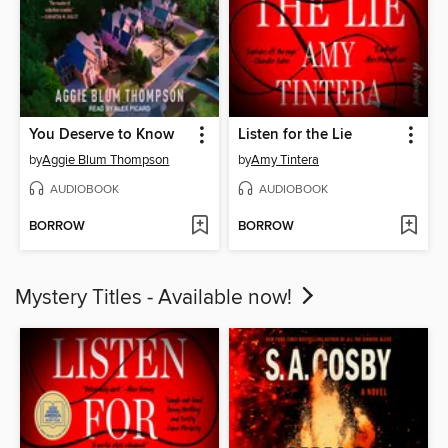
You Deserve to Know
Listen for the Lie
by
Aggie Blum Thompson
by
Amy Tintera
AUDIOBOOK
AUDIOBOOK
BORROW
BORROW
Mystery Titles - Available now!