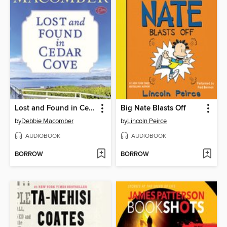
Lost and Found in Cedar Cove
Big Nate Blasts Off
by
Debbie Macomber
by
Lincoln Peirce
AUDIOBOOK
AUDIOBOOK
BORROW
BORROW