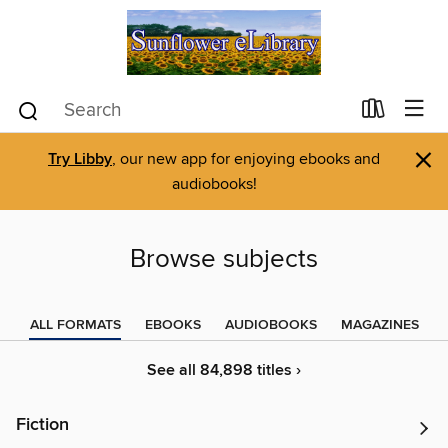
×
Try Libby
, our new app for enjoying ebooks and
audiobooks!
Browse subjects
ALL FORMATS
EBOOKS
AUDIOBOOKS
MAGAZINES
See all 84,898 titles ›
Fiction