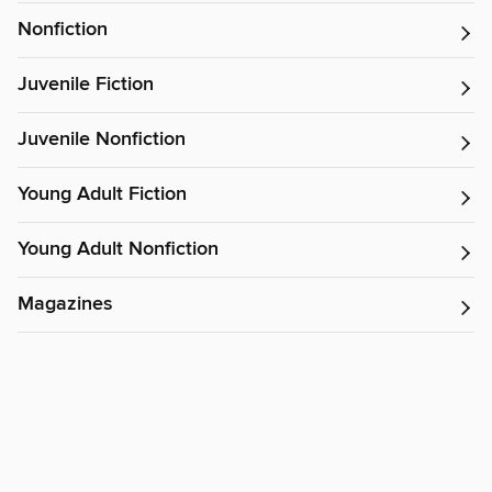
Nonfiction
Juvenile Fiction
Juvenile Nonfiction
Young Adult Fiction
Young Adult Nonfiction
Magazines