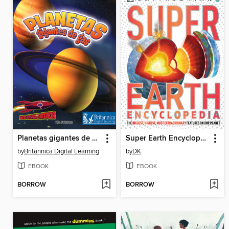
Planetas gigantes de gas
Super Earth Encyclopedia
by
Britannica Digital Learning
by
DK
EBOOK
EBOOK
BORROW
BORROW