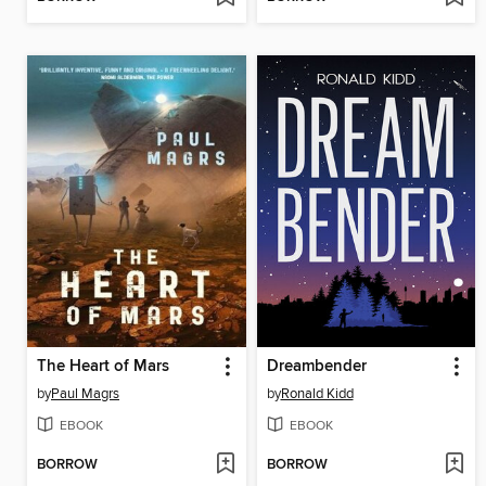
The Heart of Mars
Dreambender
by
Paul Magrs
by
Ronald Kidd
EBOOK
EBOOK
BORROW
BORROW