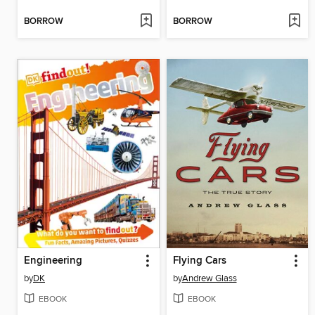
BORROW
BORROW
Engineering
Flying Cars
by
DK
by
Andrew Glass
EBOOK
EBOOK