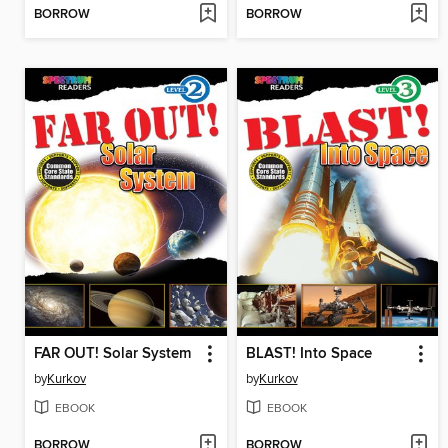
BORROW
BORROW
FAR OUT! Solar System
BLAST! Into Space
by
Kurkov
by
Kurkov
EBOOK
EBOOK
BORROW
BORROW