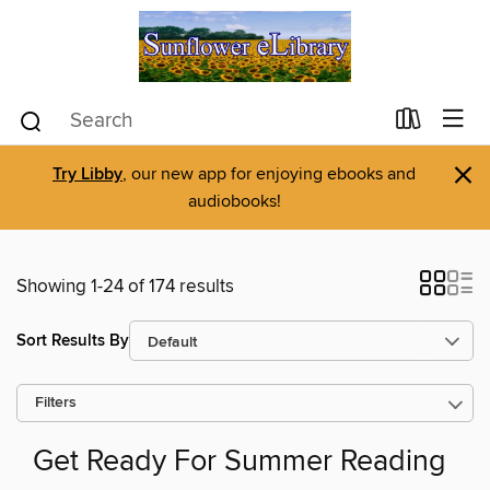
×
Try Libby
, our new app for enjoying ebooks and
audiobooks!
Showing 1-24 of 174 results
Sort Results By
Filters
Get Ready For Summer Reading