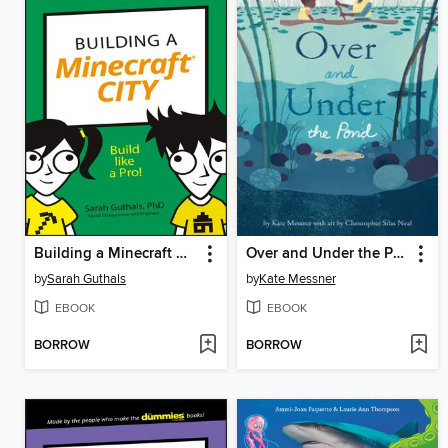
Building a Minecraft City
Over and Under the Pond
by
Sarah Guthals
by
Kate Messner
EBOOK
EBOOK
BORROW
BORROW