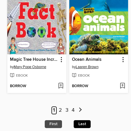
Magic Tree House Incredible Fact Book
Ocean Animals
by
Mary Pope Osborne
by
Laaren Brown
EBOOK
EBOOK
BORROW
BORROW
1
2
3
4
First
Last