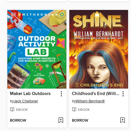
Maker Lab Outdoors
Childhood's End (William Bernhardt's Shine Series Book 1)
by
Jack Challoner
by
William Bernhardt
EBOOK
EBOOK
BORROW
BORROW