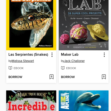
Las Serpientes (Snakes)
Maker Lab
by
Melissa Stewart
by
Jack Challoner
EBOOK
EBOOK
BORROW
BORROW