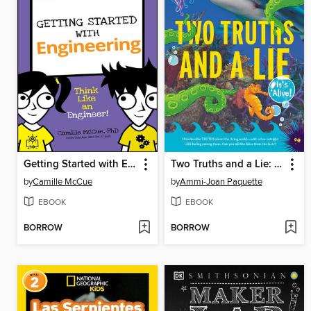
Getting Started with Engineering
Two Truths and a Lie: It's Alive!
by
Camille McCue
by
Ammi-Joan Paquette
EBOOK
EBOOK
BORROW
BORROW