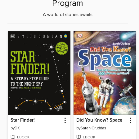
Program
A world of stories awaits
Star Finder!
Did You Know? Space
by
DK
by
Sarah Cruddas
EBOOK
EBOOK