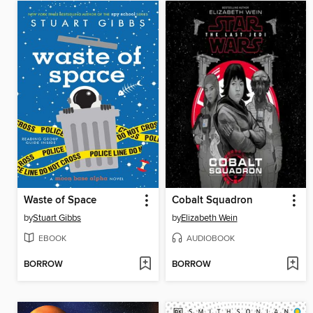
Waste of Space
Cobalt Squadron
by
Stuart Gibbs
by
Elizabeth Wein
EBOOK
AUDIOBOOK
BORROW
BORROW