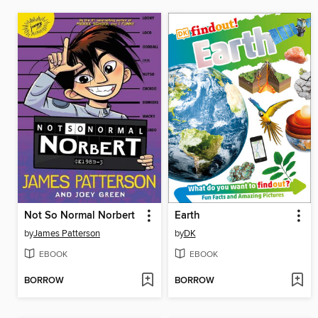
Not So Normal Norbert
Earth
by
James Patterson
by
DK
EBOOK
EBOOK
BORROW
BORROW