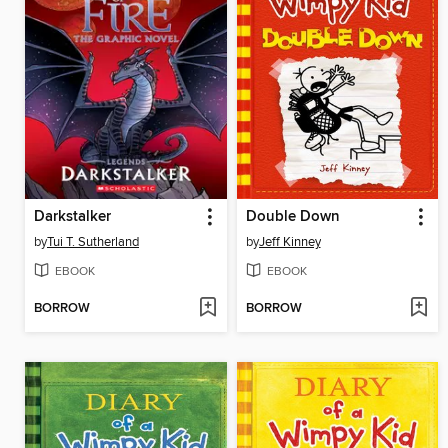
Darkstalker
Double Down
by
Tui T. Sutherland
by
Jeff Kinney
EBOOK
EBOOK
BORROW
BORROW