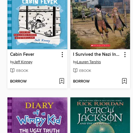
Cabin Fever
I Survived the Nazi Invasion, 1944
by
Jeff Kinney
by
Lauren Tarshis
EBOOK
EBOOK
BORROW
BORROW