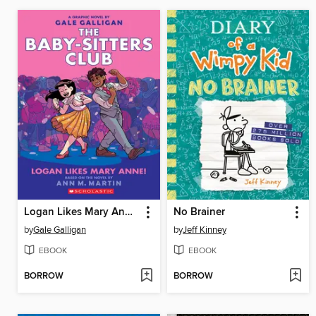
Logan Likes Mary Anne!
No Brainer
by
Gale Galligan
by
Jeff Kinney
EBOOK
EBOOK
BORROW
BORROW