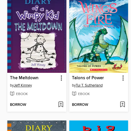
The Meltdown
Talons of Power
by
Jeff Kinney
by
Tui T. Sutherland
EBOOK
EBOOK
BORROW
BORROW