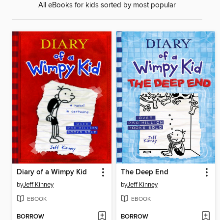
All eBooks for kids sorted by most popular
Diary of a Wimpy Kid
The Deep End
by
Jeff Kinney
by
Jeff Kinney
EBOOK
EBOOK
BORROW
BORROW