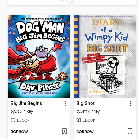
Big Jim Begins
Big Shot
by
Dav Pilkey
by
Jeff Kinney
EBOOK
EBOOK
BORROW
BORROW