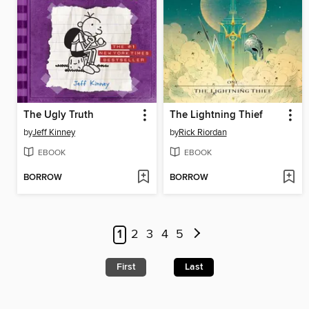
The Ugly Truth
The Lightning Thief
by
Jeff Kinney
by
Rick Riordan
EBOOK
EBOOK
BORROW
BORROW
1
2
3
4
5
First
Last