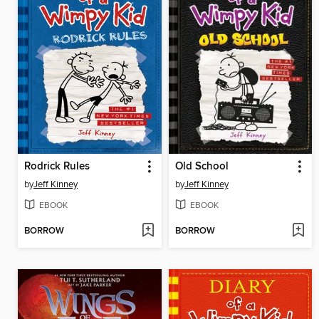
Rodrick Rules
Old School
by
Jeff Kinney
by
Jeff Kinney
EBOOK
EBOOK
BORROW
BORROW