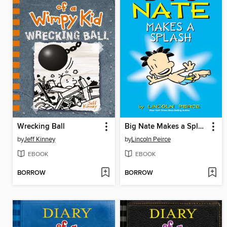
Wrecking Ball
Big Nate Makes a Splash
by
Jeff Kinney
by
Lincoln Peirce
EBOOK
EBOOK
BORROW
BORROW