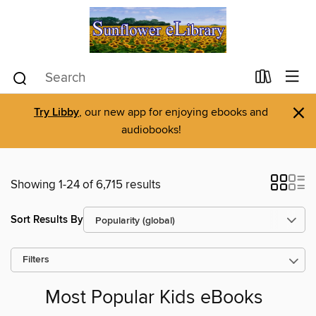
×
Try Libby
, our new app for enjoying ebooks and
audiobooks!
Showing 1-24 of 6,715 results
Sort Results By
Filters
Most Popular Kids eBooks