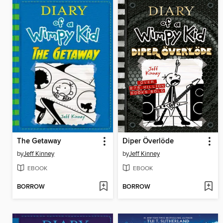
The Getaway
Diper Överlöde
by
Jeff Kinney
by
Jeff Kinney
EBOOK
EBOOK
BORROW
BORROW