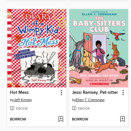
Hot Mess
Jessi Ramsey, Pet-sitter
by
Jeff Kinney
by
Ellen T. Crenshaw
EBOOK
EBOOK
BORROW
BORROW