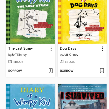
The Last Straw
Dog Days
by
Jeff Kinney
by
Jeff Kinney
EBOOK
EBOOK
BORROW
BORROW