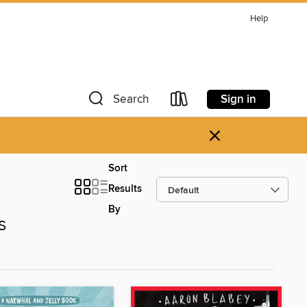
Help
Sign in
Search
×
Sort
Results
By
s