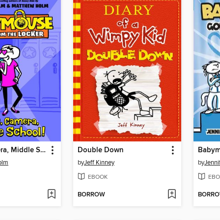
Lights, Camera, Middle School!
Double Down
olm
by
Jeff Kinney
by
Jenni
EBOOK
EBO
BORROW
BORR