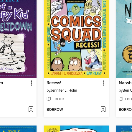
wn
Recess!
Narwh
by
Jennifer L. Holm
by
Ben C
EBOOK
EBO
BORROW
BORR