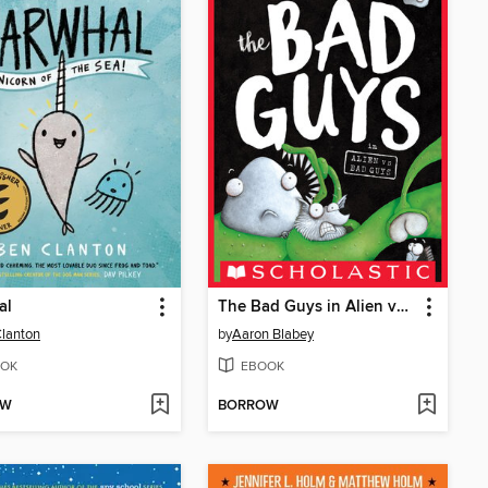
al
The Bad Guys in Alien vs Bad Guys
lanton
by
Aaron Blabey
OK
EBOOK
OW
BORROW