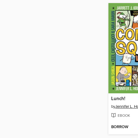
Lunch!
by
Jennifer L. H
EBOOK
BORROW