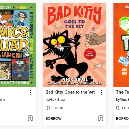
Bad Kitty Goes to the Vet
olm
by
Nick Bruel
by
Mac B
EBOOK
EBO
BORROW
BORR