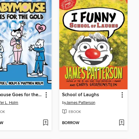
Babymouse Goes for the Gold
School of Laughs
fer L. Holm
by
James Patterson
OK
EBOOK
OW
BORROW