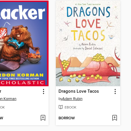
r
Dragons Love Tacos
on Korman
by
Adam Rubin
OK
EBOOK
OW
BORROW