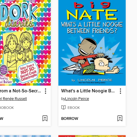
Tales from a Not-So-Secret Crush Catastrophe
What's a Little Noogie Between Friends?
l Renée Russell
by
Lincoln Peirce
IOBOOK
EBOOK
OW
BORROW