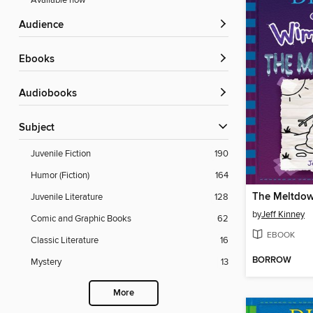
Available now
Audience
ebooks
Audiobooks
Subject
Juvenile Fiction
190
Humor (Fiction)
164
The Meltdo
Juvenile Literature
128
by
Jeff Kinney
Comic and Graphic Books
62
EBOOK
Classic Literature
16
BORROW
Mystery
13
More