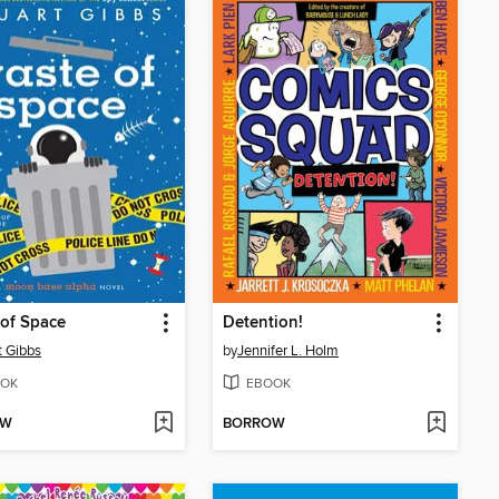
of Space
Detention!
t Gibbs
by
Jennifer L. Holm
OK
EBOOK
OW
BORROW