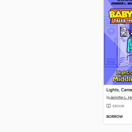
by
Jennifer L. H
EBOOK
BORROW