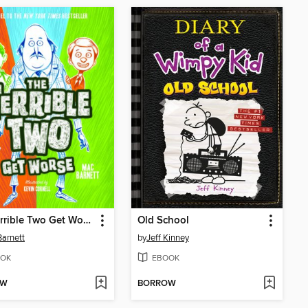
The Terrible Two Get Worse
Old School
arnett
by
Jeff Kinney
OK
EBOOK
OW
BORROW