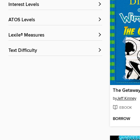
Interest Levels
ATOS Levels
Lexile® Measures
Text Difficulty
The Getawa
by
Jeff Kinney
EBOOK
BORROW