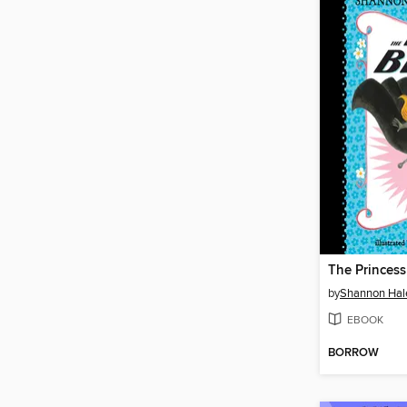
The Princess
by
Shannon Hal
EBOOK
BORROW