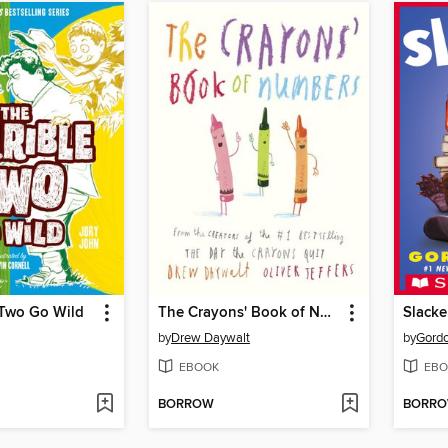
 Two Go Wild
The Crayons' Book of Numbers
Slacke
by
Drew Daywalt
by
Gord
EBOOK
EBO
BORROW
BORR