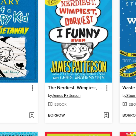
y
The Nerdiest, Wimpiest, Dorkiest I Funny Ever
Waste 
by
James Patterson
by
Stuar
EBOOK
EBO
BORROW
BORR