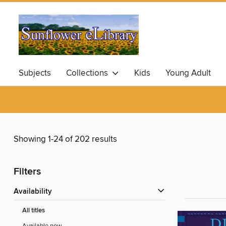
Subjects
Collections
Kids
Young Adult
Showing 1-24 of 202 results
Filters
Availability
All titles