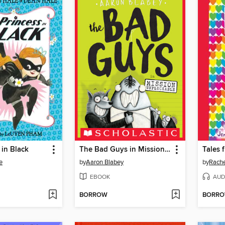
 in Black
The Bad Guys in Mission Unpluckable
e
by
Aaron Blabey
by
Rache
EBOOK
AUD
BORROW
BORR