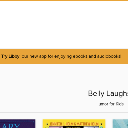
Try Libby
, our new app for enjoying ebooks and audiobooks!
Belly Laugh
Humor for Kids