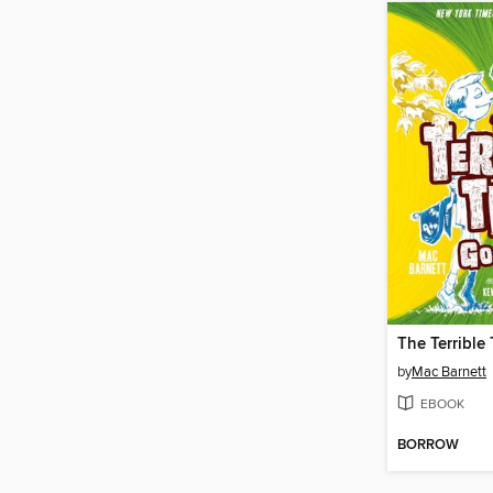
The Terrible
by
Mac Barnett
EBOOK
BORROW