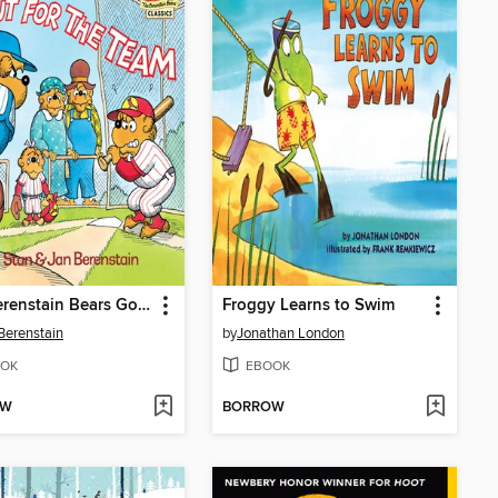
The Berenstain Bears Go Out for the Team
Froggy Learns to Swim
Berenstain
by
Jonathan London
OK
EBOOK
OW
BORROW