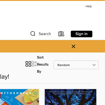
Help
Sign in
Search
×
Sort
Results
By
lay!