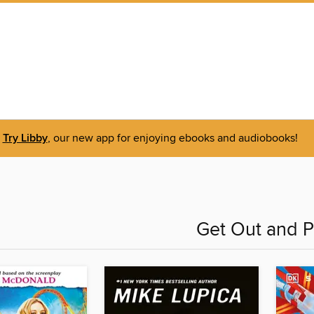
Try Libby
, our new app for enjoying ebooks and audiobooks!
Get Out and P