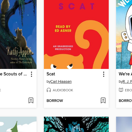
The True Blue Scouts of Sugar Man Swamp
Scat
We're 
by
Carl Hiaasen
by
R. J. 
K
AUDIOBOOK
EBO
BORROW
BORR