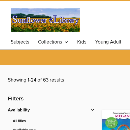
Subjects
Collections
Kids
Young Adult
Showing 1-24 of 63 results
Filters
Availability
All titles