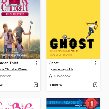
rden Thief
Ghost
ude Chandler Warner
by
Jason Reynolds
IOBOOK
AUDIOBOOK
OW
BORROW