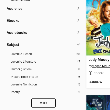
Available now
Audience
ebooks
Audiobooks
Subject
Juvenile Fiction
58
Juvenile Literature
47
by
Megan McDo
Humor (Fiction)
8
EBOOK
Picture Book Fiction
6
BORROW
Juvenile Nonfiction
5
Poetry
5
More