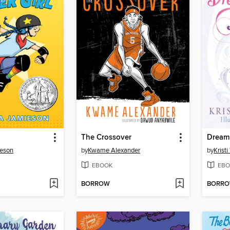
The Crossover
Dream 
ieson
by
Kwame Alexander
by
Krist
EBOOK
EBO
BORROW
BORR