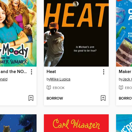
Judy Moody and the NOT Bummer Summer
Heat
Maker
nald
by
Mike Lupica
by
Jack 
EBOOK
EBO
BORROW
BORR