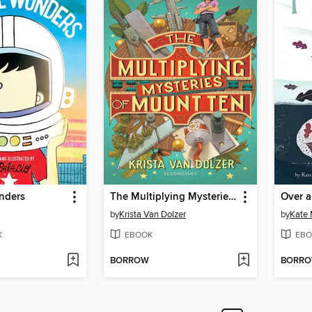
nders
The Multiplying Mysteries of Mount Ten
Over 
by
Krista Van Dolzer
by
Kate
K
EBOOK
EBO
BORROW
BORR