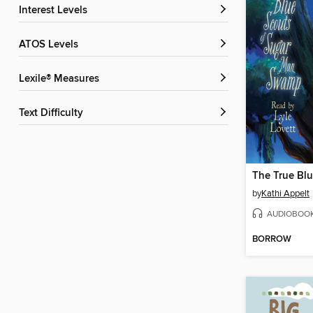
Interest Levels
ATOS Levels
Lexile® Measures
Text Difficulty
by
Kathi Appelt
AUDIOBOO
BORROW