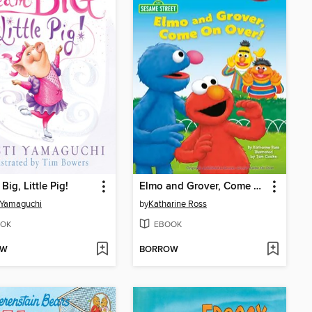
Big, Little Pig!
Elmo and Grover, Come on Over
i Yamaguchi
by
Katharine Ross
OK
EBOOK
OW
BORROW