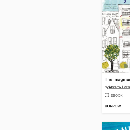
The Imagina
by
Andrew Lars
EBOOK
BORROW