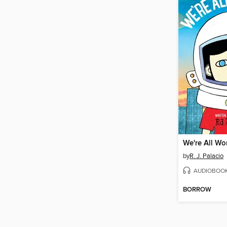
We're All Wo
by
R. J. Palacio
AUDIOBOO
BORROW