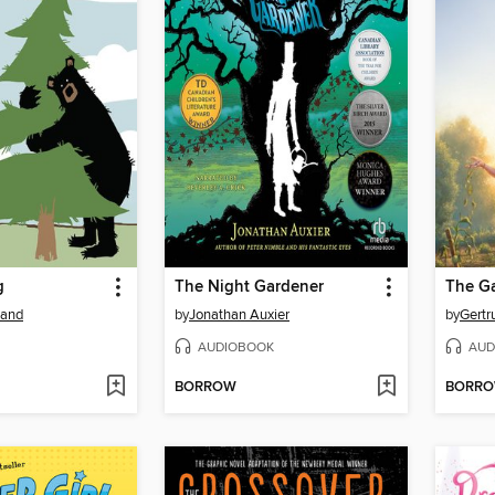
g
The Night Gardener
The Ga
land
by
Jonathan Auxier
by
Gertr
AUDIOBOOK
AUD
BORROW
BORR