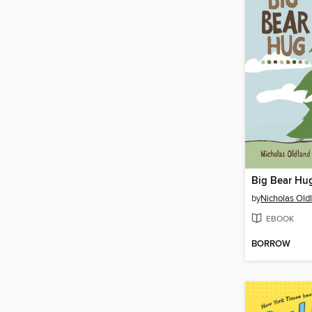
Big Bear Hu
by
Nicholas Old
EBOOK
BORROW