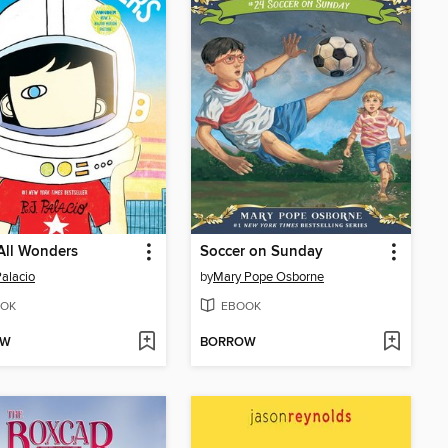
All Wonders
Soccer on Sunday
Palacio
by
Mary Pope Osborne
OK
EBOOK
OW
BORROW