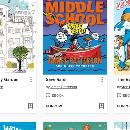
ry Garden
Save Rafe!
en
by
James Patterson
by
Stan 
EBOOK
EBO
BORROW
BORR