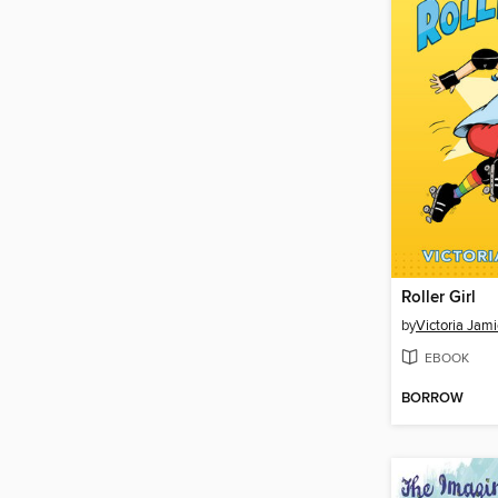
Roller Girl
by
Victoria Jam
EBOOK
BORROW