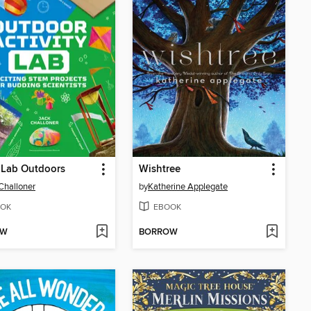
 Lab Outdoors
Wishtree
Challoner
by
Katherine Applegate
OK
EBOOK
OW
BORROW