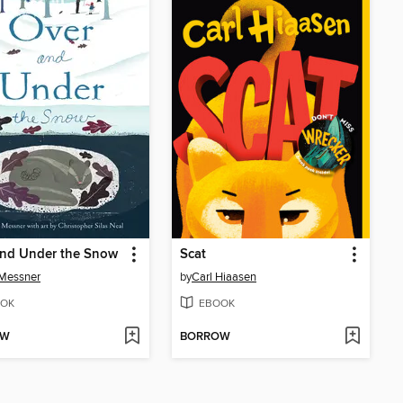
and Under the Snow
Scat
 Messner
by
Carl Hiaasen
OK
EBOOK
OW
BORROW