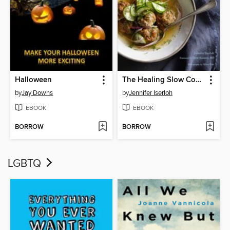
Halloween
The Healing Slow Cooker
by
Jay Downs
by
Jennifer Iserloh
EBOOK
EBOOK
BORROW
BORROW
LGBTQ