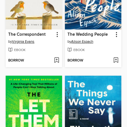
The Correspondent
The Wedding People
by
Virginia Evans
by
Alison Espach
EBOOK
EBOOK
BORROW
BORROW