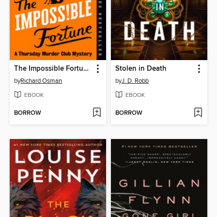
The Impossible Fortune
Stolen in Death
by
Richard Osman
by
J. D. Robb
EBOOK
EBOOK
BORROW
BORROW