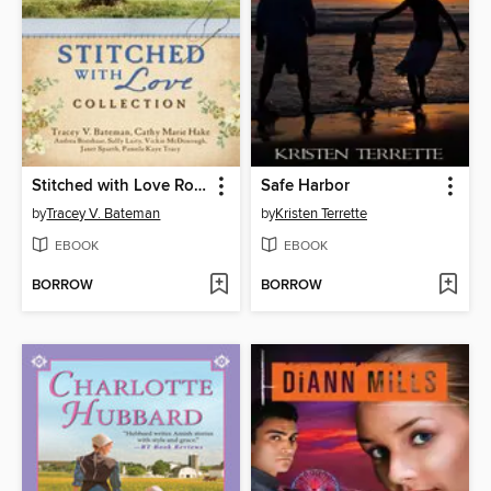
Stitched with Love Romance Collection
Safe Harbor
by
Tracey V. Bateman
by
Kristen Terrette
EBOOK
EBOOK
BORROW
BORROW