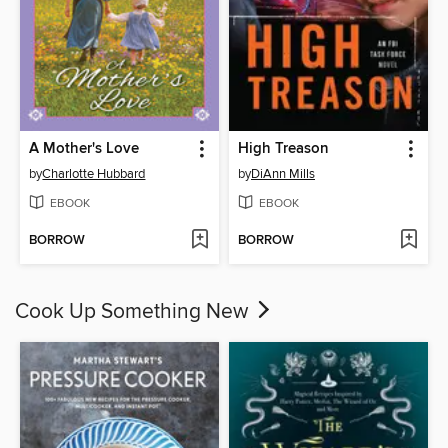
A Mother's Love
High Treason
by
Charlotte Hubbard
by
DiAnn Mills
EBOOK
EBOOK
BORROW
BORROW
Cook Up Something New