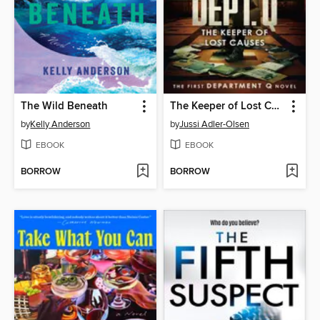
The Wild Beneath
The Keeper of Lost Causes
by
Kelly Anderson
by
Jussi Adler-Olsen
EBOOK
EBOOK
BORROW
BORROW