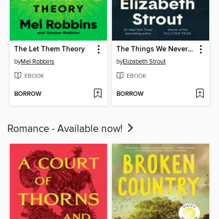
The Let Them Theory
The Things We Never Say
by
Mel Robbins
by
Elizabeth Strout
EBOOK
EBOOK
BORROW
BORROW
Romance - Available now!