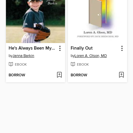
He's Always Been My Son
Finally Out
by
Janna Barkin
by
Loren A. Olson, MD
EBOOK
EBOOK
BORROW
BORROW