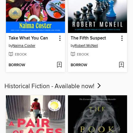
Take What You Can
The Fifth Suspect
by
Naima Coster
by
Robert McNeil
EBOOK
EBOOK
BORROW
BORROW
Historical Fiction - Available now!