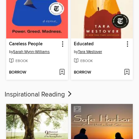
Careless People
Educated
by
Sarah Wynn-Williams
by
Tara Westover
EBOOK
EBOOK
BORROW
BORROW
Inspirational Reading