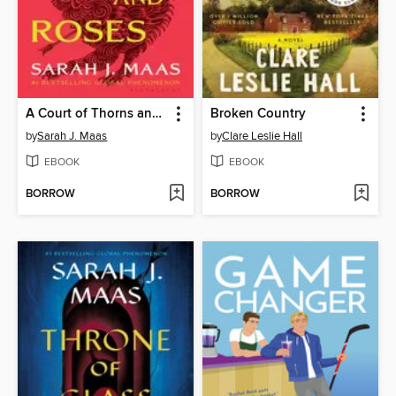
A Court of Thorns and Roses
Broken Country
by
Sarah J. Maas
by
Clare Leslie Hall
EBOOK
EBOOK
BORROW
BORROW