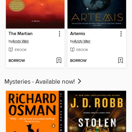
The Martian
Artemis
by
Andy Weir
by
Andy Weir
EBOOK
EBOOK
BORROW
BORROW
Mysteries - Available now!