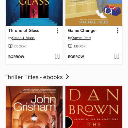
Throne of Glass
Game Changer
by
Sarah J. Maas
by
Rachel Reid
EBOOK
EBOOK
BORROW
BORROW
Thriller Titles - ebooks