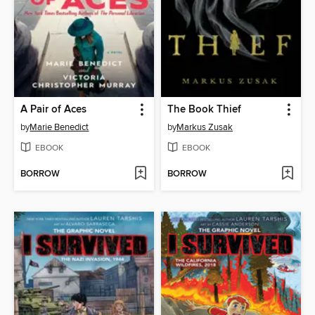
A Pair of Aces
The Book Thief
by
Marie Benedict
by
Markus Zusak
EBOOK
EBOOK
BORROW
BORROW