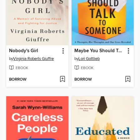
Nobody's Girl
Maybe You Should Talk to Someone
by
Virginia Roberts Giuffre
by
Lori Gottlieb
EBOOK
EBOOK
BORROW
BORROW