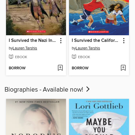
I Survived the Nazi Invasion, 1944
I Survived the California Wildfires, 2018
by
Lauren Tarshis
by
Lauren Tarshis
EBOOK
EBOOK
BORROW
BORROW
Biographies - Available now!