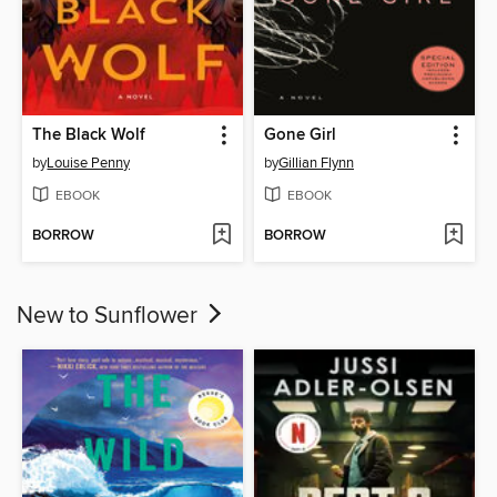
The Black Wolf
Gone Girl
by
Louise Penny
by
Gillian Flynn
EBOOK
EBOOK
BORROW
BORROW
New to Sunflower