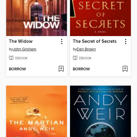
The Widow
The Secret of Secrets
by
John Grisham
by
Dan Brown
EBOOK
EBOOK
BORROW
BORROW