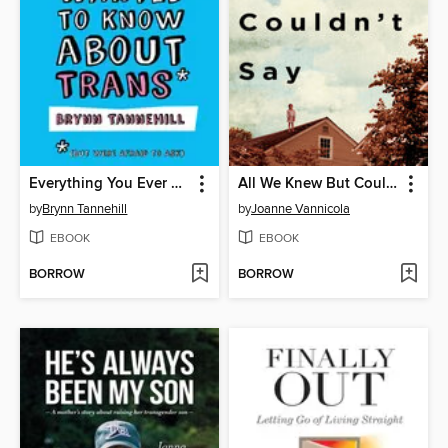
Everything You Ever Wanted to Know about Trans (But Were Afraid to Ask)
All We Knew But Couldn't Say
by
Brynn Tannehill
by
Joanne Vannicola
EBOOK
EBOOK
BORROW
BORROW