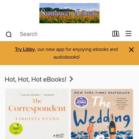
×
Try Libby
, our new app for enjoying ebooks and
audiobooks!
Hot, Hot, Hot eBooks!