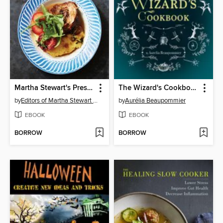
Martha Stewart's Pressure Cooker
The Wizard's Cookbook
by
Editors of Martha Stewart Living
by
Aurélia Beaupommier
EBOOK
EBOOK
BORROW
BORROW