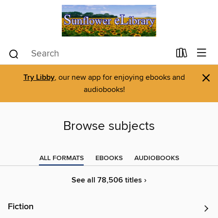
×
Try Libby
, our new app for enjoying ebooks and
audiobooks!
Browse subjects
ALL FORMATS
EBOOKS
AUDIOBOOKS
See all 78,506 titles ›
Fiction