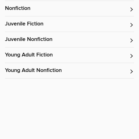
Nonfiction
Juvenile Fiction
Juvenile Nonfiction
Young Adult Fiction
Young Adult Nonfiction