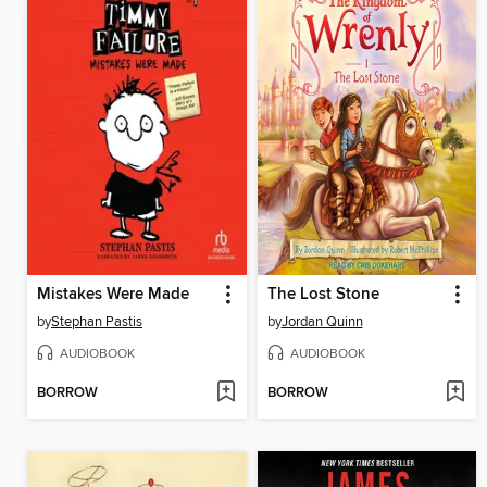
Mistakes Were Made
The Lost Stone
by
Stephan Pastis
by
Jordan Quinn
AUDIOBOOK
AUDIOBOOK
BORROW
BORROW