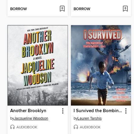
BORROW
BORROW
Another Brooklyn
I Survived the Bombing of Pearl Harbor, 1941
by
Jacqueline Woodson
by
Lauren Tarshis
AUDIOBOOK
AUDIOBOOK