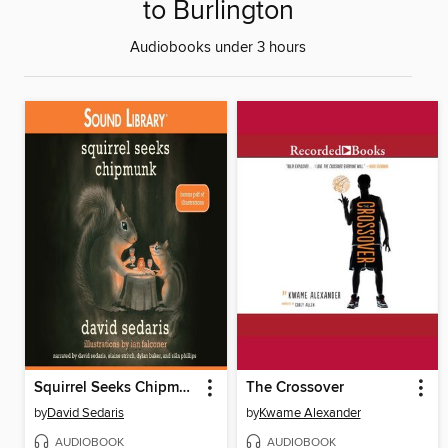
to Burlington
Audiobooks under 3 hours
Squirrel Seeks Chipmunk
The Crossover
by
David Sedaris
by
Kwame Alexander
AUDIOBOOK
AUDIOBOOK