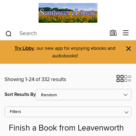
×
Try Libby
, our new app for enjoying ebooks and
audiobooks!
Showing 1-24 of 332 results
Sort Results By
Filters
Finish a Book from Leavenworth