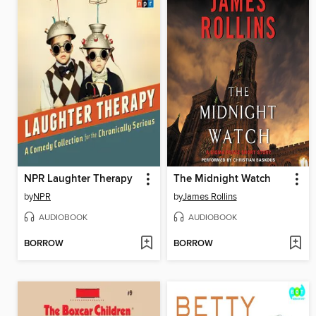
NPR Laughter Therapy
The Midnight Watch
by
NPR
by
James Rollins
AUDIOBOOK
AUDIOBOOK
BORROW
BORROW