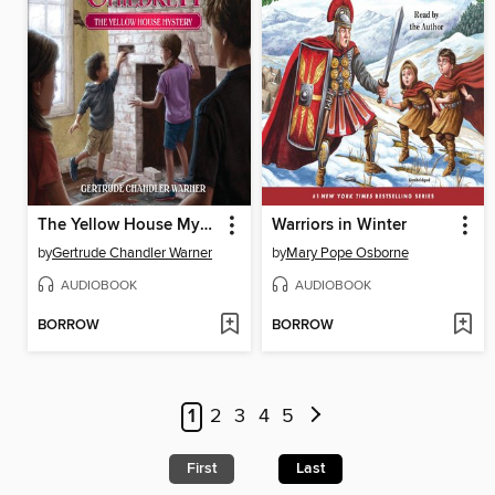
The Yellow House Mystery
Warriors in Winter
by
Gertrude Chandler Warner
by
Mary Pope Osborne
AUDIOBOOK
AUDIOBOOK
BORROW
BORROW
1
2
3
4
5
First
Last