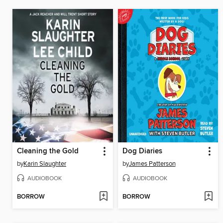
Cleaning the Gold
Dog Diaries
by
Karin Slaughter
by
James Patterson
AUDIOBOOK
AUDIOBOOK
BORROW
BORROW