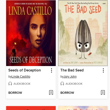
Seeds of Deception
The Bad Seed
by
Linda Castillo
by
Jory John
AUDIOBOOK
AUDIOBOOK
BORROW
BORROW