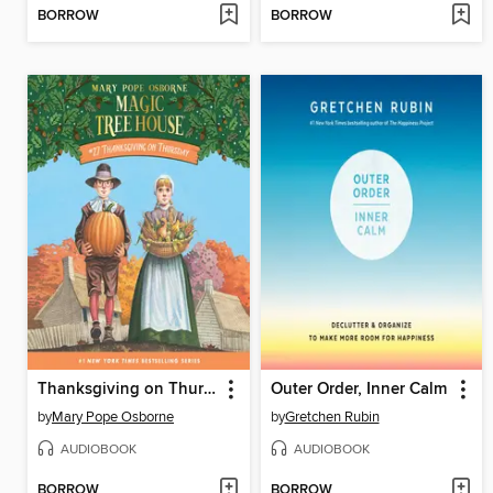
BORROW
BORROW
Thanksgiving on Thursday
Outer Order, Inner Calm
by
Mary Pope Osborne
by
Gretchen Rubin
AUDIOBOOK
AUDIOBOOK
BORROW
BORROW