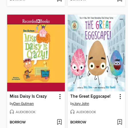
Miss Daisy Is Crazy
The Great Eggscape!
by
Dan Gutman
by
Jory John
AUDIOBOOK
AUDIOBOOK
BORROW
BORROW