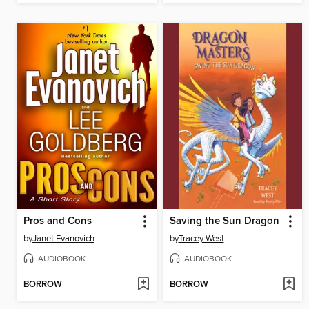
Pros and Cons
Saving the Sun Dragon
by
Janet Evanovich
by
Tracey West
AUDIOBOOK
AUDIOBOOK
BORROW
BORROW