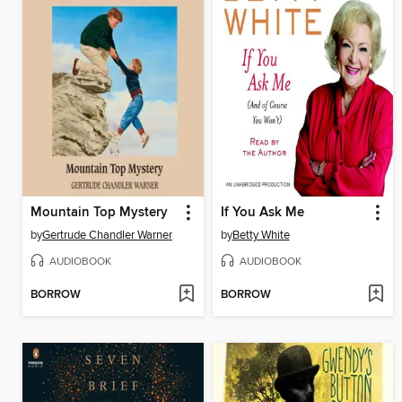
Mountain Top Mystery
If You Ask Me
by
Gertrude Chandler Warner
by
Betty White
AUDIOBOOK
AUDIOBOOK
BORROW
BORROW