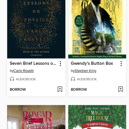
Seven Brief Lessons on Physics
Gwendy's Button Box
by
Carlo Rovelli
by
Stephen King
AUDIOBOOK
AUDIOBOOK
BORROW
BORROW