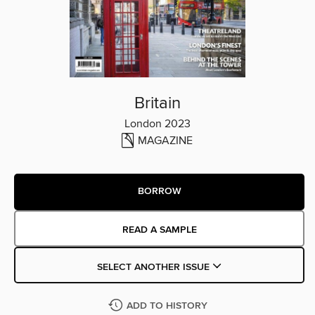
Britain
London 2023
MAGAZINE
BORROW
READ A SAMPLE
SELECT ANOTHER ISSUE
ADD TO HISTORY