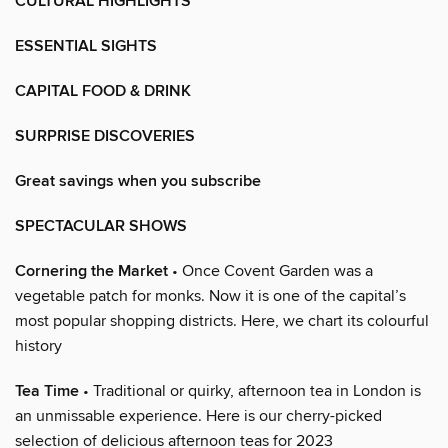
CULTURAL HIGHLIGHTS
ESSENTIAL SIGHTS
CAPITAL FOOD & DRINK
SURPRISE DISCOVERIES
Great savings when you subscribe
SPECTACULAR SHOWS
Cornering the Market
• Once Covent Garden was a
vegetable patch for monks. Now it is one of the capital’s
most popular shopping districts. Here, we chart its colourful
history
Tea Time
• Traditional or quirky, afternoon tea in London is
an unmissable experience. Here is our cherry-picked
selection of delicious afternoon teas for 2023