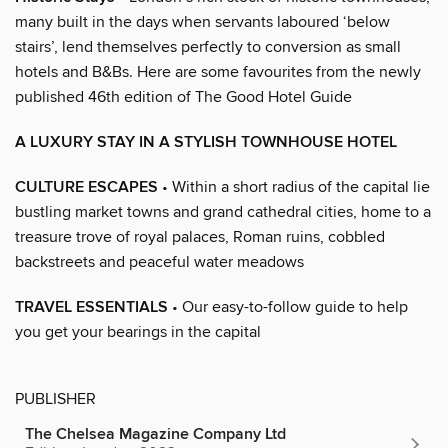
many built in the days when servants laboured ‘below
stairs’, lend themselves perfectly to conversion as small
hotels and B&Bs. Here are some favourites from the newly
published 46th edition of The Good Hotel Guide
A LUXURY STAY IN A STYLISH TOWNHOUSE HOTEL
CULTURE ESCAPES
• Within a short radius of the capital lie
bustling market towns and grand cathedral cities, home to a
treasure trove of royal palaces, Roman ruins, cobbled
backstreets and peaceful water meadows
TRAVEL ESSENTIALS
• Our easy-to-follow guide to help
you get your bearings in the capital
PUBLISHER
The Chelsea Magazine Company Ltd