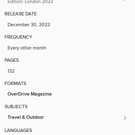
Edition: London 2023
RELEASE DATE
December 30, 2022
FREQUENCY
Every other month
PAGES
132
FORMATS
OverDrive Magazine
SUBJECTS
Travel & Outdoor
LANGUAGES