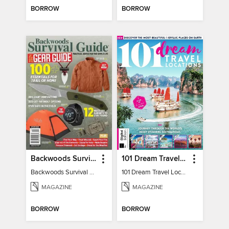
BORROW
BORROW
Backwoods Survival Guide (2024 Gear Guide)
101 Dream Travel Locations
Backwoods Survival Guide (2024 Gear Guide)
101 Dream Travel Locations
MAGAZINE
MAGAZINE
BORROW
BORROW