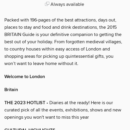
Always available
Packed with 196-pages of the best attractions, days out,
places to stay and food and drink destinations, the 2015
BRITAIN Guide is your definitive companion to getting the
best out of your holiday. From forgotten medieval villages,
to country houses within easy access of London and
shopping areas for picking up quintessential gifts, you
won’t want to leave home without it.
Welcome to London
Britain
THE 2023 HOTLIST
• Diaries at the ready! Here is our
curated pick of all the events, exhibitions, shows and new
openings you won't want to miss this year