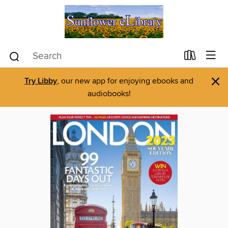
×
Try Libby
, our new app for enjoying ebooks and
audiobooks!