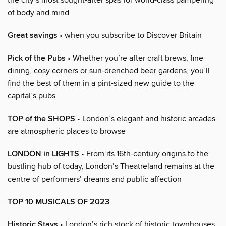
of body and mind
Great savings
• when you subscribe to Discover Britain
Pick of the Pubs
• Whether you’re after craft brews, fine
dining, cosy corners or sun-drenched beer gardens, you’ll
find the best of them in a pint-sized new guide to the
capital’s pubs
TOP of the SHOPS
• London’s elegant and historic arcades
are atmospheric places to browse
LONDON in LIGHTS
• From its 16th-century origins to the
bustling hub of today, London’s Theatreland remains at the
centre of performers’ dreams and public affection
TOP 10 MUSICALS OF 2023
Historic Stays
• London’s rich stock of historic townhouses,