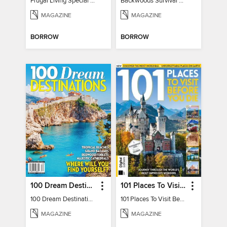
Frugal Living Special - Backwoods Survival Guide
Backwoods Survival Guide (Issue 32)
MAGAZINE
MAGAZINE
BORROW
BORROW
100 Dream Destinations
101 Places To Visit Before You Die
100 Dream Destinations
101 Places To Visit Before You Die
MAGAZINE
MAGAZINE