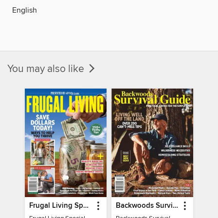
English
You may also like
Frugal Living Special - Backwoods Survival Guide
Backwoods Survival Guide (Issue 32)