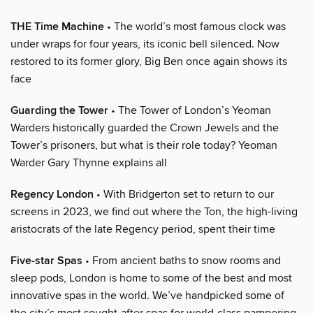
THE Time Machine
• The world’s most famous clock was
under wraps for four years, its iconic bell silenced. Now
restored to its former glory, Big Ben once again shows its
face
Guarding the Tower
• The Tower of London’s Yeoman
Warders historically guarded the Crown Jewels and the
Tower’s prisoners, but what is their role today? Yeoman
Warder Gary Thynne explains all
Regency London
• With Bridgerton set to return to our
screens in 2023, we find out where the Ton, the high-living
aristocrats of the late Regency period, spent their time
Five-star Spas
• From ancient baths to snow rooms and
sleep pods, London is home to some of the best and most
innovative spas in the world. We’ve handpicked some of
the city’s most sought-after spas for world-class pampering