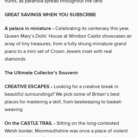
hunts, as paranoia spread throughout the land
GREAT SAVINGS WHEN YOU SUBSCRIBE
A palace in miniature
• Celebrating its centenary this year,
Queen Mary’s Dolls’ House at Windsor Castle showcases an
array of tiny treasures, from a fully strung miniature grand
piano to a mini set of Crown Jewels inset with real
diamonds
The Ultimate Collector’s Souvenir
CREATIVE ESCAPES
• Looking for a creative break in
beautiful surroundings? We pick some of Britain’s best
places for mastering a skill, from beekeeping to basket-
weaving
On the CASTLE TRAIL
• Sitting on the long-contested
Welsh border, Monmouthshire was once a place of violent