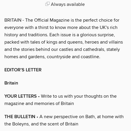
Always available
BRITAIN - The Official Magazine is the perfect choice for
everyone with a thirst to know more about the UK's rich
history and traditions. Each issue is a glorious surprise,
packed with tales of kings and queens, heroes and villains
and the stories behind our castles and cathedrals, stately
homes and gardens, countryside and coastline.
EDITOR’S LETTER
Britain
YOUR LETTERS
• Write to us with your thoughts on the
magazine and memories of Britain
THE BULLETIN
• A new perspective on Bath, at home with
the Boleyns, and the scent of Britain