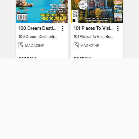
100 Dream Destinations
101 Places To Visit Before You Die
100 Dream Destinations
101 Places To Visit Before You Die
MAGAZINE
MAGAZINE
BORROW
BORROW