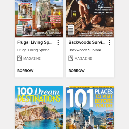
Frugal Living Special - Backwoods Survival Guide
Backwoods Survival Guide (Issue 32)
Frugal Living Special - Backwoods Survival Guide
Backwoods Survival Guide (Issue 32)
MAGAZINE
MAGAZINE
BORROW
BORROW