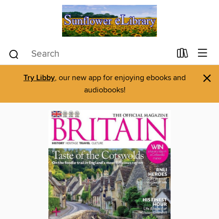
×
Try Libby
, our new app for enjoying ebooks and
audiobooks!