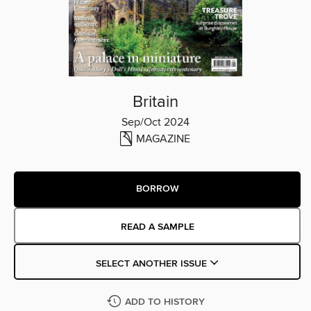
Britain
Sep/Oct 2024
MAGAZINE
BORROW
READ A SAMPLE
SELECT ANOTHER ISSUE
ADD TO HISTORY