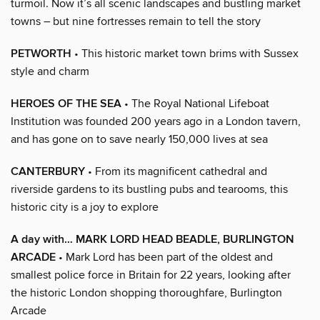
turmoil. Now it’s all scenic landscapes and bustling market
towns – but nine fortresses remain to tell the story
PETWORTH
• This historic market town brims with Sussex
style and charm
HEROES OF THE SEA
• The Royal National Lifeboat
Institution was founded 200 years ago in a London tavern,
and has gone on to save nearly 150,000 lives at sea
CANTERBURY
• From its magnificent cathedral and
riverside gardens to its bustling pubs and tearooms, this
historic city is a joy to explore
A day with… MARK LORD HEAD BEADLE, BURLINGTON
ARCADE
• Mark Lord has been part of the oldest and
smallest police force in Britain for 22 years, looking after
the historic London shopping thoroughfare, Burlington
Arcade