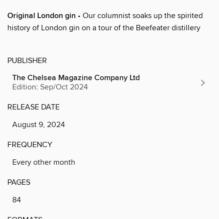
Original London gin
• Our columnist soaks up the spirited
history of London gin on a tour of the Beefeater distillery
PUBLISHER
The Chelsea Magazine Company Ltd
Edition: Sep/Oct 2024
RELEASE DATE
August 9, 2024
FREQUENCY
Every other month
PAGES
84