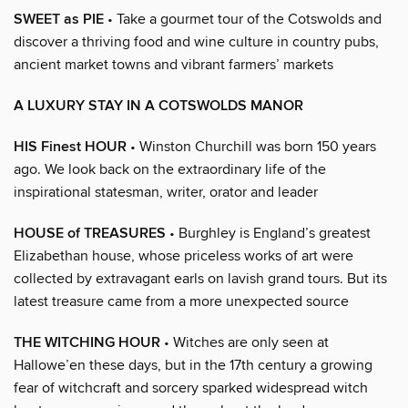
SWEET as PIE
• Take a gourmet tour of the Cotswolds and
discover a thriving food and wine culture in country pubs,
ancient market towns and vibrant farmers’ markets
A LUXURY STAY IN A COTSWOLDS MANOR
HIS Finest HOUR
• Winston Churchill was born 150 years
ago. We look back on the extraordinary life of the
inspirational statesman, writer, orator and leader
HOUSE of TREASURES
• Burghley is England’s greatest
Elizabethan house, whose priceless works of art were
collected by extravagant earls on lavish grand tours. But its
latest treasure came from a more unexpected source
THE WITCHING HOUR
• Witches are only seen at
Hallowe’en these days, but in the 17th century a growing
fear of witchcraft and sorcery sparked widespread witch