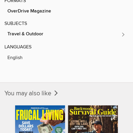
FORMATS
OverDrive Magazine
SUBJECTS
Travel & Outdoor
LANGUAGES
English
You may also like