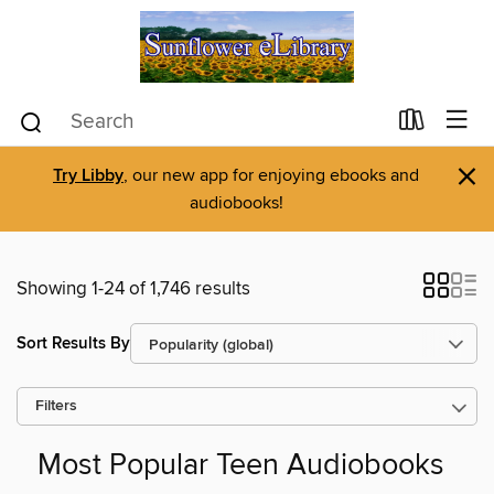
×
Try Libby
, our new app for enjoying ebooks and
audiobooks!
Showing 1-24 of 1,746 results
Sort Results By
Filters
Most Popular Teen Audiobooks