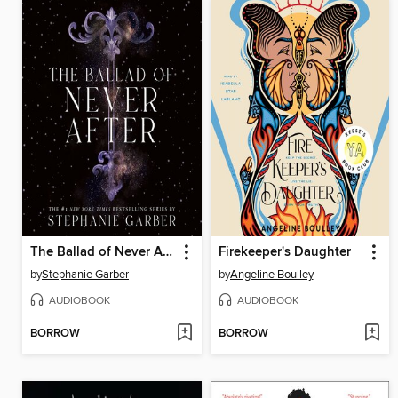
The Ballad of Never After
Firekeeper's Daughter
by
Stephanie Garber
by
Angeline Boulley
AUDIOBOOK
AUDIOBOOK
BORROW
BORROW