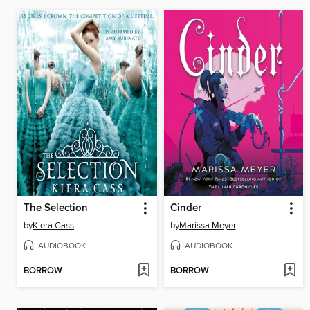
The Selection
Cinder
by
Kiera Cass
by
Marissa Meyer
AUDIOBOOK
AUDIOBOOK
BORROW
BORROW