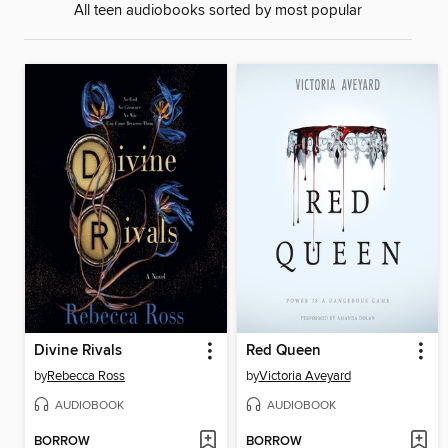
All teen audiobooks sorted by most popular
Divine Rivals
Red Queen
by
Rebecca Ross
by
Victoria Aveyard
AUDIOBOOK
AUDIOBOOK
BORROW
BORROW