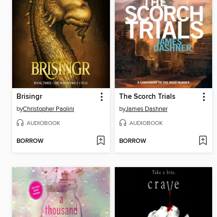
Brisingr
The Scorch Trials
by
Christopher Paolini
by
James Dashner
AUDIOBOOK
AUDIOBOOK
BORROW
BORROW