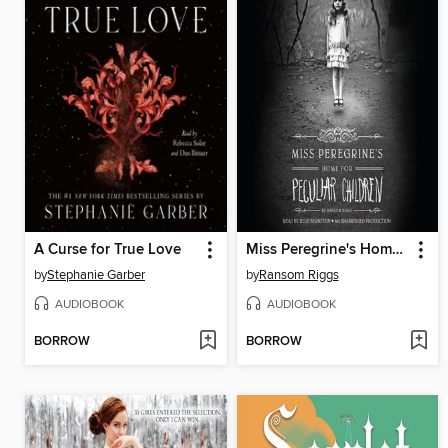
A Curse for True Love
Miss Peregrine's Home for Peculiar Children
by
Stephanie Garber
by
Ransom Riggs
AUDIOBOOK
AUDIOBOOK
BORROW
BORROW