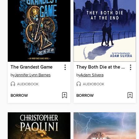
The Grandest Game
They Both Die at the End
by
Jennifer Lynn Barnes
by
Adam Silvera
AUDIOBOOK
AUDIOBOOK
BORROW
BORROW