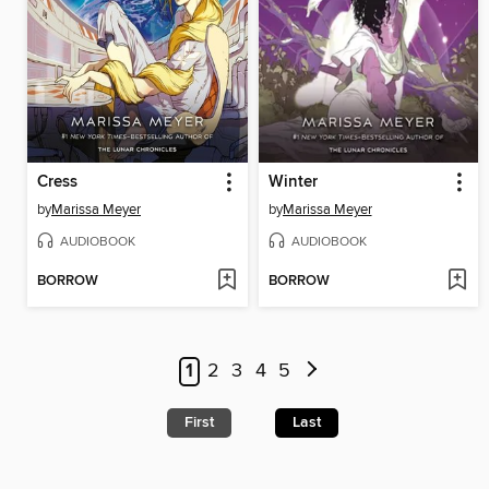
Cress
Winter
by
Marissa Meyer
by
Marissa Meyer
AUDIOBOOK
AUDIOBOOK
BORROW
BORROW
1
2
3
4
5
First
Last