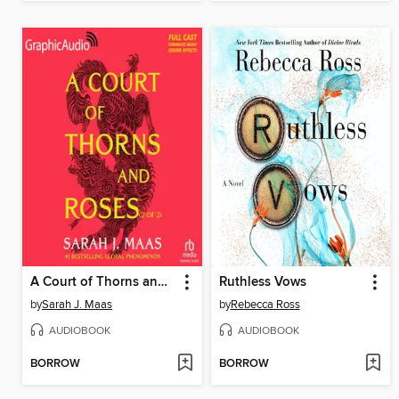
A Court of Thorns and Roses, Part 2
Ruthless Vows
by
Sarah J. Maas
by
Rebecca Ross
AUDIOBOOK
AUDIOBOOK
BORROW
BORROW