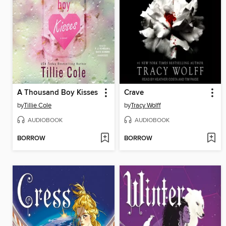
A Thousand Boy Kisses
Crave
by
Tillie Cole
by
Tracy Wolff
AUDIOBOOK
AUDIOBOOK
BORROW
BORROW