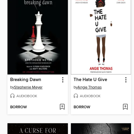
Breaking Dawn
The Hate U Give
by
Stephenie Meyer
by
Angie Thomas
AUDIOBOOK
AUDIOBOOK
BORROW
BORROW