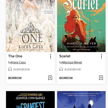
The One
Scarlet
by
Kiera Cass
by
Marissa Meyer
AUDIOBOOK
AUDIOBOOK
BORROW
BORROW