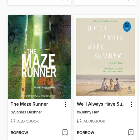
The Maze Runner
We'll Always Have Summer
by
James Dashner
by
Jenny Han
AUDIOBOOK
AUDIOBOOK
BORROW
BORROW