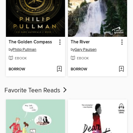
The Golden Compass
The River
by
Philip Pullman
by
Gary Paulsen
EBOOK
EBOOK
BORROW
BORROW
Favorite Teen Reads