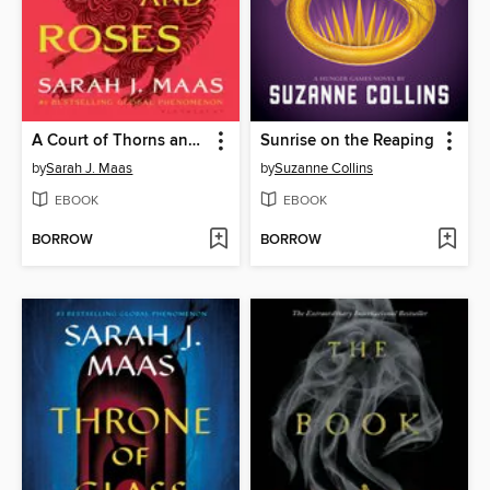
A Court of Thorns and Roses
Sunrise on the Reaping
by
Sarah J. Maas
by
Suzanne Collins
EBOOK
EBOOK
BORROW
BORROW