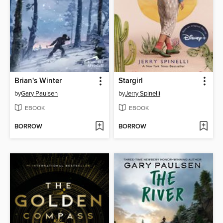
Brian's Winter
Stargirl
by
Gary Paulsen
by
Jerry Spinelli
EBOOK
EBOOK
BORROW
BORROW