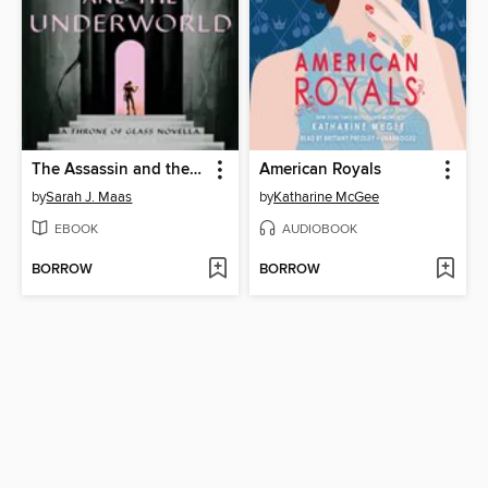
The Assassin and the Underworld
American Royals
by
Sarah J. Maas
by
Katharine McGee
EBOOK
AUDIOBOOK
BORROW
BORROW