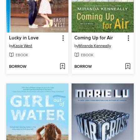
Lucky in Love
Coming Up for Air
by
Kasie West
by
Miranda Kenneally
EBOOK
EBOOK
BORROW
BORROW