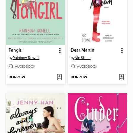
Fangirl
Dear Martin
by
Rainbow Rowell
by
Nic Stone
AUDIOBOOK
AUDIOBOOK
BORROW
BORROW