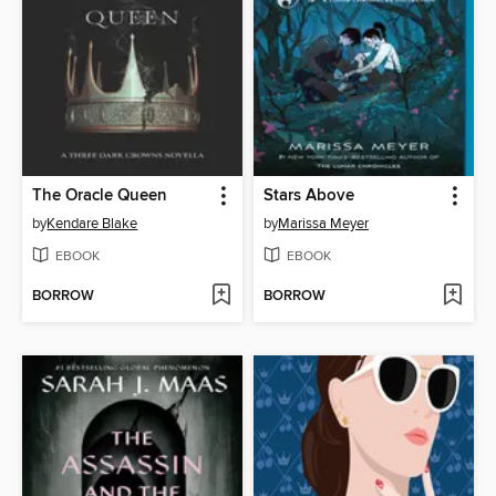
The Oracle Queen
Stars Above
by
Kendare Blake
by
Marissa Meyer
EBOOK
EBOOK
BORROW
BORROW