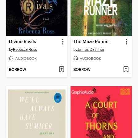
Divine Rivals
The Maze Runner
by
Rebecca Ross
by
James Dashner
AUDIOBOOK
AUDIOBOOK
BORROW
BORROW