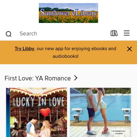
×
Try Libby
, our new app for enjoying ebooks and
audiobooks!
First Love: YA Romance