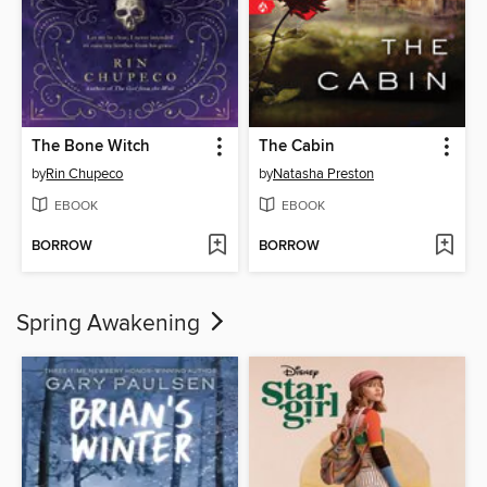
The Bone Witch
The Cabin
by
Rin Chupeco
by
Natasha Preston
EBOOK
EBOOK
BORROW
BORROW
Spring Awakening