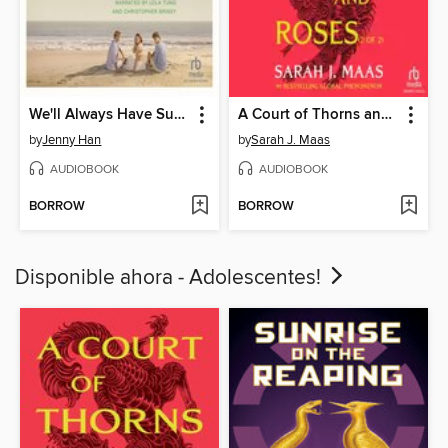
We'll Always Have Summer
A Court of Thorns and Roses, Part 2
by
Jenny Han
by
Sarah J. Maas
AUDIOBOOK
AUDIOBOOK
BORROW
BORROW
Disponible ahora - Adolescentes!