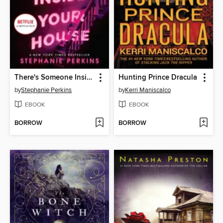
There's Someone Inside Your House
Hunting Prince Dracula
by
Stephanie Perkins
by
Kerri Maniscalco
EBOOK
EBOOK
BORROW
BORROW