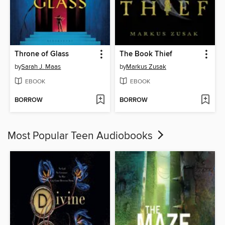
Throne of Glass
The Book Thief
by
Sarah J. Maas
by
Markus Zusak
EBOOK
EBOOK
BORROW
BORROW
Most Popular Teen Audiobooks