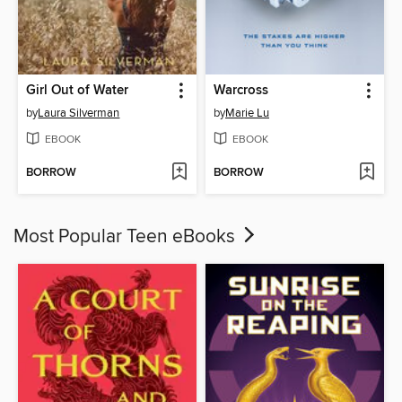
Girl Out of Water
Warcross
by
Laura Silverman
by
Marie Lu
EBOOK
EBOOK
BORROW
BORROW
Most Popular Teen eBooks