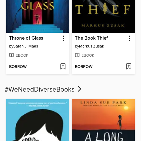
Throne of Glass
The Book Thief
by
Sarah J. Maas
by
Markus Zusak
EBOOK
EBOOK
BORROW
BORROW
#WeNeedDiverseBooks