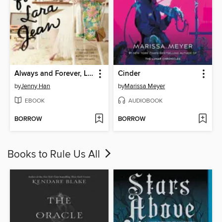
Always and Forever, Lara Jean
Cinder
by
Jenny Han
by
Marissa Meyer
EBOOK
AUDIOBOOK
BORROW
BORROW
Books to Rule Us All