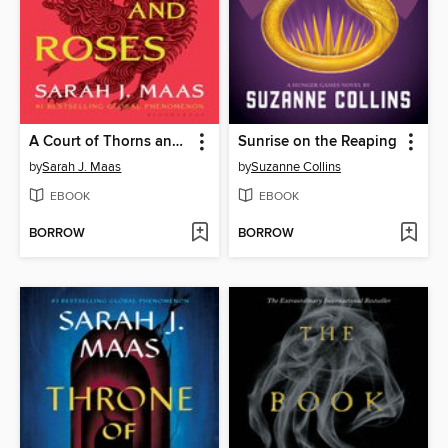
A Court of Thorns and Roses
Sunrise on the Reaping
by
Sarah J. Maas
by
Suzanne Collins
EBOOK
EBOOK
BORROW
BORROW