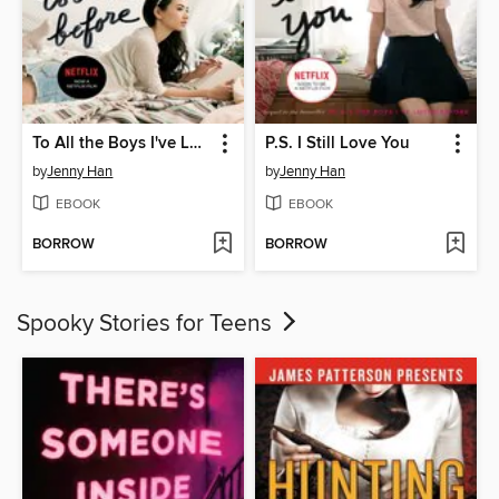
To All the Boys I've Loved Before
P.S. I Still Love You
by
Jenny Han
by
Jenny Han
EBOOK
EBOOK
BORROW
BORROW
Spooky Stories for Teens