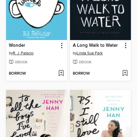
Wonder
A Long Walk to Water
by
R. J. Palacio
by
Linda Sue Park
EBOOK
EBOOK
BORROW
BORROW