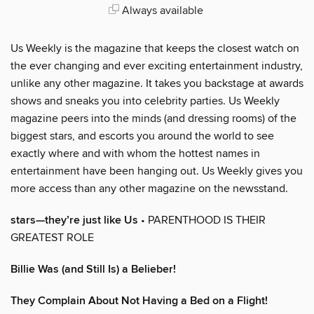
Always available
Us Weekly is the magazine that keeps the closest watch on
the ever changing and ever exciting entertainment industry,
unlike any other magazine. It takes you backstage at awards
shows and sneaks you into celebrity parties. Us Weekly
magazine peers into the minds (and dressing rooms) of the
biggest stars, and escorts you around the world to see
exactly where and with whom the hottest names in
entertainment have been hanging out. Us Weekly gives you
more access than any other magazine on the newsstand.
stars—they’re just like Us
• PARENTHOOD IS THEIR
GREATEST ROLE
Billie Was (and Still Is) a Belieber!
They Complain About Not Having a Bed on a Flight!