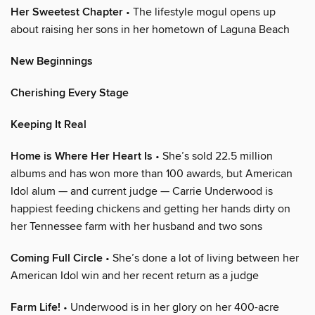
Her Sweetest Chapter
• The lifestyle mogul opens up
about raising her sons in her hometown of Laguna Beach
New Beginnings
Cherishing Every Stage
Keeping It Real
Home is Where Her Heart Is
• She’s sold 22.5 million
albums and has won more than 100 awards, but American
Idol alum — and current judge — Carrie Underwood is
happiest feeding chickens and getting her hands dirty on
her Tennessee farm with her husband and two sons
Coming Full Circle
• She’s done a lot of living between her
American Idol win and her recent return as a judge
Farm Life!
• Underwood is in her glory on her 400-acre