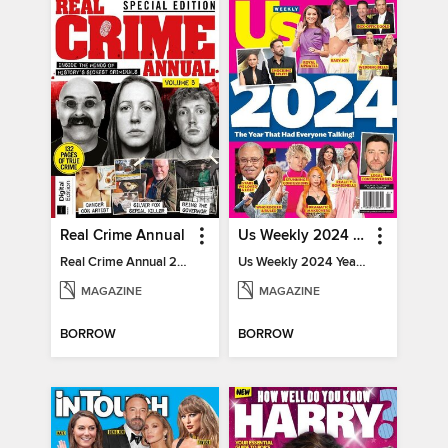
Real Crime Annual
Us Weekly 2024 Year In Review
Real Crime Annual 2024
Us Weekly 2024 Year In Review
MAGAZINE
MAGAZINE
BORROW
BORROW