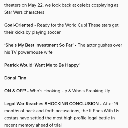
theaters on May 22, we look back at celebs cosplaying as
Star Wars characters
Goal-Oriented
• Ready for the World Cup! These stars get
their kicks by playing soccer
‘She’s My Best Investment So Far’
• The actor gushes over
his TV powerhouse wife
Patrick Would ‘Want Me to Be Happy’
Dónal Finn
ON & OFF!
• Who’s Hooking Up & Who’s Breaking Up
Legal War Reaches SHOCKING CONCLUSION
• After 16
months of back-and-forth accusations, the It Ends With Us
costars have settled the most high-profile legal battle in
recent memory ahead of trial