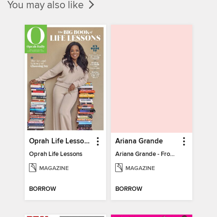
You may also like
Oprah Life Lessons
Ariana Grande
Oprah Life Lessons
Ariana Grande - From Pop Princess to Powerhouse
MAGAZINE
MAGAZINE
BORROW
BORROW