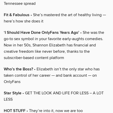
Tennessee spread
Fit & Fabulous
• She’s mastered the art of healthy living —
here’s how she does it
‘I Should Have Done OnlyFans Years Ago’
• She was the
go-to sex symbol in your favorite early-aughts comedies.
Now in her 50s, Shannon Elizabeth has financial and
creative freedom like never before, thanks to the
subscriber-based content platform
Who’s the Boss?
• Elizabeth isn’t the only star who has
taken control of her career — and bank account — on
OnlyFans
Star Style
• GET THE LOOK AND LIFE FOR LESS – A LOT
LESS
HOT STUFF
• They’re into it, now we are too