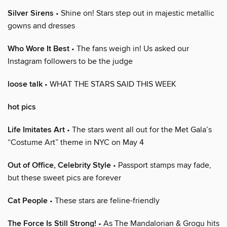
Silver Sirens
• Shine on! Stars step out in majestic metallic
gowns and dresses
Who Wore It Best
• The fans weigh in! Us asked our
Instagram followers to be the judge
loose talk
• WHAT THE STARS SAID THIS WEEK
hot pics
Life Imitates Art
• The stars went all out for the Met Gala’s
“Costume Art” theme in NYC on May 4
Out of Office, Celebrity Style
• Passport stamps may fade,
but these sweet pics are forever
Cat People
• These stars are feline-friendly
The Force Is Still Strong!
• As The Mandalorian & Grogu hits