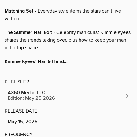
Matching Set
• Everyday style items the stars can’t live
without
The Summer Nail Edit
• Celebrity manicurist Kimmie Kyees
shares the trends taking over, plus how to keep your mani
in tip-top shape
Kimmie Kyees’ Nail & Hand...
PUBLISHER
A360 Media, LLC
Edition: May 25 2026
RELEASE DATE
May 15, 2026
FREQUENCY