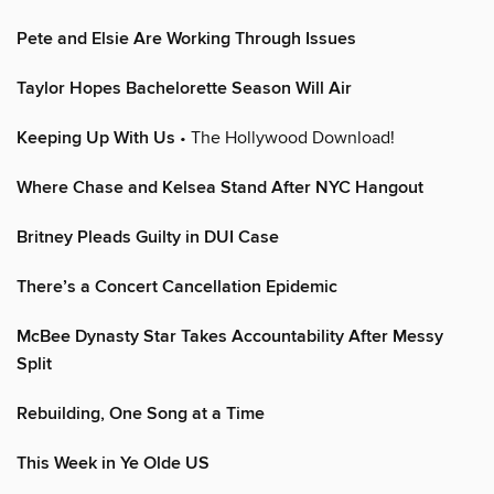
Pete and Elsie Are Working Through Issues
Taylor Hopes Bachelorette Season Will Air
Keeping Up With Us
• The Hollywood Download!
Where Chase and Kelsea Stand After NYC Hangout
Britney Pleads Guilty in DUI Case
There’s a Concert Cancellation Epidemic
McBee Dynasty Star Takes Accountability After Messy
Split
Rebuilding, One Song at a Time
This Week in Ye Olde US