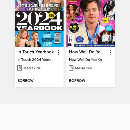
In Touch Yearbook
How Well Do You Know Harry?
In Touch 2024 Yearbook Special Edition
How Well Do You Know Harry?
MAGAZINE
MAGAZINE
BORROW
BORROW