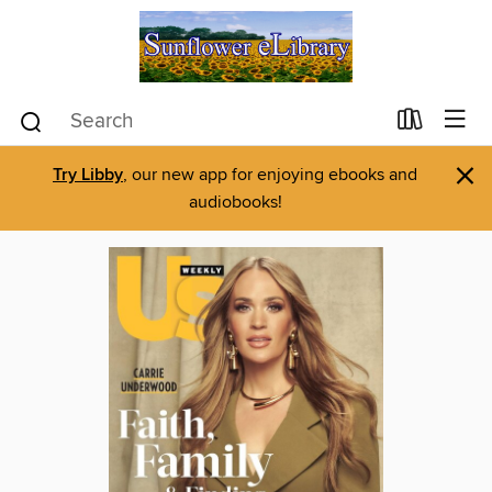
×
Try Libby
, our new app for enjoying ebooks and
audiobooks!