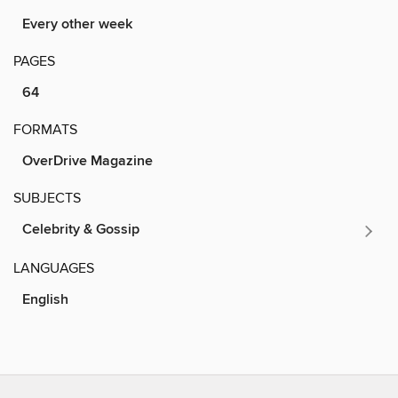
Every other week
PAGES
64
FORMATS
OverDrive Magazine
SUBJECTS
Celebrity & Gossip
LANGUAGES
English