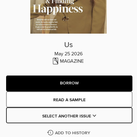
Us
May 25 2026
MAGAZINE
BORROW
READ A SAMPLE
SELECT ANOTHER ISSUE
ADD TO HISTORY