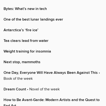
Bytes: What’s new in tech
One of the best lunar landings ever
Antarctica’s ‘fire ice’
Tea clears lead from water
Weight training for insomnia
Next stop, mammoths
One Day, Everyone Will Have Always Been Against This
•
Book of the week
Dream Count
• Novel of the week
How to Be Avant-Garde: Modern Artists and the Quest to
End Art