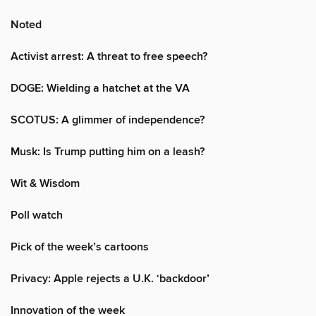
Noted
Activist arrest: A threat to free speech?
DOGE: Wielding a hatchet at the VA
SCOTUS: A glimmer of independence?
Musk: Is Trump putting him on a leash?
Wit & Wisdom
Poll watch
Pick of the week’s cartoons
Privacy: Apple rejects a U.K. ‘backdoor’
Innovation of the week