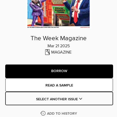
The Week Magazine
Mar 21 2025
MAGAZINE
BORROW
READ A SAMPLE
SELECT ANOTHER ISSUE
ADD TO HISTORY