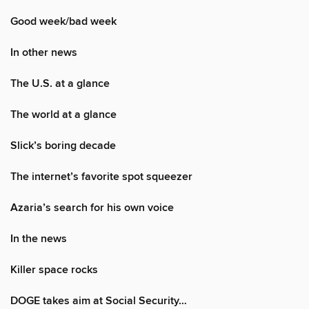
Good week/bad week
In other news
The U.S. at a glance
The world at a glance
Slick’s boring decade
The internet’s favorite spot squeezer
Azaria’s search for his own voice
In the news
Killer space rocks
DOGE takes aim at Social Security…