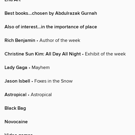
Best books…chosen by Abdulrazak Gurnah
Also of interest…in the importance of place
Rich Benjamin
• Author of the week
Christine Sun Kim: All Day All Night
• Exhibit of the week
Lady Gaga
• Mayhem
Jason Isbell
• Foxes in the Snow
Astropical
• Astropical
Black Bag
Novocaine