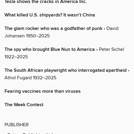
Tesla shows the cracks in America Inc.
What killed U.S. shipyards? It wasn’t China
The glam rocker who was a godfather of punk
• David
Johansen 1950–2025
The spy who brought Blue Nun to America
• Peter Sichel
1922–2025
The South African playwright who interrogated apartheid
•
Athol Fugard 1932–2025
Fearing vaccines more than viruses
The Week Contest
PUBLISHER