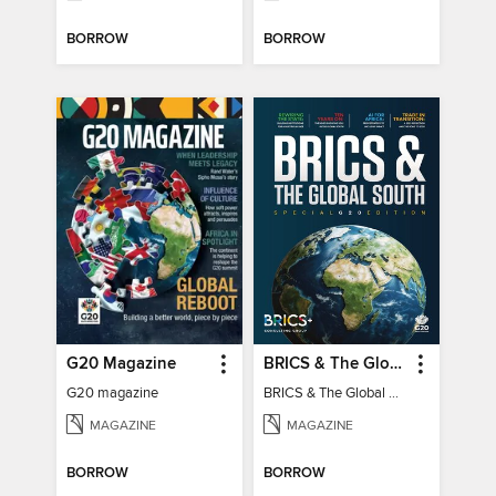
BORROW
BORROW
G20 Magazine
BRICS & The Global South
G20 magazine
BRICS & The Global South
MAGAZINE
MAGAZINE
BORROW
BORROW