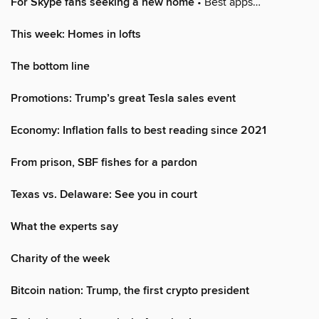
For Skype fans seeking a new home
• Best apps…
This week: Homes in lofts
The bottom line
Promotions: Trump’s great Tesla sales event
Economy: Inflation falls to best reading since 2021
From prison, SBF fishes for a pardon
Texas vs. Delaware: See you in court
What the experts say
Charity of the week
Bitcoin nation: Trump, the first crypto president