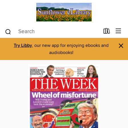
×
Try Libby
, our new app for enjoying ebooks and
audiobooks!