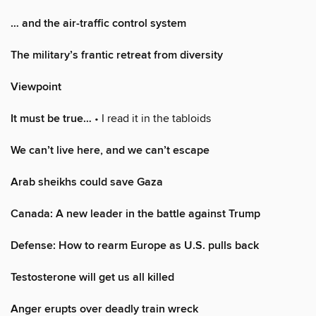
… and the air-traffic control system
The military’s frantic retreat from diversity
Viewpoint
It must be true…
• I read it in the tabloids
We can’t live here, and we can’t escape
Arab sheikhs could save Gaza
Canada: A new leader in the battle against Trump
Defense: How to rearm Europe as U.S. pulls back
Testosterone will get us all killed
Anger erupts over deadly train wreck