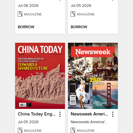
Jul 08 2026
Jul 05 2026
MAGAZINE
MAGAZINE
BORROW
BORROW
China Today English
Newsweek America's 250 Best Moments
Jul 05 2026
Newsweek America's 250 Best Moments
MAGAZINE
MAGAZINE