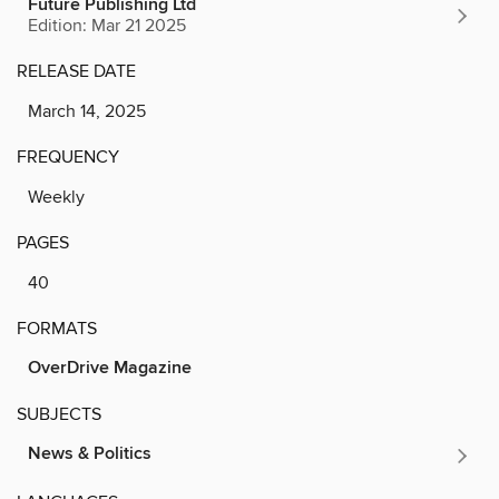
Future Publishing Ltd
Edition: Mar 21 2025
RELEASE DATE
March 14, 2025
FREQUENCY
Weekly
PAGES
40
FORMATS
OverDrive Magazine
SUBJECTS
News & Politics