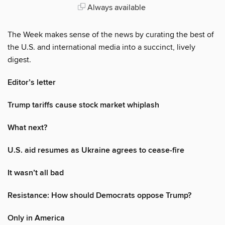
Always available
The Week makes sense of the news by curating the best of
the U.S. and international media into a succinct, lively
digest.
Editor’s letter
Trump tariffs cause stock market whiplash
What next?
U.S. aid resumes as Ukraine agrees to cease-fire
It wasn’t all bad
Resistance: How should Democrats oppose Trump?
Only in America