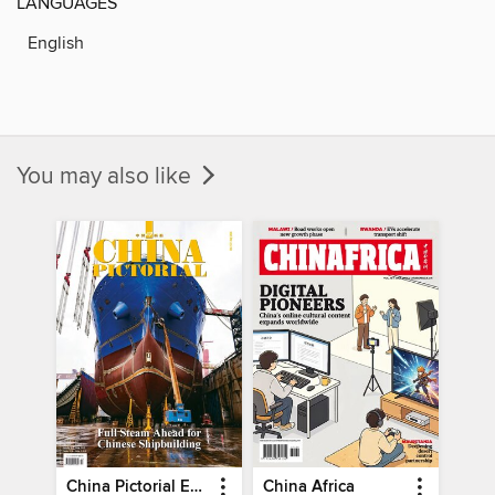
LANGUAGES
English
You may also like
China Pictorial English
China Africa