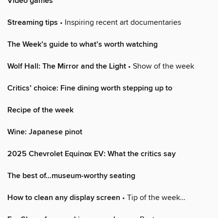
Video games
Streaming tips
• Inspiring recent art documentaries
The Week’s guide to what’s worth watching
Wolf Hall: The Mirror and the Light
• Show of the week
Critics’ choice: Fine dining worth stepping up to
Recipe of the week
Wine: Japanese pinot
2025 Chevrolet Equinox EV: What the critics say
The best of…museum-worthy seating
How to clean any display screen
• Tip of the week…