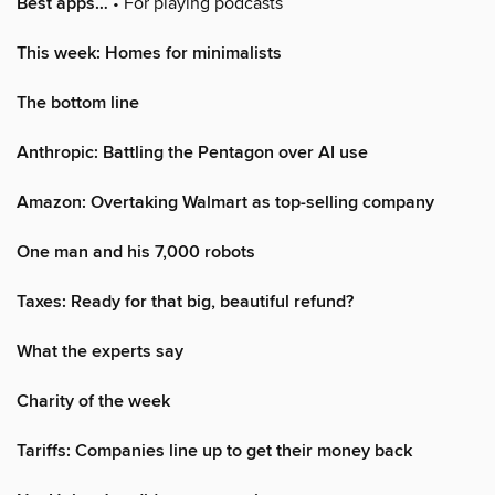
Best apps…
• For playing podcasts
This week: Homes for minimalists
The bottom line
Anthropic: Battling the Pentagon over AI use
Amazon: Overtaking Walmart as top-selling company
One man and his 7,000 robots
Taxes: Ready for that big, beautiful refund?
What the experts say
Charity of the week
Tariffs: Companies line up to get their money back