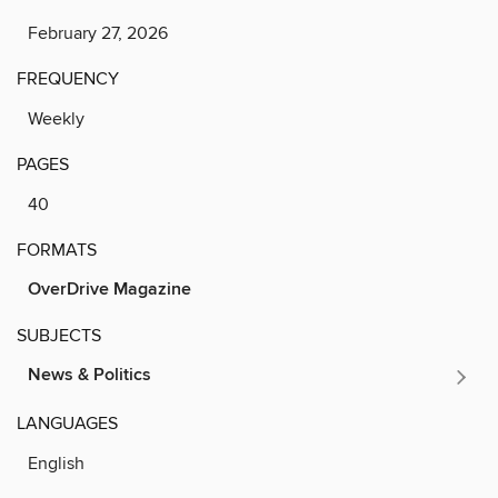
February 27, 2026
FREQUENCY
Weekly
PAGES
40
FORMATS
OverDrive Magazine
SUBJECTS
News & Politics
LANGUAGES
English