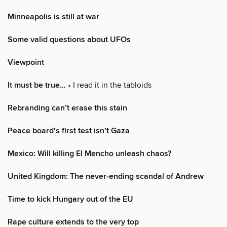
Minneapolis is still at war
Some valid questions about UFOs
Viewpoint
It must be true…
• I read it in the tabloids
Rebranding can’t erase this stain
Peace board’s first test isn’t Gaza
Mexico: Will killing El Mencho unleash chaos?
United Kingdom: The never-ending scandal of Andrew
Time to kick Hungary out of the EU
Rape culture extends to the very top