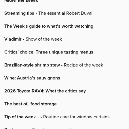
Midwinter Break
Streaming tips
• The essential Robert Duvall
The Week’s guide to what’s worth watching
Vladimir
• Show of the week
Critics’ choice: Three unique tasting menus
Brazilian-style shrimp stew
• Recipe of the week
Wine: Austria’s sauvignons
2026 Toyota RAV4: What the critics say
The best of…food storage
Tip of the week…
• Routine care for window curtains