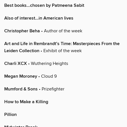
Best books…chosen by Patmeena Sabit
Also of interest…in American lives
Christopher Beha
• Author of the week
Art and Life in Rembrandt’s Time: Masterpieces From the
Leiden Collection
• Exhibit of the week
Charli XCX
• Wuthering Heights
Megan Moroney
• Cloud 9
Mumford & Sons
• Prizefighter
How to Make a Killing
Pillion