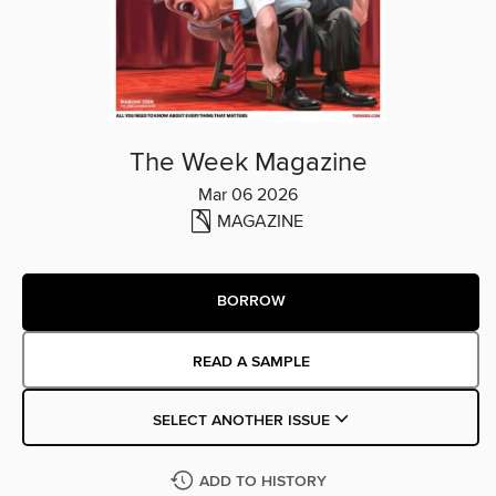
The Week Magazine
Mar 06 2026
MAGAZINE
BORROW
READ A SAMPLE
SELECT ANOTHER ISSUE
ADD TO HISTORY