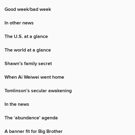
Good week/bad week
In other news
The U.S. at a glance
The world at a glance
Shawn’s family secret
When Ai Weiwei went home
Tomlinson’s secular awakening
In the news
The ‘abundance’ agenda
A banner fit for Big Brother