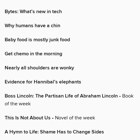
Bytes: What’s new in tech
Why humans have a chin
Baby food is mostly junk food
Get chemo in the morning
Nearly all shoulders are wonky
Evidence for Hannibal’s elephants
Boss Lincoln: The Partisan Life of Abraham Lincoln
• Book
of the week
This Is Not About Us
• Novel of the week
A Hymn to Life: Shame Has to Change Sides