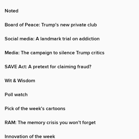
Noted
Board of Peace: Trump’s new private club
Social media: A landmark trial on addiction
Media: The campaign to silence Trump critics
SAVE Act: A pretext for claiming fraud?
Wit & Wisdom
Poll watch
Pick of the week’s cartoons
RAM: The memory crisis you won’t forget
Innovation of the week