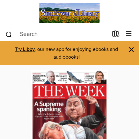
×
Try Libby
, our new app for enjoying ebooks and
audiobooks!