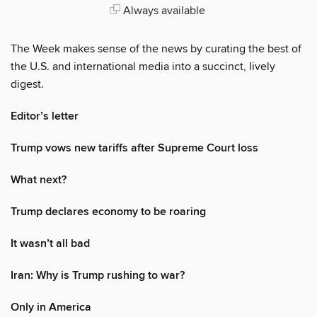
Always available
The Week makes sense of the news by curating the best of
the U.S. and international media into a succinct, lively
digest.
Editor’s letter
Trump vows new tariffs after Supreme Court loss
What next?
Trump declares economy to be roaring
It wasn’t all bad
Iran: Why is Trump rushing to war?
Only in America