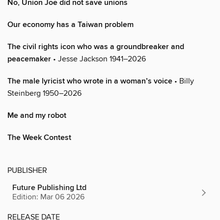
No, Union Joe did not save unions
Our economy has a Taiwan problem
The civil rights icon who was a groundbreaker and
peacemaker
• Jesse Jackson 1941–2026
The male lyricist who wrote in a woman’s voice
• Billy
Steinberg 1950–2026
Me and my robot
The Week Contest
PUBLISHER
Future Publishing Ltd
Edition: Mar 06 2026
RELEASE DATE