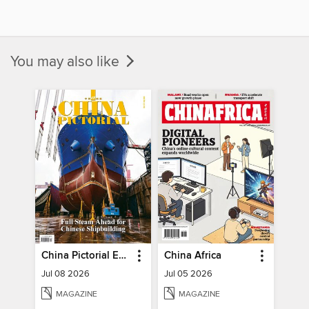
You may also like
China Pictorial English
China Africa
Jul 08 2026
Jul 05 2026
MAGAZINE
MAGAZINE