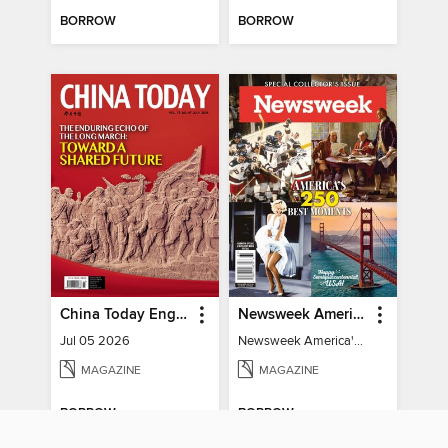
BORROW
BORROW
China Today English
Newsweek America's 250 Best Moments
Jul 05 2026
Newsweek America's 250 Best Moments
MAGAZINE
MAGAZINE
BORROW
BORROW