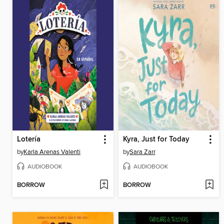
Lotería
Kyra, Just for Today
by
Karla Arenas Valenti
by
Sara Zarr
AUDIOBOOK
AUDIOBOOK
BORROW
BORROW