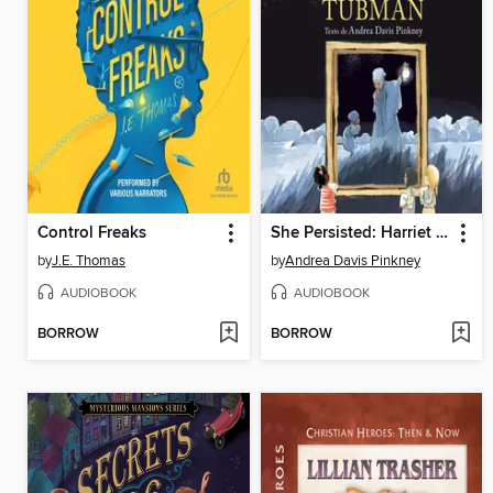
Control Freaks
She Persisted: Harriet Tubman
by
J.E. Thomas
by
Andrea Davis Pinkney
AUDIOBOOK
AUDIOBOOK
BORROW
BORROW