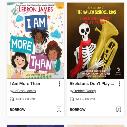
I Am More Than
Skeletons Don't Play Tubas
by
LeBron James
by
Debbie Dadey
AUDIOBOOK
AUDIOBOOK
BORROW
BORROW