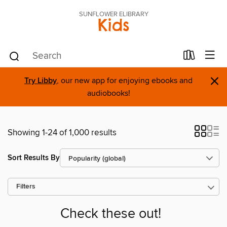
SUNFLOWER ELIBRARY
Kids
×
Try Libby
, our new app for enjoying ebooks and
audiobooks!
Showing 1-24 of 1,000 results
Sort Results By
Filters
Check these out!