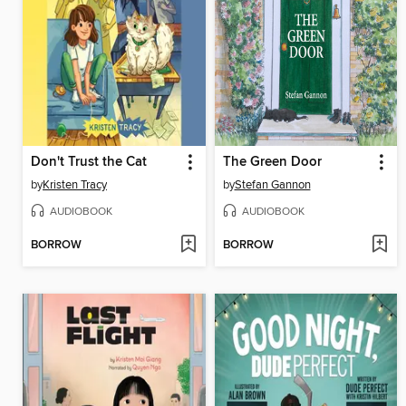
Don't Trust the Cat
The Green Door
by
Kristen Tracy
by
Stefan Gannon
AUDIOBOOK
AUDIOBOOK
BORROW
BORROW