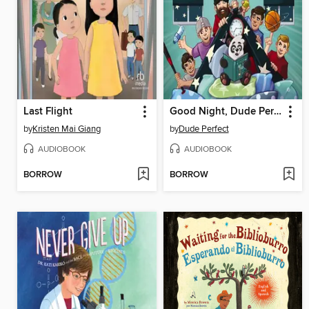
Last Flight
Good Night, Dude Perfect
by
Kristen Mai Giang
by
Dude Perfect
AUDIOBOOK
AUDIOBOOK
BORROW
BORROW