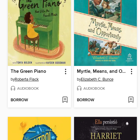
The Green Piano
Myrtle, Means, and Opportunity
by
Roberta Flack
by
Elizabeth C. Bunce
AUDIOBOOK
AUDIOBOOK
BORROW
BORROW