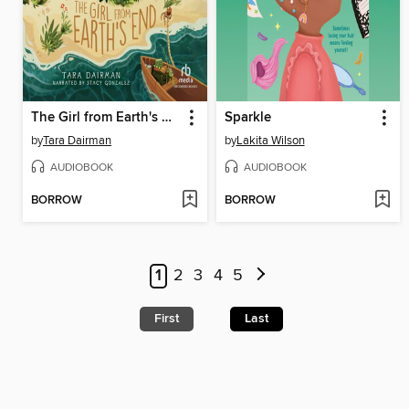
The Girl from Earth's End
Sparkle
by
Tara Dairman
by
Lakita Wilson
AUDIOBOOK
AUDIOBOOK
BORROW
BORROW
1
2
3
4
5
First
Last