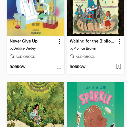
Never Give Up
Waiting for the Biblioburro/Esperando el Biblioburro
by
Debbie Dadey
by
Monica Brown
AUDIOBOOK
AUDIOBOOK
BORROW
BORROW