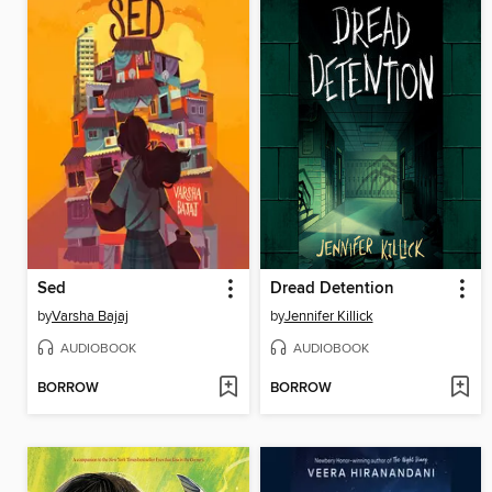
Sed
Dread Detention
by
Varsha Bajaj
by
Jennifer Killick
AUDIOBOOK
AUDIOBOOK
BORROW
BORROW