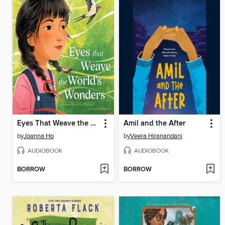
Eyes That Weave the World's Wonders
Amil and the After
by
Joanna Ho
by
Veera Hiranandani
AUDIOBOOK
AUDIOBOOK
BORROW
BORROW