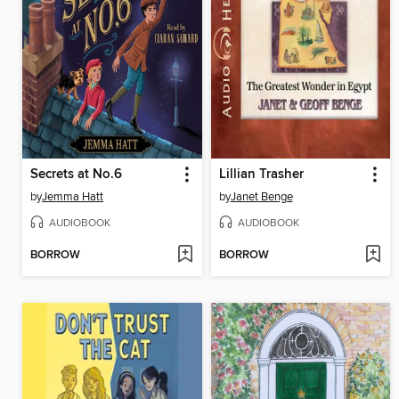
Secrets at No.6
Lillian Trasher
by
Jemma Hatt
by
Janet Benge
AUDIOBOOK
AUDIOBOOK
BORROW
BORROW