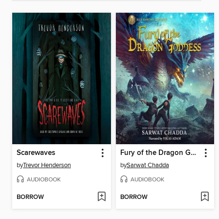
Scarewaves
Fury of the Dragon Goddess
by
Trevor Henderson
by
Sarwat Chadda
AUDIOBOOK
AUDIOBOOK
BORROW
BORROW