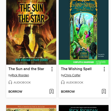
The Sun and the Star
The Wishing Spell
by
Rick Riordan
by
Chris Colfer
AUDIOBOOK
AUDIOBOOK
BORROW
BORROW