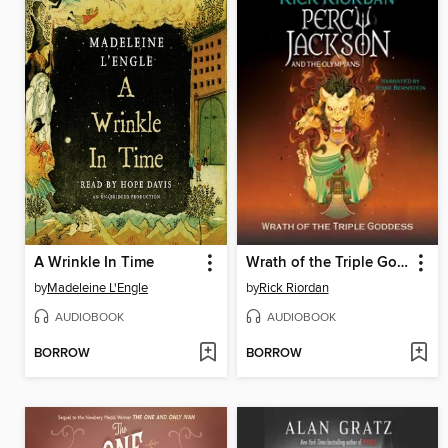
A Wrinkle In Time
Wrath of the Triple Goddess
by
Madeleine L'Engle
by
Rick Riordan
AUDIOBOOK
AUDIOBOOK
BORROW
BORROW