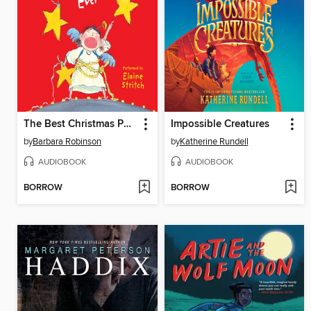
The Best Christmas Pageant Ever
Impossible Creatures
by
Barbara Robinson
by
Katherine Rundell
AUDIOBOOK
AUDIOBOOK
BORROW
BORROW