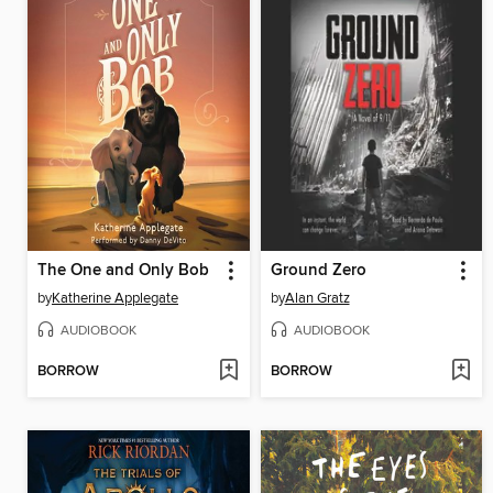
The One and Only Bob
Ground Zero
by
Katherine Applegate
by
Alan Gratz
AUDIOBOOK
AUDIOBOOK
BORROW
BORROW