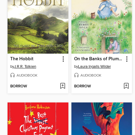
The Hobbit
On the Banks of Plum Creek
by
J.R.R. Tolkien
by
Laura Ingalls Wilder
AUDIOBOOK
AUDIOBOOK
BORROW
BORROW