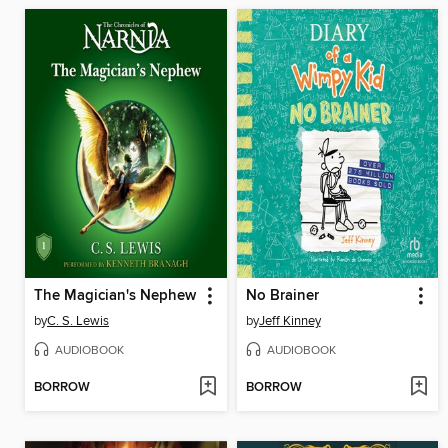
The Magician's Nephew
No Brainer
by
C. S. Lewis
by
Jeff Kinney
AUDIOBOOK
AUDIOBOOK
BORROW
BORROW