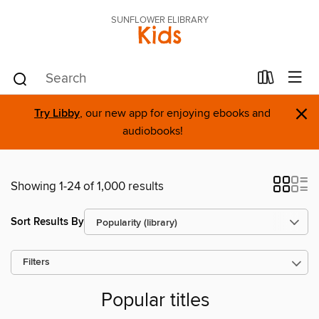
SUNFLOWER ELIBRARY
Kids
×
Try Libby
, our new app for enjoying ebooks and
audiobooks!
Showing 1-24 of 1,000 results
Sort Results By
Filters
Popular titles