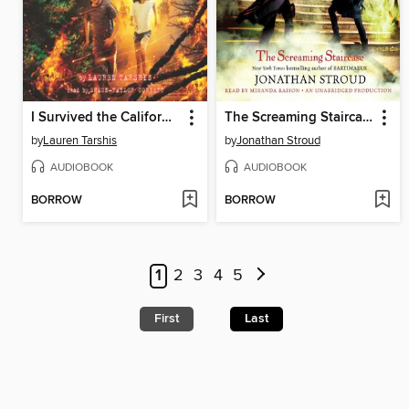
I Survived the California Wildfires, 2018
The Screaming Staircase
by
Lauren Tarshis
by
Jonathan Stroud
AUDIOBOOK
AUDIOBOOK
BORROW
BORROW
1
2
3
4
5
First
Last