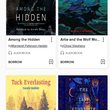
Among the Hidden
Artie and the Wolf Moon
by
Margaret Peterson Haddix
by
Olivia Stephens
AUDIOBOOK
AUDIOBOOK
BORROW
BORROW