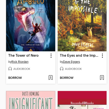
The Tower of Nero
The Eyes and the Impossible
by
Rick Riordan
by
Dave Eggers
AUDIOBOOK
AUDIOBOOK
BORROW
BORROW