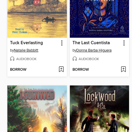
Tuck Everlasting
The Last Cuentista
by
Natalie Babbitt
by
Donna Barba Higuera
AUDIOBOOK
AUDIOBOOK
BORROW
BORROW