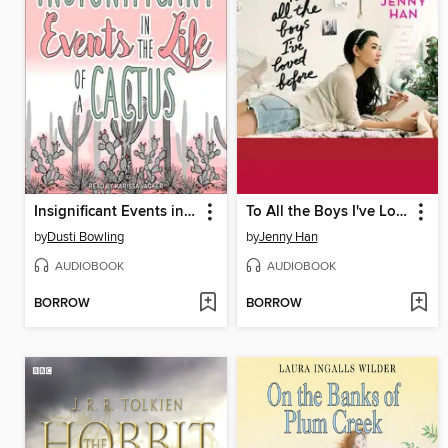
Insignificant Events in the Life of a Cactus
To All the Boys I've Loved Before
by
Dusti Bowling
by
Jenny Han
AUDIOBOOK
AUDIOBOOK
BORROW
BORROW