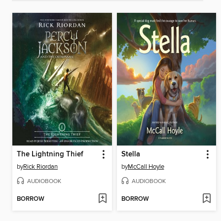
The Lightning Thief
Stella
by
Rick Riordan
by
McCall Hoyle
AUDIOBOOK
AUDIOBOOK
BORROW
BORROW