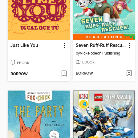
Just Like You
Seven Ruff-Ruff Rescues!
by
Nickelodeon Publishing
EBOOK
EBOOK
BORROW
BORROW