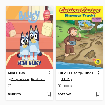
Mini Bluey
Curious George Dinosaur Tracks
by
Penguin Young Readers Licenses
by
H.A. Rey
EBOOK
EBOOK
BORROW
BORROW