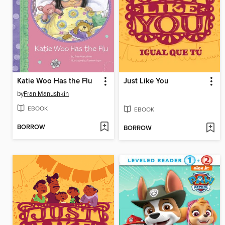
Katie Woo Has the Flu
Just Like You
by
Fran Manushkin
EBOOK
EBOOK
BORROW
BORROW