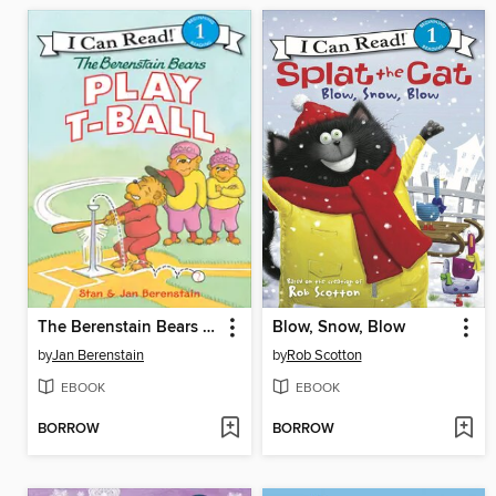
The Berenstain Bears Play T-Ball
Blow, Snow, Blow
by
Jan Berenstain
by
Rob Scotton
EBOOK
EBOOK
BORROW
BORROW