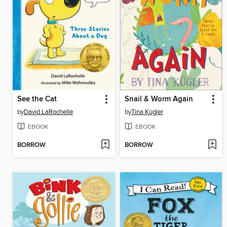
See the Cat
Snail & Worm Again
by
David LaRochelle
by
Tina Kügler
EBOOK
EBOOK
BORROW
BORROW