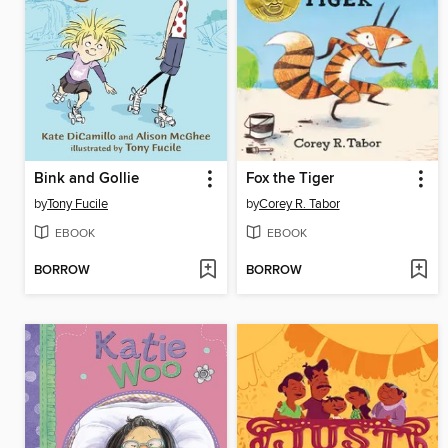
Bink and Gollie
Fox the Tiger
by
Tony Fucile
by
Corey R. Tabor
EBOOK
EBOOK
BORROW
BORROW