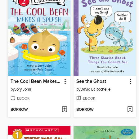
The Cool Bean Makes a Splash
See the Ghost
by
Jory John
by
David LaRochelle
EBOOK
EBOOK
BORROW
BORROW