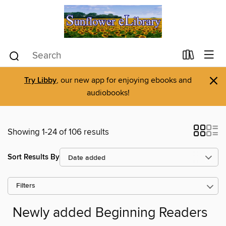
×
Try Libby
, our new app for enjoying ebooks and
audiobooks!
Showing 1-24 of 106 results
Sort Results By
Filters
Newly added Beginning Readers