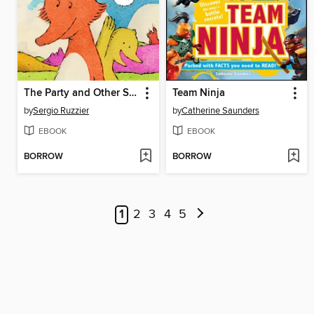
The Party and Other Stories
Team Ninja
by
Sergio Ruzzier
by
Catherine Saunders
EBOOK
EBOOK
BORROW
BORROW
1
2
3
4
5