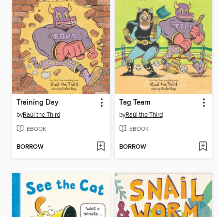
Training Day
Tag Team
by
Raúl the Third
by
Raúl the Third
EBOOK
EBOOK
BORROW
BORROW