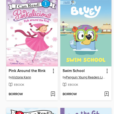
Pink Around the Rink
Swim School
by
Victoria Kann
by
Penguin Young Readers Licenses
EBOOK
EBOOK
BORROW
BORROW