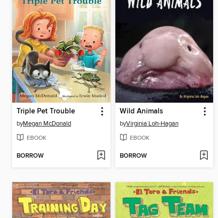
Triple Pet Trouble
Wild Animals
by
Megan McDonald
by
Virginia Loh-Hagan
EBOOK
EBOOK
BORROW
BORROW