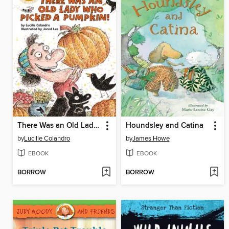
There Was an Old Lady Who Picked a Pumpkin!
Houndsley and Catina
by
Lucille Colandro
by
James Howe
EBOOK
EBOOK
BORROW
BORROW