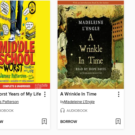
rst Years of My Life
A Wrinkle In Time
 Patterson
by
Madeleine L'Engle
IOBOOK
AUDIOBOOK
OW
BORROW