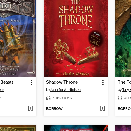
 Beasts
Shadow Throne
The F
bus
by
Jennifer A. Nielsen
by
Tony 
K
AUDIOBOOK
AUD
BORROW
BORR