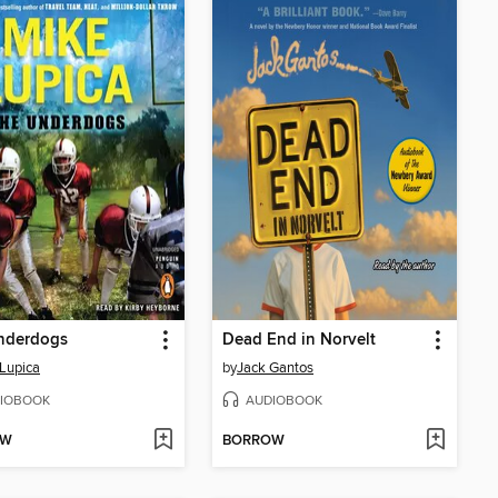
nderdogs
Dead End in Norvelt
Lupica
by
Jack Gantos
IOBOOK
AUDIOBOOK
OW
BORROW