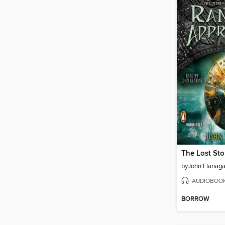
The Lost Sto
by
John Flanag
AUDIOBOO
BORROW