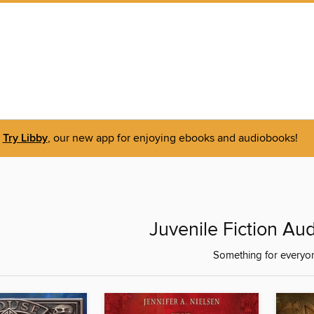
Try Libby
, our new app for enjoying ebooks and audiobooks!
Juvenile Fiction Au
Something for everyo