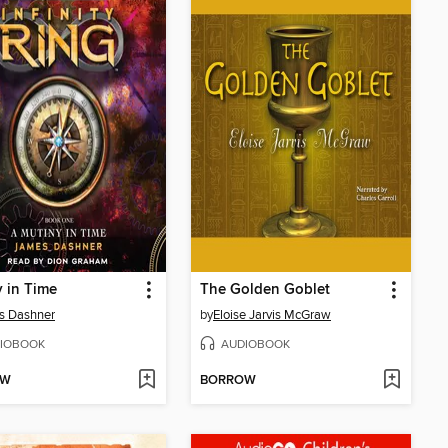
 in Time
The Golden Goblet
s Dashner
by
Eloise Jarvis McGraw
IOBOOK
AUDIOBOOK
OW
BORROW