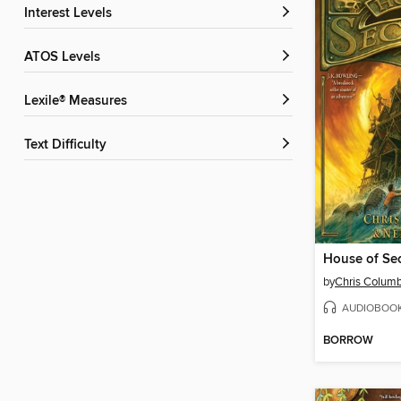
Interest Levels
ATOS Levels
Lexile® Measures
Text Difficulty
House of Sec
by
Chris Colum
AUDIOBOO
BORROW