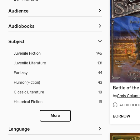
Available now
Audience
Audiobooks
Subject
Juvenile Fiction
145
Juvenile Literature
131
Fantasy
44
Humor (Fiction)
43
Battle of the
Classic Literature
18
by
Chris Colum
Historical Fiction
16
AUDIOBOO
More
BORROW
Language