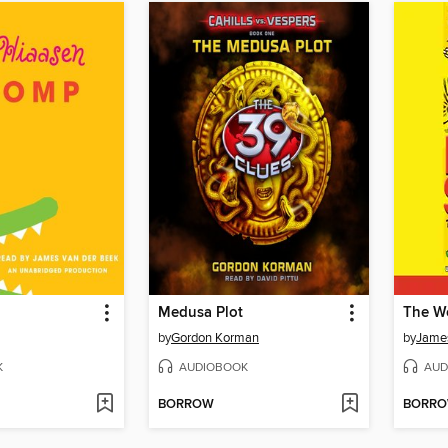
Medusa Plot
The Wo
by
Gordon Korman
by
James
K
AUDIOBOOK
AUD
BORROW
BORR