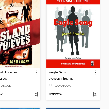
 of Thieves
Eagle Song
Lacey
by
Joseph Bruchac
IOBOOK
AUDIOBOOK
OW
BORROW