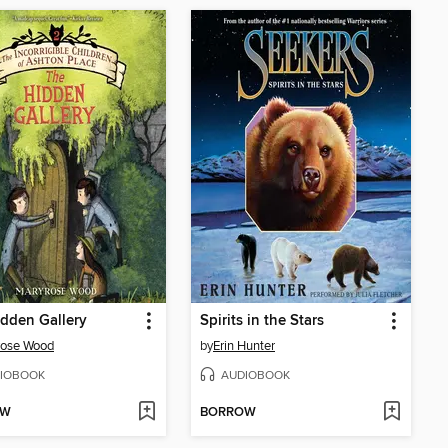
dden Gallery
Spirits in the Stars
rose Wood
by
Erin Hunter
IOBOOK
AUDIOBOOK
OW
BORROW