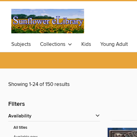
Subjects
Collections
Kids
Young Adult
Showing 1-24 of 150 results
Filters
Availability
All titles