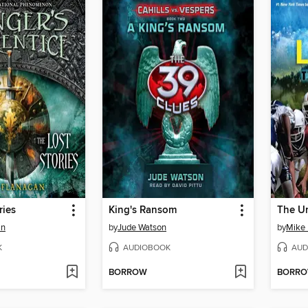
ries
King's Ransom
The U
an
by
Jude Watson
by
Mike 
K
AUDIOBOOK
AUD
BORROW
BORR