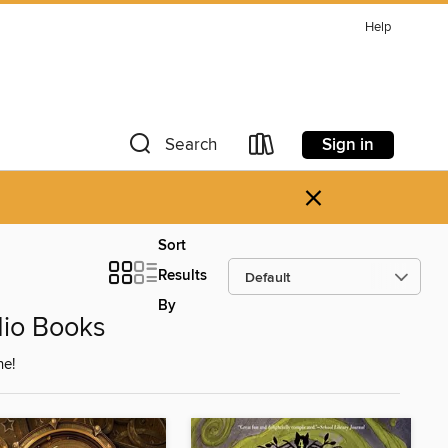
Help
Sign in
Search
×
Sort
Results
By
dio Books
ne!