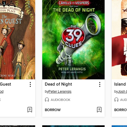
Guest
Dead of Night
Island
od
by
Peter Lerangis
by
Josh 
K
AUDIOBOOK
AUD
BORROW
BORR