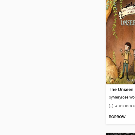
The Unseen 
by
Maryrose Wo
AUDIOBOO
BORROW