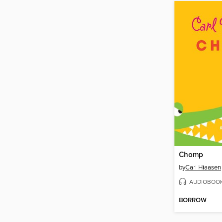
Chomp
by
Carl Hiaasen
AUDIOBOO
BORROW