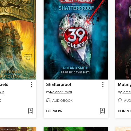
rets
Shatterproof
Mutiny
bus
by
Roland Smith
by
Jame
K
AUDIOBOOK
AUD
BORROW
BORR