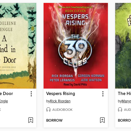
he Door
Vespers Rising
The Hi
Engle
by
Rick Riordan
by
Mary
K
AUDIOBOOK
AUD
BORROW
BORR