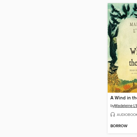
A Wind in t
by
Madeleine L'
AUDIOBOO
BORROW