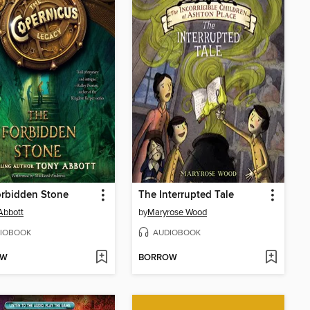
orbidden Stone
The Interrupted Tale
Abbott
by
Maryrose Wood
IOBOOK
AUDIOBOOK
OW
BORROW