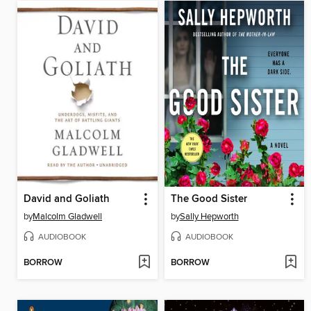
David and Goliath
The Good Sister
by
Malcolm Gladwell
by
Sally Hepworth
AUDIOBOOK
AUDIOBOOK
BORROW
BORROW