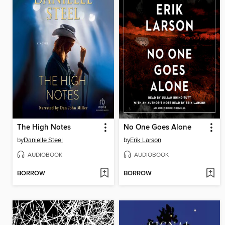
The High Notes
No One Goes Alone
by
Danielle Steel
by
Erik Larson
AUDIOBOOK
AUDIOBOOK
BORROW
BORROW