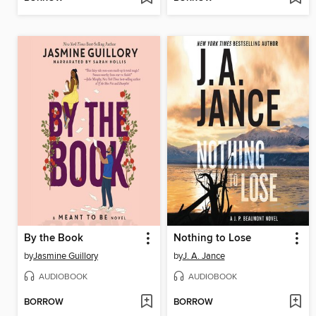
By the Book
Nothing to Lose
by
Jasmine Guillory
by
J. A. Jance
AUDIOBOOK
AUDIOBOOK
BORROW
BORROW