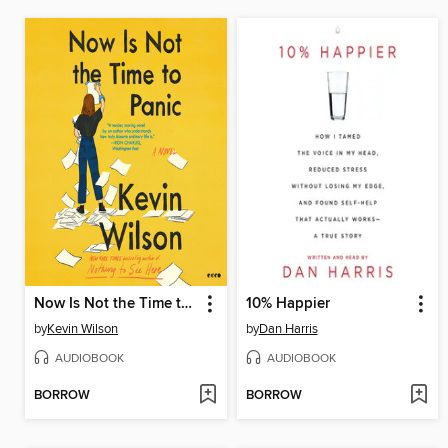
Now Is Not the Time to Panic
10% Happier
by
Kevin Wilson
by
Dan Harris
AUDIOBOOK
AUDIOBOOK
BORROW
BORROW