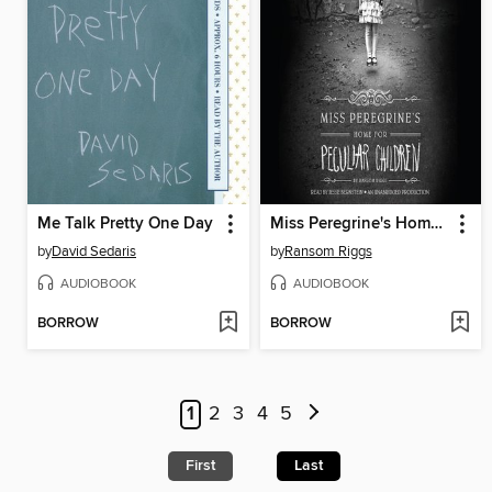
Me Talk Pretty One Day
Miss Peregrine's Home for Peculiar Children
by
David Sedaris
by
Ransom Riggs
AUDIOBOOK
AUDIOBOOK
BORROW
BORROW
1
2
3
4
5
First
Last