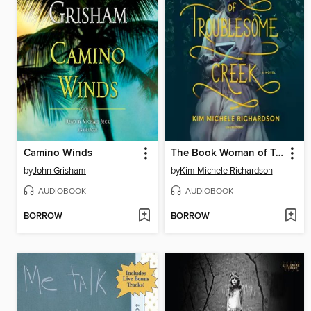
Camino Winds
The Book Woman of Troublesome Creek
by
John Grisham
by
Kim Michele Richardson
AUDIOBOOK
AUDIOBOOK
BORROW
BORROW