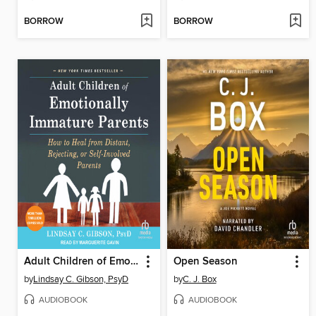
BORROW
BORROW
Adult Children of Emotionally Immature Parents
Open Season
by
Lindsay C. Gibson, PsyD
by
C. J. Box
AUDIOBOOK
AUDIOBOOK