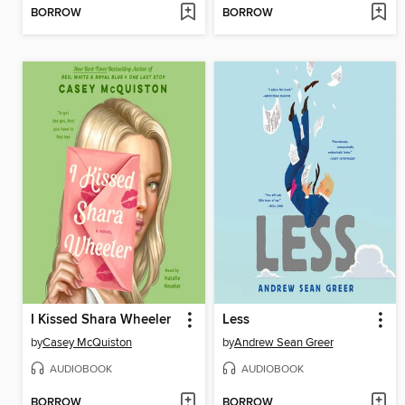
BORROW
BORROW
I Kissed Shara Wheeler
Less
by
Casey McQuiston
by
Andrew Sean Greer
AUDIOBOOK
AUDIOBOOK
BORROW
BORROW