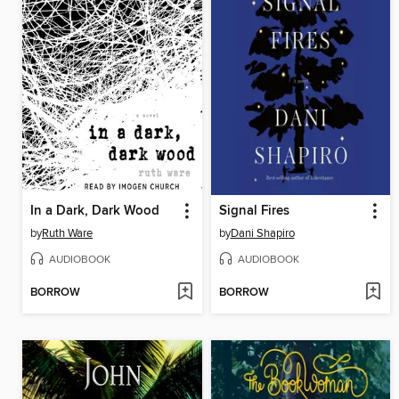
In a Dark, Dark Wood
Signal Fires
by
Ruth Ware
by
Dani Shapiro
AUDIOBOOK
AUDIOBOOK
BORROW
BORROW