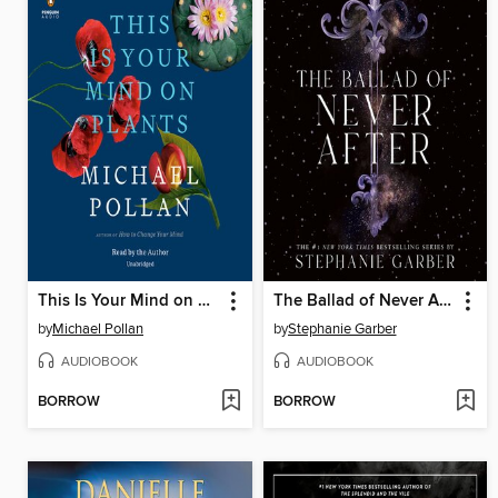
This Is Your Mind on Plants
The Ballad of Never After
by
Michael Pollan
by
Stephanie Garber
AUDIOBOOK
AUDIOBOOK
BORROW
BORROW