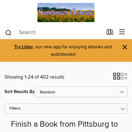
×
Try Libby
, our new app for enjoying ebooks and
audiobooks!
Showing 1-24 of 402 results
Sort Results By
Filters
Finish a Book from Pittsburg to