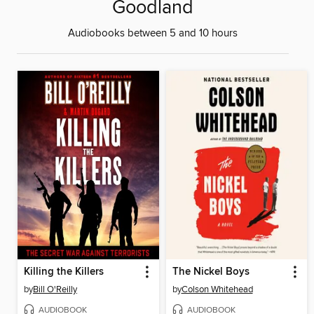
Goodland
Audiobooks between 5 and 10 hours
Killing the Killers
The Nickel Boys
by
Bill O'Reilly
by
Colson Whitehead
AUDIOBOOK
AUDIOBOOK