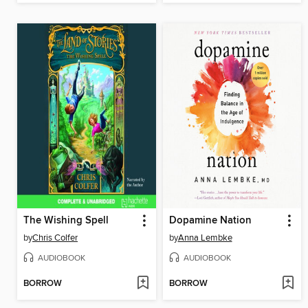
The Wishing Spell
Dopamine Nation
by
Chris Colfer
by
Anna Lembke
AUDIOBOOK
AUDIOBOOK
BORROW
BORROW