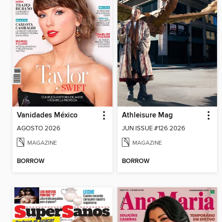
Vanidades México
Athleisure Mag
AGOSTO 2026
JUN ISSUE #126 2026
MAGAZINE
MAGAZINE
BORROW
BORROW