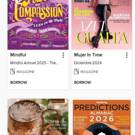
Mindful
Mujer In Time
Mindful Annual 2025 - The Compassion Issue
Diciembre 2024
MAGAZINE
MAGAZINE
BORROW
BORROW