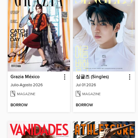
Grazia México
싱글즈 (Singles)
Julio-Agosto 2026
Jul 01 2026
MAGAZINE
MAGAZINE
BORROW
BORROW