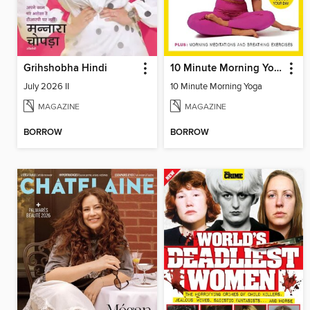
Grihshobha Hindi
10 Minute Morning Yoga
July 2026 II
10 Minute Morning Yoga
MAGAZINE
MAGAZINE
BORROW
BORROW