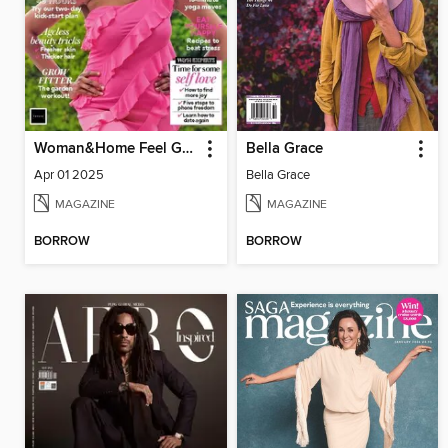
Woman&Home Feel Good You
Bella Grace
Apr 01 2025
Bella Grace
MAGAZINE
MAGAZINE
BORROW
BORROW