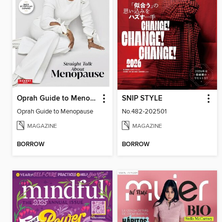
Oprah Guide to Menopause
SNIP STYLE
Oprah Guide to Menopause
No.482-202501
MAGAZINE
MAGAZINE
BORROW
BORROW