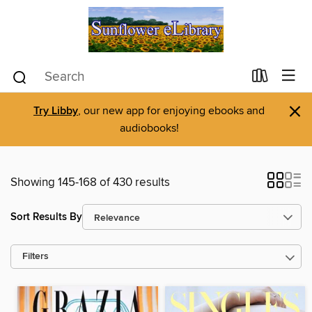
×
Try Libby
, our new app for enjoying ebooks and
audiobooks!
Showing 145-168 of 430 results
Sort Results By
Filters