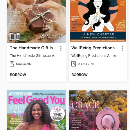
The Handmade Gift Issue
WellBeing Predictions Almanac
The Handmade Gift Issue Volume 1
WellBeing Predictions Almanac
MAGAZINE
MAGAZINE
BORROW
BORROW