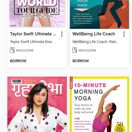
Taylor Swift Ultimate Eras Guide
WellBeing Life Coach
Taylor Swift Ultimate Eras Guide
WellBeing Life Coach- Reboot your thinking
MAGAZINE
MAGAZINE
BORROW
BORROW