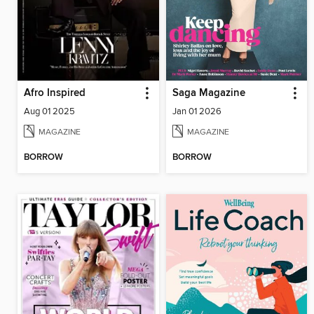
Afro Inspired
Saga Magazine
Aug 01 2025
Jan 01 2026
MAGAZINE
MAGAZINE
BORROW
BORROW