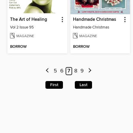
The Art of Healing
Handmade Christmas
Vol 2 Issue 95
Handmade Christmas
MAGAZINE
MAGAZINE
BORROW
BORROW
5
6
7
8
9
First
Last