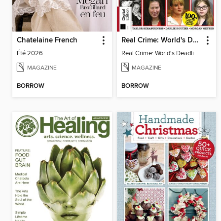
Chatelaine French
Real Crime: World's Deadliest Women, 2nd Ed
Été 2026
Real Crime: World's Deadliest Women
MAGAZINE
MAGAZINE
BORROW
BORROW