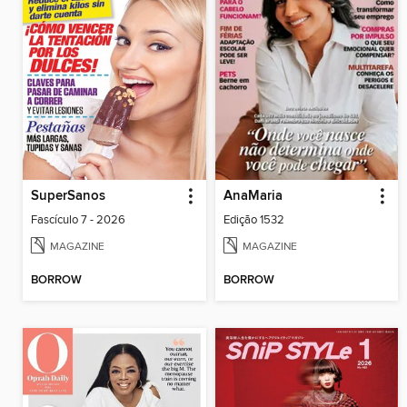
SuperSanos
AnaMaria
Fascículo 7 - 2026
Edição 1532
MAGAZINE
MAGAZINE
BORROW
BORROW