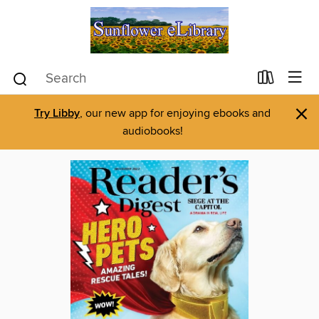
×
Try Libby
, our new app for enjoying ebooks and
audiobooks!