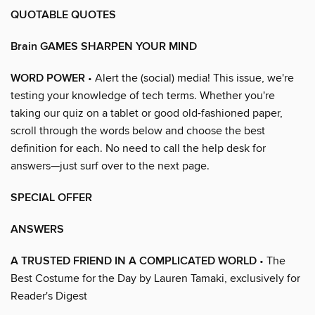
QUOTABLE QUOTES
Brain GAMES SHARPEN YOUR MIND
WORD POWER
• Alert the (social) media! This issue, we're
testing your knowledge of tech terms. Whether you're
taking our quiz on a tablet or good old-fashioned paper,
scroll through the words below and choose the best
definition for each. No need to call the help desk for
answers—just surf over to the next page.
SPECIAL OFFER
ANSWERS
A TRUSTED FRIEND IN A COMPLICATED WORLD
• The
Best Costume for the Day by Lauren Tamaki, exclusively for
Reader's Digest