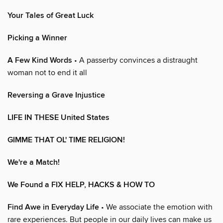
Your Tales of Great Luck
Picking a Winner
A Few Kind Words
• A passerby convinces a distraught
woman not to end it all
Reversing a Grave Injustice
LIFE IN THESE United States
GIMME THAT OL' TIME RELIGION!
We're a Match!
We Found a FIX HELP, HACKS & HOW TO
Find Awe in Everyday Life
• We associate the emotion with
rare experiences. But people in our daily lives can make us