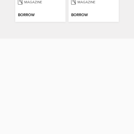
MAGAZINE
MAGAZINE
BORROW
BORROW