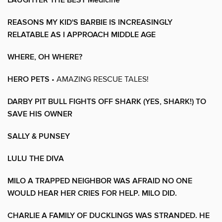
LAUGHTER THE BEST Medicine
REASONS MY KID'S BARBIE IS INCREASINGLY
RELATABLE AS I APPROACH MIDDLE AGE
WHERE, OH WHERE?
HERO PETS
• AMAZING RESCUE TALES!
DARBY PIT BULL FIGHTS OFF SHARK (YES, SHARK!) TO
SAVE HIS OWNER
SALLY & PUNSEY
LULU THE DIVA
MILO A TRAPPED NEIGHBOR WAS AFRAID NO ONE
WOULD HEAR HER CRIES FOR HELP. MILO DID.
CHARLIE A FAMILY OF DUCKLINGS WAS STRANDED. HE