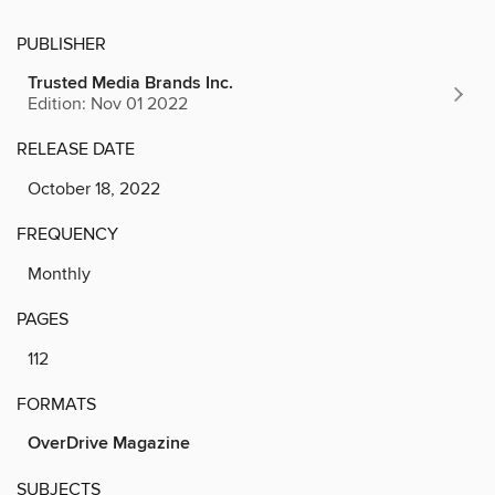
PUBLISHER
Trusted Media Brands Inc.
Edition: Nov 01 2022
RELEASE DATE
October 18, 2022
FREQUENCY
Monthly
PAGES
112
FORMATS
OverDrive Magazine
SUBJECTS