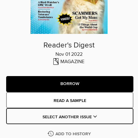
Reader's Digest
Nov 01 2022
MAGAZINE
BORROW
READ A SAMPLE
SELECT ANOTHER ISSUE
ADD TO HISTORY