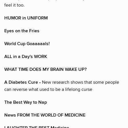
feel it too.
HUMOR in UNIFORM
Eyes on the Fries
World Cup Goaaaaals!
ALL in a Day's WORK
WHAT TIME DOES MY BRAIN WAKE UP?
A Diabetes Cure
• New research shows that some people
can reverse what used to be a lifelong curse
The Best Way to Nap
News FROM THE WORLD OF MEDICINE