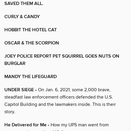
SAVED THEM ALL.
CURLY & CANDY
HOBBIT THE HOTEL CAT
OSCAR & THE SCORPION
JOEY POLICE REPORT PET SQUIRREL GOES NUTS ON
BURGLAR
MANDY THE LIFEGUARD
UNDER SIEGE
• On Jan. 6, 2021, some 2,000 brave,
steadfast law enforcement officers defended the U.S.
Capitol Building and the lawmakers inside. This is their
story.
He Delivered for Me
• How my UPS man went from