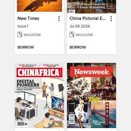
New Times
China Pictorial English
Issue 1
Jul 08 2026
MAGAZINE
MAGAZINE
BORROW
BORROW