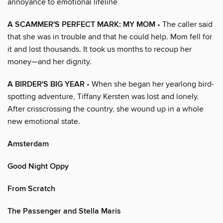
annoyance to emotional lifeline
A SCAMMER'S PERFECT MARK: MY MOM
• The caller said
that she was in trouble and that he could help. Mom fell for
it and lost thousands. It took us months to recoup her
money—and her dignity.
A BIRDER'S BIG YEAR
• When she began her yearlong bird-
spotting adventure, Tiffany Kersten was lost and lonely.
After crisscrossing the country, she wound up in a whole
new emotional state.
Amsterdam
Good Night Oppy
From Scratch
The Passenger and Stella Maris