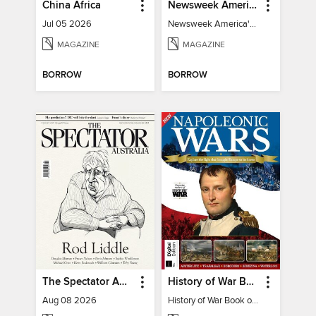
China Africa
Newsweek America's 250 Best Moments
Jul 05 2026
Newsweek America's 250 Best Moments
MAGAZINE
MAGAZINE
BORROW
BORROW
The Spectator Australia
History of War Book of The Napoleonic Wars
Aug 08 2026
History of War Book of The Napoleonic Wars