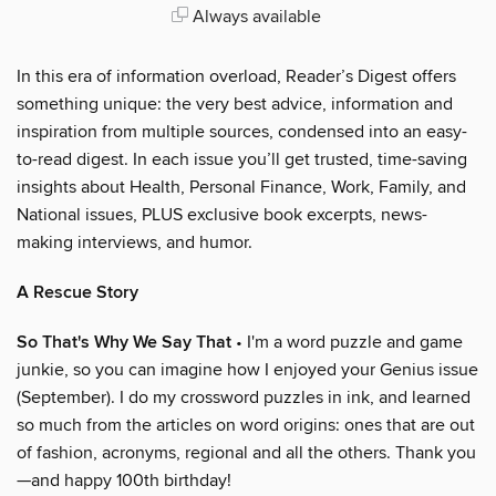
Always available
In this era of information overload, Reader’s Digest offers
something unique: the very best advice, information and
inspiration from multiple sources, condensed into an easy-
to-read digest. In each issue you’ll get trusted, time-saving
insights about Health, Personal Finance, Work, Family, and
National issues, PLUS exclusive book excerpts, news-
making interviews, and humor.
A Rescue Story
So That's Why We Say That
• I'm a word puzzle and game
junkie, so you can imagine how I enjoyed your Genius issue
(September). I do my crossword puzzles in ink, and learned
so much from the articles on word origins: ones that are out
of fashion, acronyms, regional and all the others. Thank you
—and happy 100th birthday!