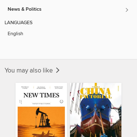
News & Politics
LANGUAGES
English
You may also like