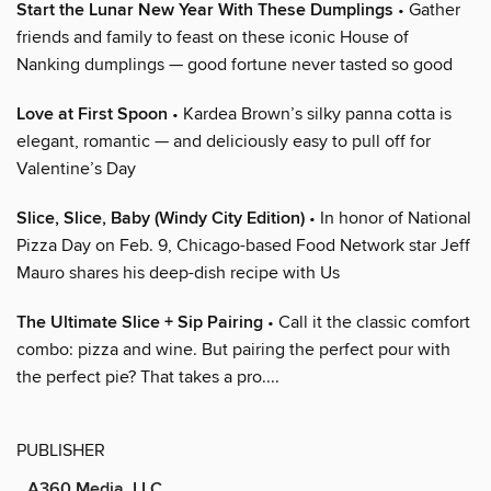
Start the Lunar New Year With These Dumplings
• Gather
friends and family to feast on these iconic House of
Nanking dumplings — good fortune never tasted so good
Love at First Spoon
• Kardea Brown’s silky panna cotta is
elegant, romantic — and deliciously easy to pull off for
Valentine’s Day
Slice, Slice, Baby (Windy City Edition)
• In honor of National
Pizza Day on Feb. 9, Chicago-based Food Network star Jeff
Mauro shares his deep-dish recipe with Us
The Ultimate Slice + Sip Pairing
• Call it the classic comfort
combo: pizza and wine. But pairing the perfect pour with
the perfect pie? That takes a pro....
PUBLISHER
A360 Media, LLC