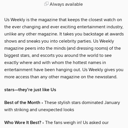
Always available
Us Weekly is the magazine that keeps the closest watch on
the ever changing and ever exciting entertainment industry,
unlike any other magazine. It takes you backstage at awards
shows and sneaks you into celebrity parties. Us Weekly
magazine peers into the minds (and dressing rooms) of the
biggest stars, and escorts you around the world to see
exactly where and with whom the hottest names in
entertainment have been hanging out. Us Weekly gives you
more access than any other magazine on the newsstand.
stars—they’re just like Us
Best of the Month
• These stylish stars dominated January
with striking and unexpected looks
Who Wore It Best?
• The fans weigh in! Us asked our