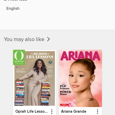
English
You may also like
Oprah Life Lessons
Ariana Grande