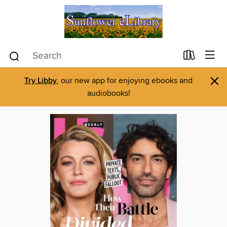
×
Try Libby
, our new app for enjoying ebooks and
audiobooks!