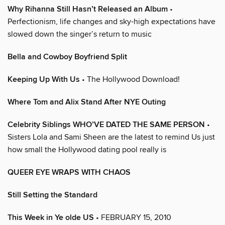
Why Rihanna Still Hasn’t Released an Album
•
Perfectionism, life changes and sky-high expectations have
slowed down the singer’s return to music
Bella and Cowboy Boyfriend Split
Keeping Up With Us
• The Hollywood Download!
Where Tom and Alix Stand After NYE Outing
Celebrity Siblings WHO’VE DATED THE SAME PERSON
•
Sisters Lola and Sami Sheen are the latest to remind Us just
how small the Hollywood dating pool really is
QUEER EYE WRAPS WITH CHAOS
Still Setting the Standard
This Week in Ye olde US
• FEBRUARY 15, 2010