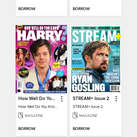
BORROW
BORROW
How Well Do You Know Harry?
STREAM+ Issue 2
How Well Do You Know Harry?
STREAM+ Issue 2
MAGAZINE
MAGAZINE
BORROW
BORROW