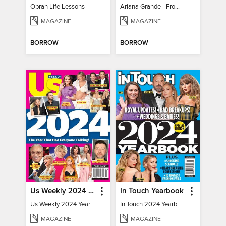
Oprah Life Lessons
Ariana Grande - From Pop Princess to Powerhouse
MAGAZINE
MAGAZINE
BORROW
BORROW
Us Weekly 2024 Year In Review
In Touch Yearbook
Us Weekly 2024 Year In Review
In Touch 2024 Yearbook Special Edition
MAGAZINE
MAGAZINE