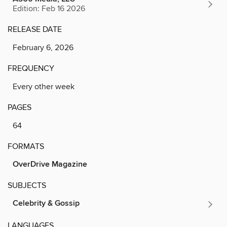
Edition: Feb 16 2026
RELEASE DATE
February 6, 2026
FREQUENCY
Every other week
PAGES
64
FORMATS
OverDrive Magazine
SUBJECTS
Celebrity & Gossip
LANGUAGES