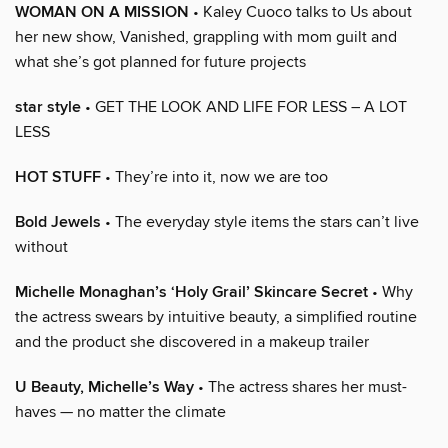
WOMAN ON A MISSION
• Kaley Cuoco talks to Us about
her new show, Vanished, grappling with mom guilt and
what she’s got planned for future projects
star style
• GET THE LOOK AND LIFE FOR LESS – A LOT
LESS
HOT STUFF
• They’re into it, now we are too
Bold Jewels
• The everyday style items the stars can’t live
without
Michelle Monaghan’s ‘Holy Grail’ Skincare Secret
• Why
the actress swears by intuitive beauty, a simplified routine
and the product she discovered in a makeup trailer
U Beauty, Michelle’s Way
• The actress shares her must-
haves — no matter the climate