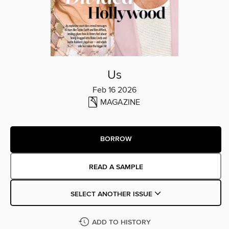
Us
Feb 16 2026
MAGAZINE
BORROW
READ A SAMPLE
SELECT ANOTHER ISSUE
ADD TO HISTORY