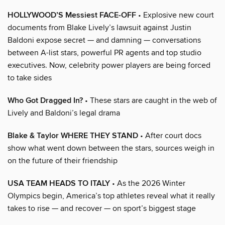
HOLLYWOOD’S Messiest FACE-OFF
• Explosive new court
documents from Blake Lively’s lawsuit against Justin
Baldoni expose secret — and damning — conversations
between A-list stars, powerful PR agents and top studio
executives. Now, celebrity power players are being forced
to take sides
Who Got Dragged In?
• These stars are caught in the web of
Lively and Baldoni’s legal drama
Blake & Taylor WHERE THEY STAND
• After court docs
show what went down between the stars, sources weigh in
on the future of their friendship
USA TEAM HEADS TO ITALY
• As the 2026 Winter
Olympics begin, America’s top athletes reveal what it really
takes to rise — and recover — on sport’s biggest stage