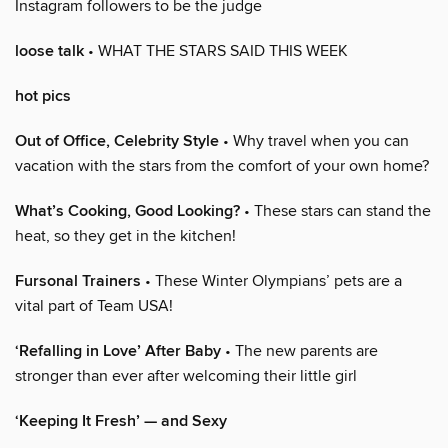
Instagram followers to be the judge
loose talk
• WHAT THE STARS SAID THIS WEEK
hot pics
Out of Office, Celebrity Style
• Why travel when you can
vacation with the stars from the comfort of your own home?
What’s Cooking, Good Looking?
• These stars can stand the
heat, so they get in the kitchen!
Fursonal Trainers
• These Winter Olympians’ pets are a
vital part of Team USA!
‘Refalling in Love’ After Baby
• The new parents are
stronger than ever after welcoming their little girl
‘Keeping It Fresh’ — and Sexy