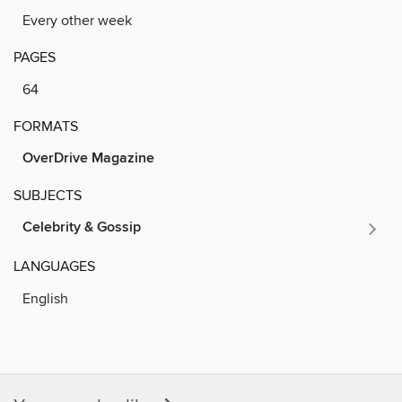
Every other week
PAGES
64
FORMATS
OverDrive Magazine
SUBJECTS
Celebrity & Gossip
LANGUAGES
English