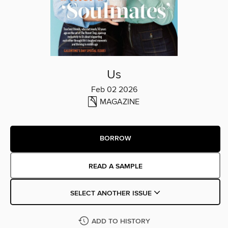
Us
Feb 02 2026
MAGAZINE
BORROW
READ A SAMPLE
SELECT ANOTHER ISSUE
ADD TO HISTORY