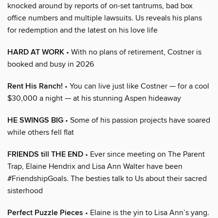
knocked around by reports of on-set tantrums, bad box
office numbers and multiple lawsuits. Us reveals his plans
for redemption and the latest on his love life
HARD AT WORK
• With no plans of retirement, Costner is
booked and busy in 2026
Rent His Ranch!
• You can live just like Costner — for a cool
$30,000 a night — at his stunning Aspen hideaway
HE SWINGS BIG
• Some of his passion projects have soared
while others fell flat
FRIENDS till THE END
• Ever since meeting on The Parent
Trap, Elaine Hendrix and Lisa Ann Walter have been
#FriendshipGoals. The besties talk to Us about their sacred
sisterhood
Perfect Puzzle Pieces
• Elaine is the yin to Lisa Ann’s yang.