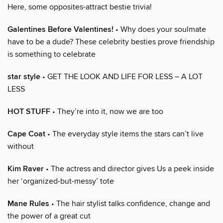
Here, some opposites-attract bestie trivia!
Galentines Before Valentines!
• Why does your soulmate
have to be a dude? These celebrity besties prove friendship
is something to celebrate
star style
• GET THE LOOK AND LIFE FOR LESS – A LOT
LESS
HOT STUFF
• They’re into it, now we are too
Cape Coat
• The everyday style items the stars can’t live
without
Kim Raver
• The actress and director gives Us a peek inside
her ‘organized-but-messy’ tote
Mane Rules
• The hair stylist talks confidence, change and
the power of a great cut