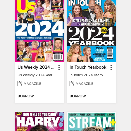
Us Weekly 2024 Year In Review
In Touch Yearbook
Us Weekly 2024 Year In Review
In Touch 2024 Yearbook Special Edition
MAGAZINE
MAGAZINE
BORROW
BORROW