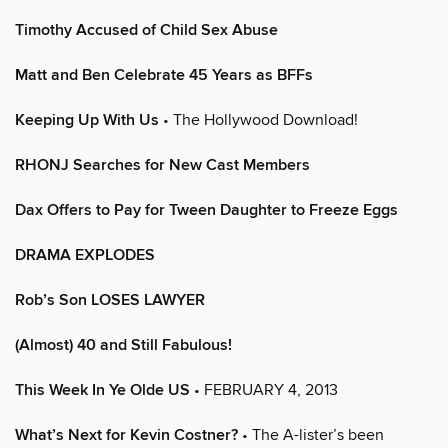
Timothy Accused of Child Sex Abuse
Matt and Ben Celebrate 45 Years as BFFs
Keeping Up With Us
• The Hollywood Download!
RHONJ Searches for New Cast Members
Dax Offers to Pay for Tween Daughter to Freeze Eggs
DRAMA EXPLODES
Rob’s Son LOSES LAWYER
(Almost) 40 and Still Fabulous!
This Week In Ye Olde US
• FEBRUARY 4, 2013
What’s Next for Kevin Costner?
• The A-lister’s been