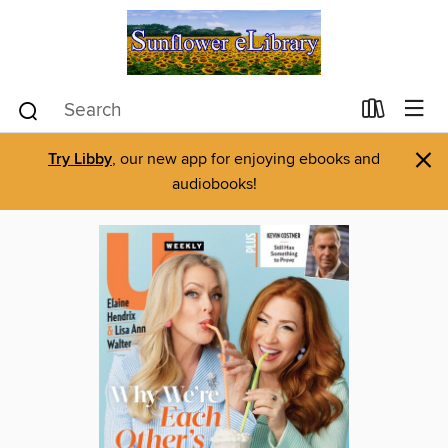
×
Try Libby
, our new app for enjoying ebooks and
audiobooks!