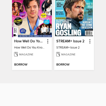
How Well Do You Know Harry?
STREAM+ Issue 2
How Well Do You Know Harry?
STREAM+ Issue 2
MAGAZINE
MAGAZINE
BORROW
BORROW