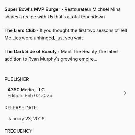
Super Bowl’s MVP Burger
• Restaurateur Michael Mina
shares a recipe with Us that’s a total touchdown
The Liars Club
• If you thought the first two seasons of Tell
Me Lies were unhinged, just you wait
The Dark Side of Beauty
• Meet The Beauty, the latest
addition to Ryan Murphy’s growing empire...
PUBLISHER
A360 Media, LLC
Edition: Feb 02 2026
RELEASE DATE
January 23, 2026
FREQUENCY