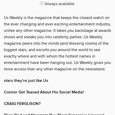
Always available
Us Weekly is the magazine that keeps the closest watch on
the ever changing and ever exciting entertainment industry,
unlike any other magazine. It takes you backstage at awards
shows and sneaks you into celebrity parties. Us Weekly
magazine peers into the minds (and dressing rooms) of the
biggest stars, and escorts you around the world to see
exactly where and with whom the hottest names in
entertainment have been hanging out. Us Weekly gives you
more access than any other magazine on the newsstand.
stars they’re just like Us
Connor Got Teased About His Social Media!
CRAIG FERGUSON?