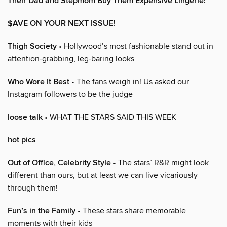
Their Dad and Stepmom Buy Them Expensive Lingerie!
$AVE ON YOUR NEXT ISSUE!
Thigh Society
• Hollywood’s most fashionable stand out in
attention-grabbing, leg-baring looks
Who Wore It Best
• The fans weigh in! Us asked our
Instagram followers to be the judge
loose talk
• WHAT THE STARS SAID THIS WEEK
hot pics
Out of Office, Celebrity Style
• The stars’ R&R might look
different than ours, but at least we can live vicariously
through them!
Fun’s in the Family
• These stars share memorable
moments with their kids