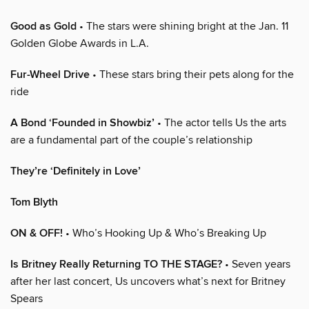
Good as Gold
• The stars were shining bright at the Jan. 11
Golden Globe Awards in L.A.
Fur-Wheel Drive
• These stars bring their pets along for the
ride
A Bond ‘Founded in Showbiz’
• The actor tells Us the arts
are a fundamental part of the couple’s relationship
They’re ‘Definitely in Love’
Tom Blyth
ON & OFF!
• Who’s Hooking Up & Who’s Breaking Up
Is Britney Really Returning TO THE STAGE?
• Seven years
after her last concert, Us uncovers what’s next for Britney
Spears