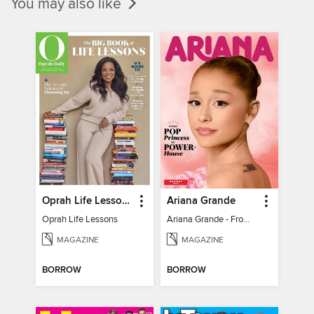
You may also like
Oprah Life Lessons
Ariana Grande
Oprah Life Lessons
Ariana Grande - From Pop Princess to Powerhouse
MAGAZINE
MAGAZINE
BORROW
BORROW