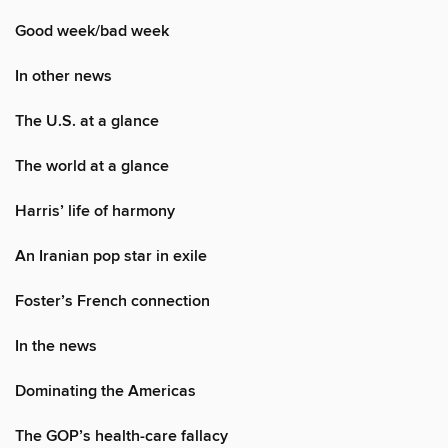
Good week/bad week
In other news
The U.S. at a glance
The world at a glance
Harris’ life of harmony
An Iranian pop star in exile
Foster’s French connection
In the news
Dominating the Americas
The GOP’s health-care fallacy