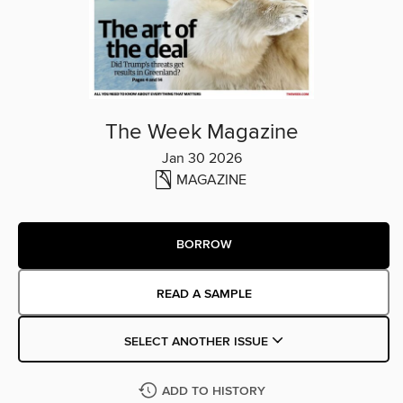
The Week Magazine
Jan 30 2026
MAGAZINE
BORROW
READ A SAMPLE
SELECT ANOTHER ISSUE
ADD TO HISTORY