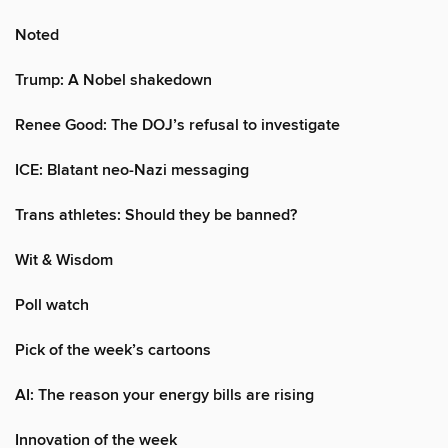
Noted
Trump: A Nobel shakedown
Renee Good: The DOJ’s refusal to investigate
ICE: Blatant neo-Nazi messaging
Trans athletes: Should they be banned?
Wit & Wisdom
Poll watch
Pick of the week’s cartoons
AI: The reason your energy bills are rising
Innovation of the week