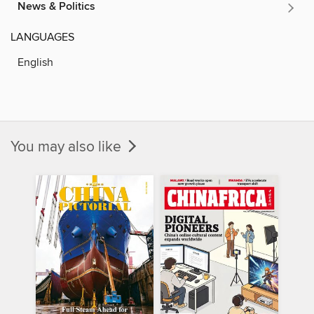
News & Politics
LANGUAGES
English
You may also like