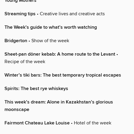
Young Mothers
Streaming tips
• Creative lives and creative acts
The Week’s guide to what’s worth watching
Bridgerton
• Show of the week
Sheet-pan döner kebab: A home route to the Levant
•
Recipe of the week
Winter’s tiki bars: The best temporary tropical escapes
Spirits: The best rye whiskeys
This week’s dream: Alone in Kazakhstan’s glorious
moonscape
Fairmont Chateau Lake Louise
• Hotel of the week