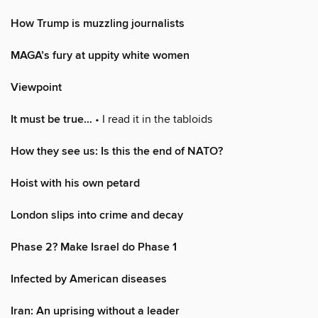
How Trump is muzzling journalists
MAGA’s fury at uppity white women
Viewpoint
It must be true…
• I read it in the tabloids
How they see us: Is this the end of NATO?
Hoist with his own petard
London slips into crime and decay
Phase 2? Make Israel do Phase 1
Infected by American diseases
Iran: An uprising without a leader