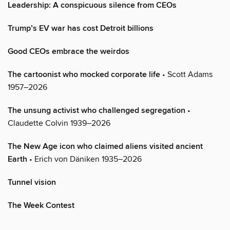
Leadership: A conspicuous silence from CEOs
Trump’s EV war has cost Detroit billions
Good CEOs embrace the weirdos
The cartoonist who mocked corporate life
• Scott Adams
1957–2026
The unsung activist who challenged segregation
•
Claudette Colvin 1939–2026
The New Age icon who claimed aliens visited ancient
Earth
• Erich von Däniken 1935–2026
Tunnel vision
The Week Contest