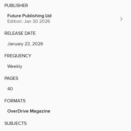
PUBLISHER
Future Publishing Ltd
Edition: Jan 30 2026
RELEASE DATE
January 23, 2026
FREQUENCY
Weekly
PAGES
40
FORMATS
OverDrive Magazine
SUBJECTS