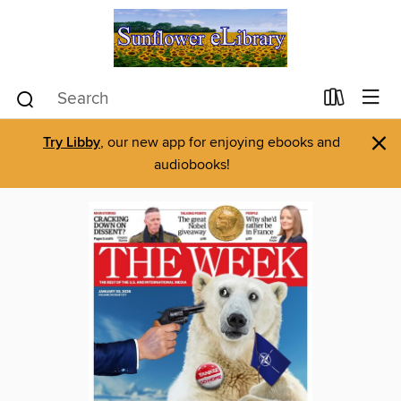
×
Try Libby
, our new app for enjoying ebooks and
audiobooks!