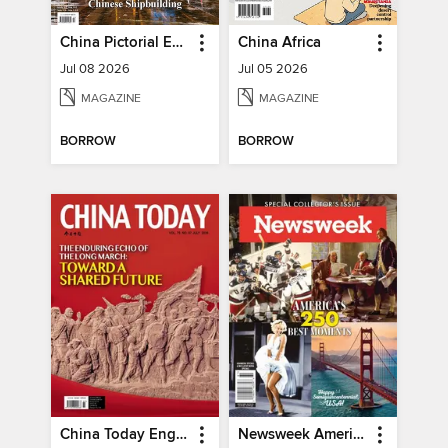
China Pictorial English
China Africa
Jul 08 2026
Jul 05 2026
MAGAZINE
MAGAZINE
BORROW
BORROW
China Today English
Newsweek America's 250 Best Moments