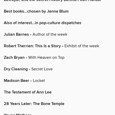
Best books…chosen by Jenna Blum
Also of interest…in pop-culture dispatches
Julian Barnes
• Author of the week
Robert Therrien: This Is a Story
• Exhibit of the week
Zach Bryan
• With Heaven on Top
Dry Cleaning
• Secret Love
Madison Beer
• Locket
The Testament of Ann Lee
28 Years Later: The Bone Temple