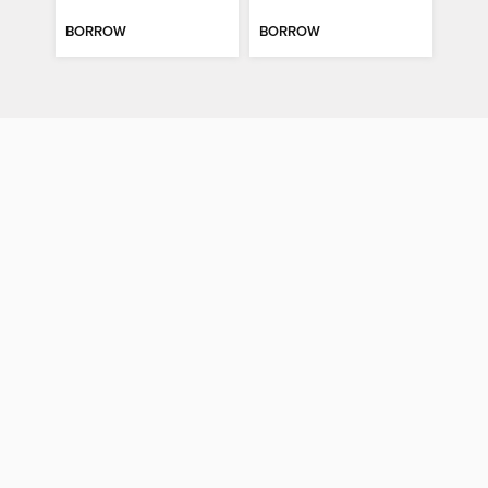
BORROW
BORROW