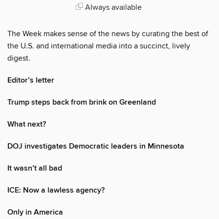
Always available
The Week makes sense of the news by curating the best of
the U.S. and international media into a succinct, lively
digest.
Editor’s letter
Trump steps back from brink on Greenland
What next?
DOJ investigates Democratic leaders in Minnesota
It wasn’t all bad
ICE: Now a lawless agency?
Only in America