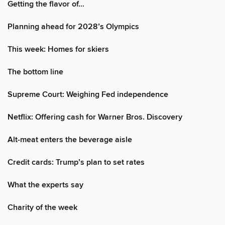
Getting the flavor of…
Planning ahead for 2028’s Olympics
This week: Homes for skiers
The bottom line
Supreme Court: Weighing Fed independence
Netflix: Offering cash for Warner Bros. Discovery
Alt-meat enters the beverage aisle
Credit cards: Trump’s plan to set rates
What the experts say
Charity of the week