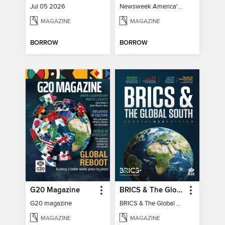
Jul 05 2026
Newsweek America's 250 Best Moments
MAGAZINE
MAGAZINE
BORROW
BORROW
G20 Magazine
BRICS & The Global South
G20 magazine
BRICS & The Global South
MAGAZINE
MAGAZINE