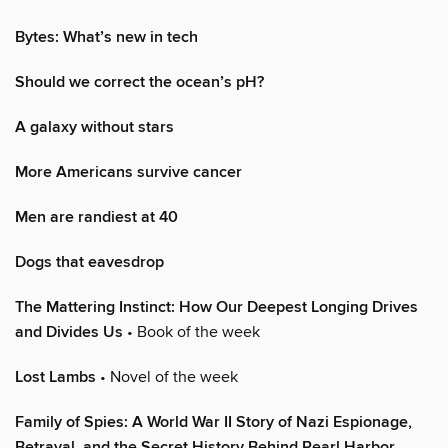
Bytes: What’s new in tech
Should we correct the ocean’s pH?
A galaxy without stars
More Americans survive cancer
Men are randiest at 40
Dogs that eavesdrop
The Mattering Instinct: How Our Deepest Longing Drives
and Divides Us
• Book of the week
Lost Lambs
• Novel of the week
Family of Spies: A World War II Story of Nazi Espionage,
Betrayal, and the Secret History Behind Pearl Harbor