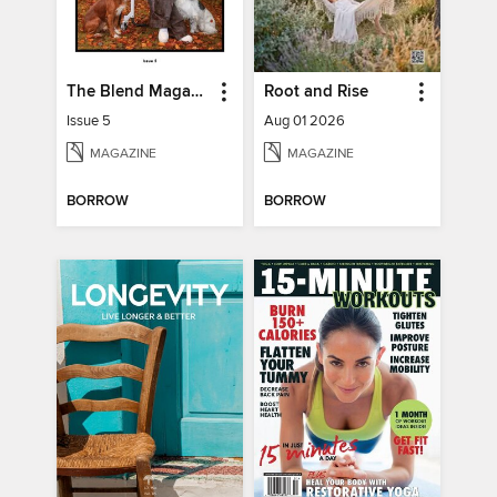
The Blend Magazine
Root and Rise
Issue 5
Aug 01 2026
MAGAZINE
MAGAZINE
BORROW
BORROW