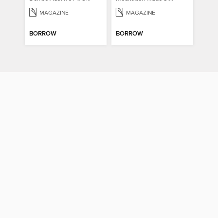
MAGAZINE
MAGAZINE
BORROW
BORROW