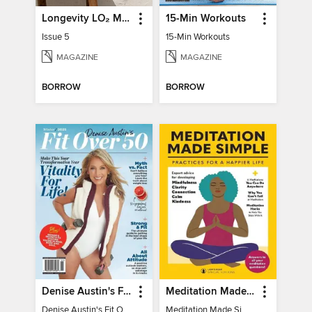
Longevity LO₂ Max
15-Min Workouts
Issue 5
15-Min Workouts
MAGAZINE
MAGAZINE
BORROW
BORROW
Denise Austin's Fit Over 50 - Winter 2025
Meditation Made Simple
Denise Austin's Fit Over 50 - Winter 2025
Meditation Made Simple