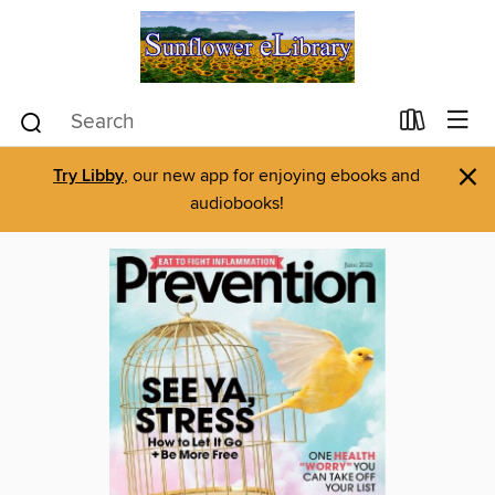
×
Try Libby
, our new app for enjoying ebooks and
audiobooks!