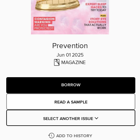
Prevention
Jun 01 2025
MAGAZINE
BORROW
READ A SAMPLE
SELECT ANOTHER ISSUE
ADD TO HISTORY