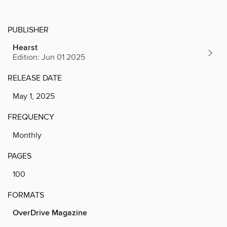
PUBLISHER
Hearst
Edition: Jun 01 2025
RELEASE DATE
May 1, 2025
FREQUENCY
Monthly
PAGES
100
FORMATS
OverDrive Magazine