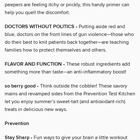
peepers are feeling itchy or prickly, this handy primer can
help you quell the discomfort.
DOCTORS WITHOUT POLITICS
• Putting aside red and
blue, doctors on the front lines of gun violence—those who
do their best to knit patients back together—are teaching
families how to protect themselves and others.
FLAVOR AND FUNCTION
• These robust ingredients add
something more than taste—an anti-inflammatory boost!
so berry good
• Think outside the cobbler! These savory
mains and revamped sides from the Prevention Test Kitchen
let you enjoy summer’s sweet-tart (and antioxidant-rich)
treats in delicious new ways.
Prevention
Stay Sharp
• Fun ways to give your brain a little workout