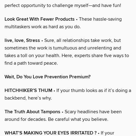
perfect opportunity to challenge myself—and have fun!
Look Great With Fewer Products
• These hassle-saving
multitaskers work as hard as you do.
live, love, Stress
• Sure, all relationships take work, but
sometimes the work is tumultuous and unrelenting and
takes a toll on your health. Here, experts share five ways to
find a path toward peace.
Wait, Do You Love Prevention Premium?
HITCHHIKER’S THUM
• If your thumb looks as if it’s doing a
backbend, here’s why.
The Truth About Tampons
• Scary headlines have been
around for decades. Be careful what you believe.
WHAT’S MAKING YOUR EYES IRRITATED ?
• If your