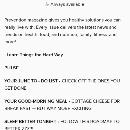
Always available
Prevention magazine gives you healthy solutions you can
really live with. Every issue delivers the latest news and
trends on health, food, and nutrition, family, fitness, and
more!
I Learn Things the Hard Way
PULSE
YOUR JUNE TO - DO LIST
• CHECK OFF THE ONES YOU
GET DONE.
YOUR GOOD-MORNING MEAL
• COTTAGE CHEESE FOR
BREAK FAST — BUT WAY MORE EXCITING
SLEEP BETTER TONIGHT
• FOLLOW THIS ROADMAP TO
BETTER ZZZ’S.