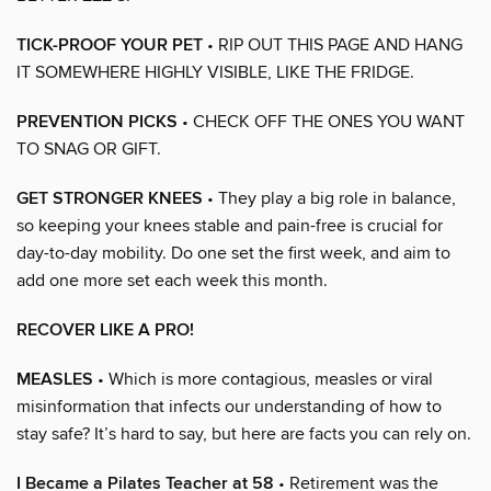
TICK-PROOF YOUR PET
• RIP OUT THIS PAGE AND HANG
IT SOMEWHERE HIGHLY VISIBLE, LIKE THE FRIDGE.
PREVENTION PICKS
• CHECK OFF THE ONES YOU WANT
TO SNAG OR GIFT.
GET STRONGER KNEES
• They play a big role in balance,
so keeping your knees stable and pain-free is crucial for
day-to-day mobility. Do one set the first week, and aim to
add one more set each week this month.
RECOVER LIKE A PRO!
MEASLES
• Which is more contagious, measles or viral
misinformation that infects our understanding of how to
stay safe? It’s hard to say, but here are facts you can rely on.
I Became a Pilates Teacher at 58
• Retirement was the