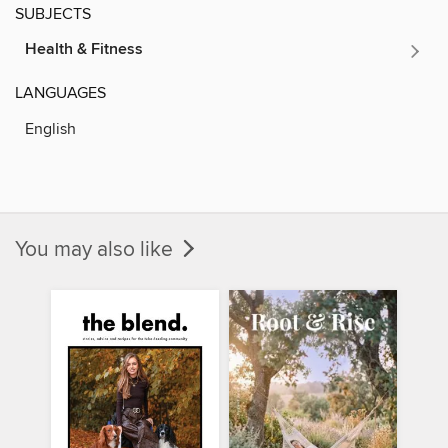
SUBJECTS
Health & Fitness
LANGUAGES
English
You may also like