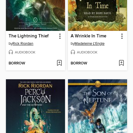
The Lightning Thief
A Wrinkle In Time
by
Rick Riordan
by
Madeleine L'Engle
AUDIOBOOK
AUDIOBOOK
BORROW
BORROW