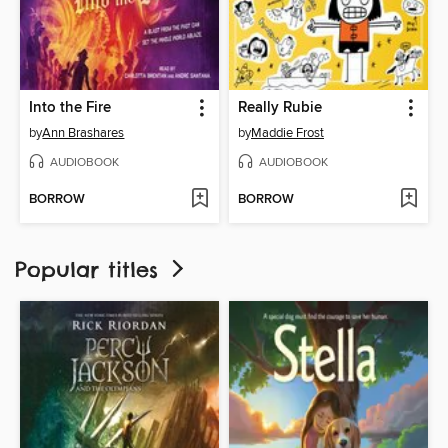
Into the Fire
Really Rubie
by
Ann Brashares
by
Maddie Frost
AUDIOBOOK
AUDIOBOOK
BORROW
BORROW
Popular titles