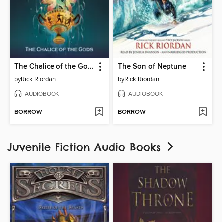
The Chalice of the Gods
The Son of Neptune
by
Rick Riordan
by
Rick Riordan
AUDIOBOOK
AUDIOBOOK
BORROW
BORROW
Juvenile Fiction Audio Books