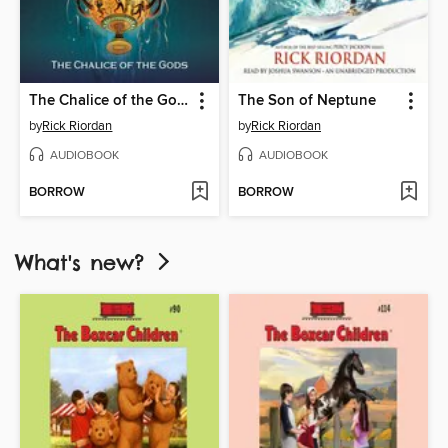
The Chalice of the Gods
The Son of Neptune
by
Rick Riordan
by
Rick Riordan
AUDIOBOOK
AUDIOBOOK
BORROW
BORROW
What's new?