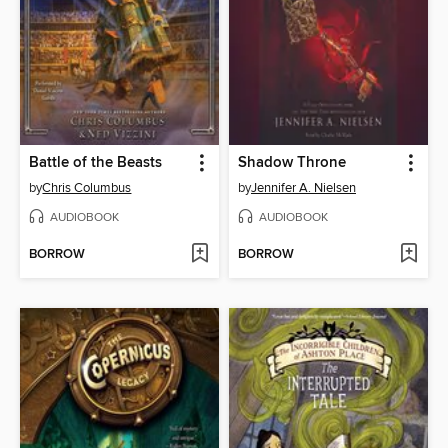
Battle of the Beasts
Shadow Throne
by
Chris Columbus
by
Jennifer A. Nielsen
AUDIOBOOK
AUDIOBOOK
BORROW
BORROW