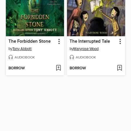
The Forbidden Stone
The Interrupted Tale
by
Tony Abbott
by
Maryrose Wood
AUDIOBOOK
AUDIOBOOK
BORROW
BORROW