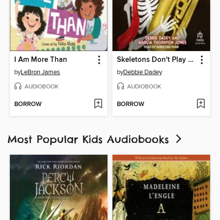
I Am More Than
Skeletons Don't Play Tubas
by
LeBron James
by
Debbie Dadey
AUDIOBOOK
AUDIOBOOK
BORROW
BORROW
Most Popular Kids Audiobooks