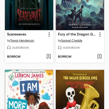
Scarewaves
Fury of the Dragon Goddess
by
Trevor Henderson
by
Sarwat Chadda
AUDIOBOOK
AUDIOBOOK
BORROW
BORROW