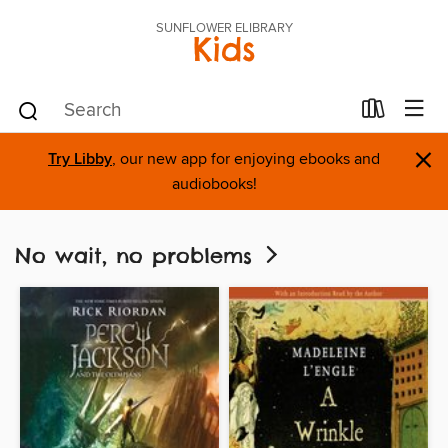
SUNFLOWER ELIBRARY
Kids
×
Try Libby
, our new app for enjoying ebooks and
audiobooks!
No wait, no problems