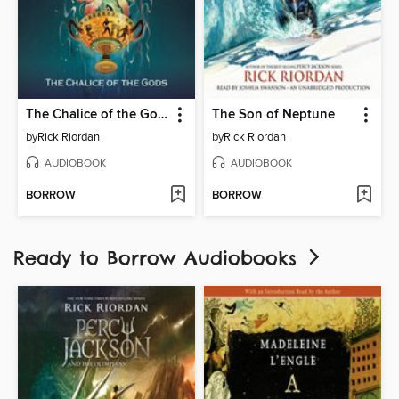
The Chalice of the Gods
The Son of Neptune
by
Rick Riordan
by
Rick Riordan
AUDIOBOOK
AUDIOBOOK
BORROW
BORROW
Ready to Borrow Audiobooks