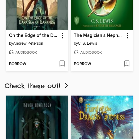
On the Edge of the Dark Sea of Darkness
The Magician's Nephew
by
Andrew Peterson
by
C. S. Lewis
AUDIOBOOK
AUDIOBOOK
BORROW
BORROW
Check these out!