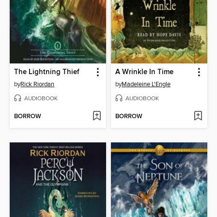
The Lightning Thief
A Wrinkle In Time
by
Rick Riordan
by
Madeleine L'Engle
AUDIOBOOK
AUDIOBOOK
BORROW
BORROW