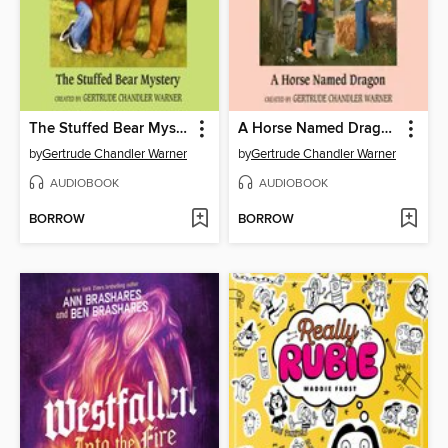
The Stuffed Bear Mystery
A Horse Named Dragon
by
Gertrude Chandler Warner
by
Gertrude Chandler Warner
AUDIOBOOK
AUDIOBOOK
BORROW
BORROW