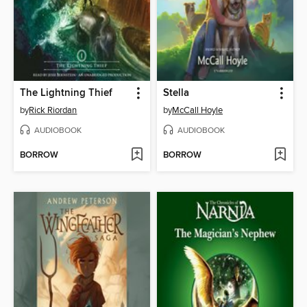
The Lightning Thief
Stella
by
Rick Riordan
by
McCall Hoyle
AUDIOBOOK
AUDIOBOOK
BORROW
BORROW