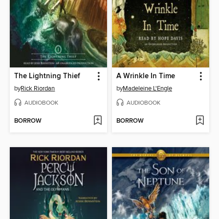
The Lightning Thief
A Wrinkle In Time
by
Rick Riordan
by
Madeleine L'Engle
AUDIOBOOK
AUDIOBOOK
BORROW
BORROW