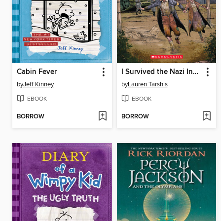
Cabin Fever
I Survived the Nazi Invasion, 1944
by
Jeff Kinney
by
Lauren Tarshis
EBOOK
EBOOK
BORROW
BORROW