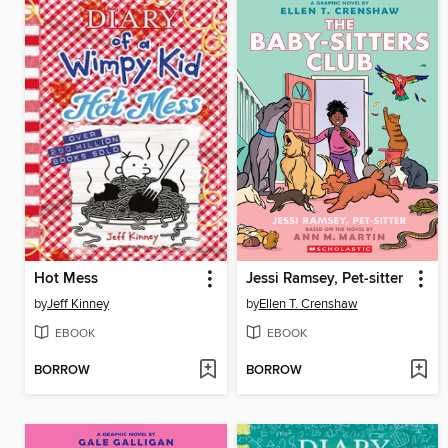
Hot Mess
Jessi Ramsey, Pet-sitter
by
Jeff Kinney
by
Ellen T. Crenshaw
EBOOK
EBOOK
BORROW
BORROW