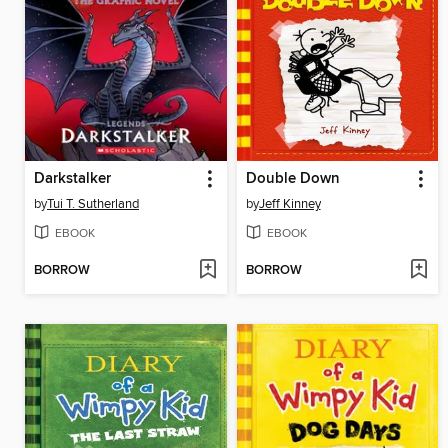
Darkstalker
Double Down
by
Tui T. Sutherland
by
Jeff Kinney
EBOOK
EBOOK
BORROW
BORROW