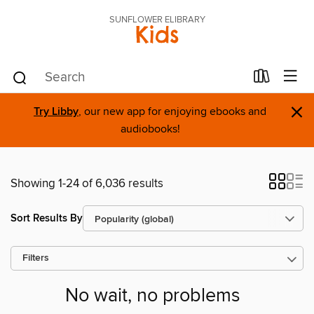
SUNFLOWER ELIBRARY
Kids
×
Try Libby
, our new app for enjoying ebooks and
audiobooks!
Showing 1-24 of 6,036 results
Sort Results By
Filters
No wait, no problems