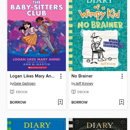
Logan Likes Mary Anne!
No Brainer
by
Gale Galligan
by
Jeff Kinney
EBOOK
EBOOK
BORROW
BORROW