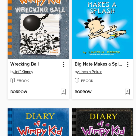
Wrecking Ball
Big Nate Makes a Splash
by
Jeff Kinney
by
Lincoln Peirce
EBOOK
EBOOK
BORROW
BORROW