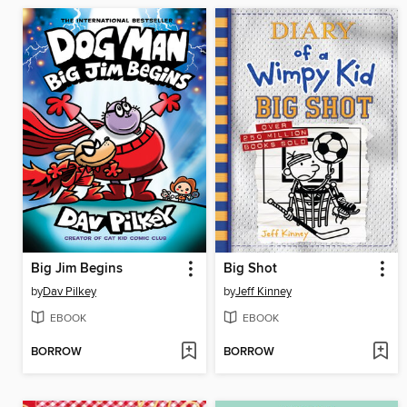
Big Jim Begins
Big Shot
by
Dav Pilkey
by
Jeff Kinney
EBOOK
EBOOK
BORROW
BORROW