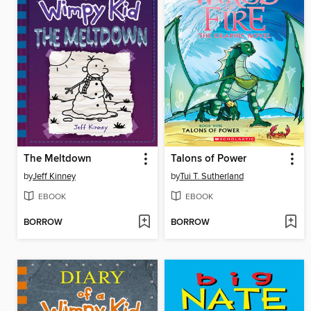
The Meltdown
Talons of Power
by
Jeff Kinney
by
Tui T. Sutherland
EBOOK
EBOOK
BORROW
BORROW