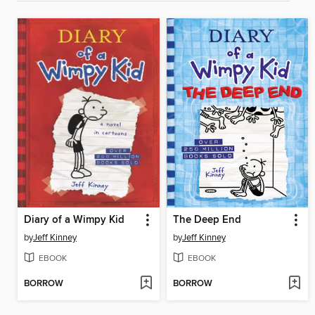
Diary of a Wimpy Kid
The Deep End
by
Jeff Kinney
by
Jeff Kinney
EBOOK
EBOOK
BORROW
BORROW