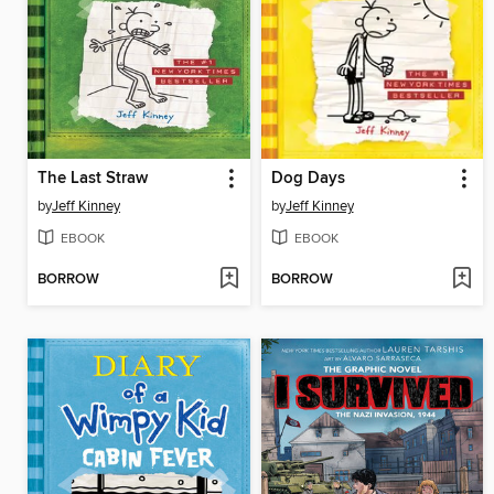
The Last Straw
Dog Days
by
Jeff Kinney
by
Jeff Kinney
EBOOK
EBOOK
BORROW
BORROW