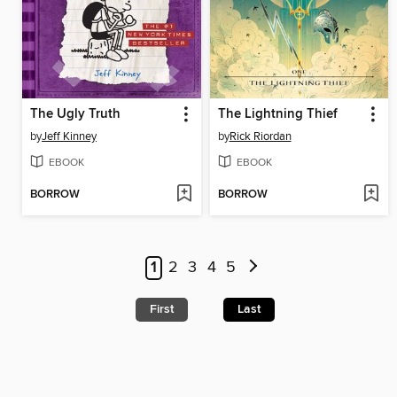
The Ugly Truth
The Lightning Thief
by
Jeff Kinney
by
Rick Riordan
EBOOK
EBOOK
BORROW
BORROW
1
2
3
4
5
First
Last