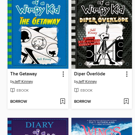
The Getaway
Diper Överlöde
by
Jeff Kinney
by
Jeff Kinney
EBOOK
EBOOK
BORROW
BORROW