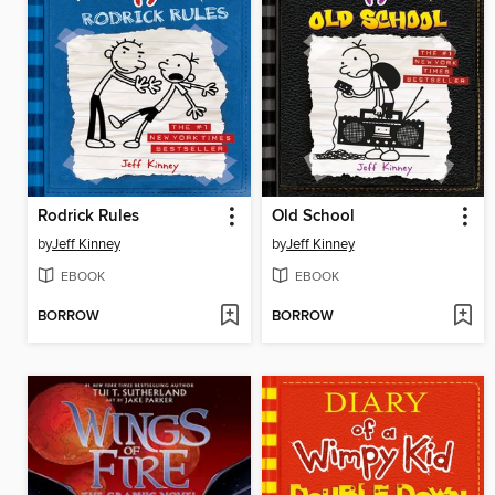
Rodrick Rules
Old School
by
Jeff Kinney
by
Jeff Kinney
EBOOK
EBOOK
BORROW
BORROW