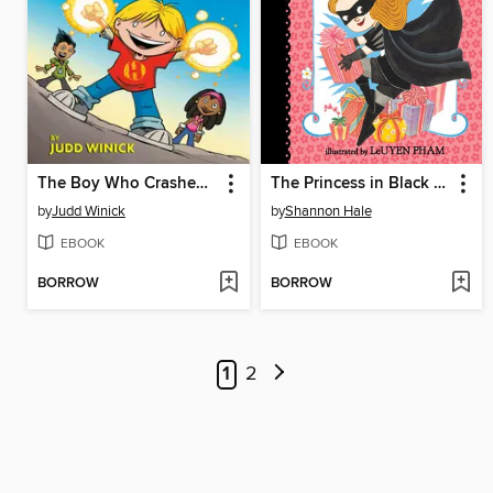
The Boy Who Crashed to Earth
The Princess in Black and the Perfect Princess Party
by
Judd Winick
by
Shannon Hale
EBOOK
EBOOK
BORROW
BORROW
1
2