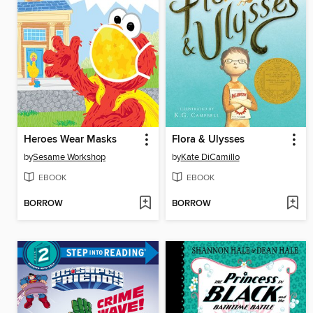
Heroes Wear Masks
Flora & Ulysses
by
Sesame Workshop
by
Kate DiCamillo
EBOOK
EBOOK
BORROW
BORROW