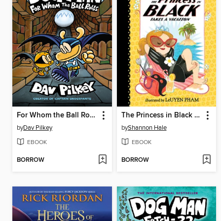
For Whom the Ball Rolls
The Princess in Black Takes a Vacation
by
Dav Pilkey
by
Shannon Hale
EBOOK
EBOOK
BORROW
BORROW