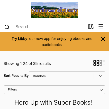
×
Try Libby
, our new app for enjoying ebooks and
audiobooks!
Showing 1-24 of 35 results
Sort Results By
Filters
Hero Up with Super Books!