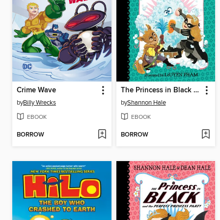
Crime Wave
The Princess in Black and the Bathtime Battle
by
Billy Wrecks
by
Shannon Hale
EBOOK
EBOOK
BORROW
BORROW