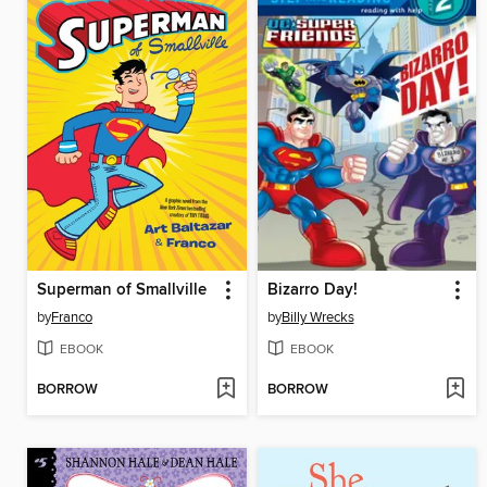
Superman of Smallville
Bizarro Day!
by
Franco
by
Billy Wrecks
EBOOK
EBOOK
BORROW
BORROW