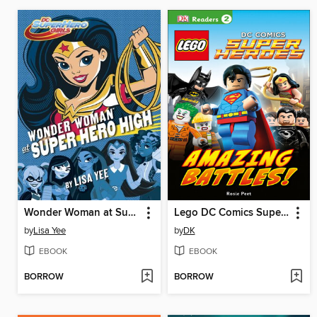
Wonder Woman at Super Hero High
Lego DC Comics Super Heroes: Amazing Battles!
by
Lisa Yee
by
DK
EBOOK
EBOOK
BORROW
BORROW