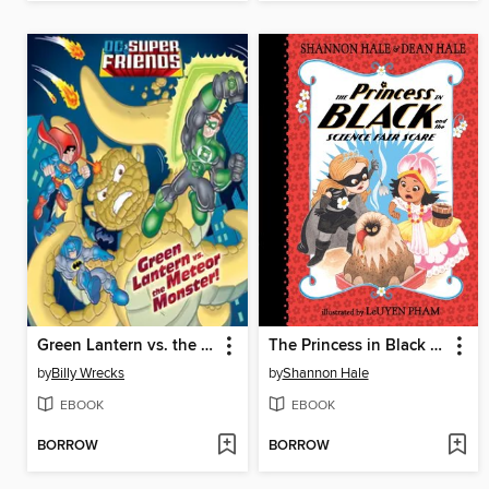
Green Lantern vs. the Meteor Monster!
The Princess in Black and the Science Fair Scare
by
Billy Wrecks
by
Shannon Hale
EBOOK
EBOOK
BORROW
BORROW