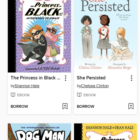
The Princess in Black and the Mysterious Playdate
She Persisted
by
Shannon Hale
by
Chelsea Clinton
EBOOK
EBOOK
BORROW
BORROW