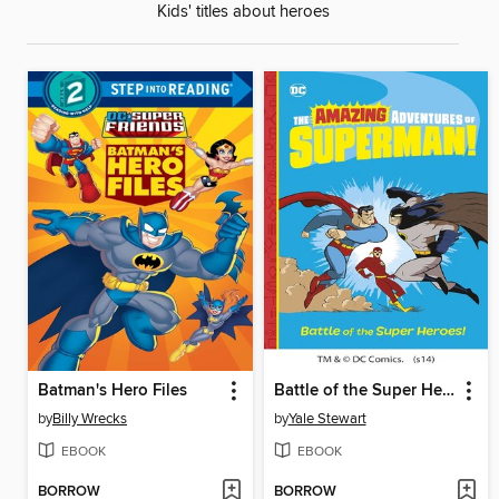
Kids' titles about heroes
Batman's Hero Files
Battle of the Super Heroes!
by
Billy Wrecks
by
Yale Stewart
EBOOK
EBOOK
BORROW
BORROW