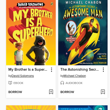
My Brother Is a Superhero
The Astonishing Secret of Awesome Man
by
David Solomons
by
Michael Chabon
EBOOK
AUDIOBOOK
BORROW
BORROW