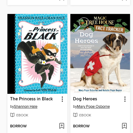
The Princess in Black
Dog Heroes
by
Shannon Hale
by
Mary Pope Osborne
EBOOK
EBOOK
BORROW
BORROW