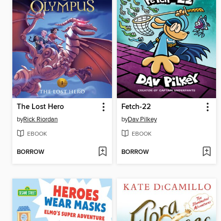
The Lost Hero
Fetch-22
by
Rick Riordan
by
Dav Pilkey
EBOOK
EBOOK
BORROW
BORROW