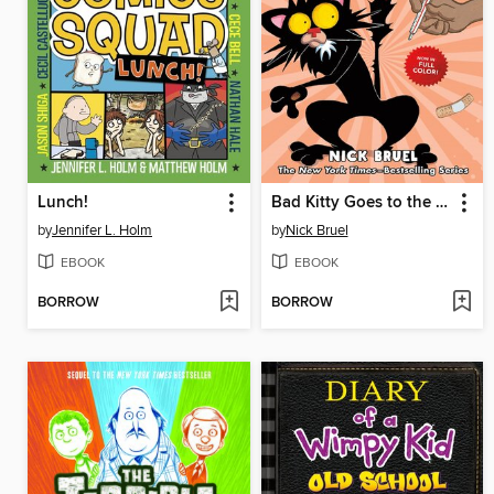
Lunch!
Bad Kitty Goes to the Vet
by
Jennifer L. Holm
by
Nick Bruel
EBOOK
EBOOK
BORROW
BORROW