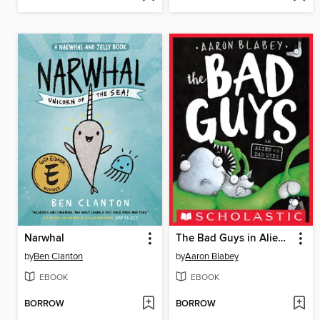
Narwhal
The Bad Guys in Alien vs Bad Guys
by
Ben Clanton
by
Aaron Blabey
EBOOK
EBOOK
BORROW
BORROW