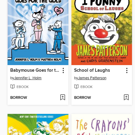
Babymouse Goes for the Gold
School of Laughs
by
Jennifer L. Holm
by
James Patterson
EBOOK
EBOOK
BORROW
BORROW