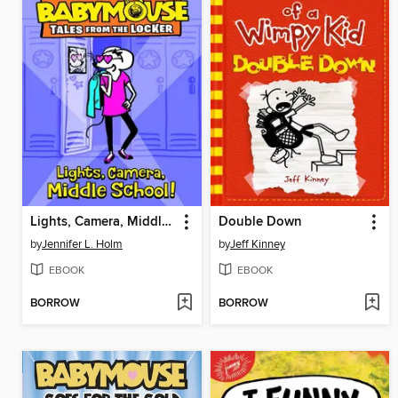
Lights, Camera, Middle School!
Double Down
by
Jennifer L. Holm
by
Jeff Kinney
EBOOK
EBOOK
BORROW
BORROW