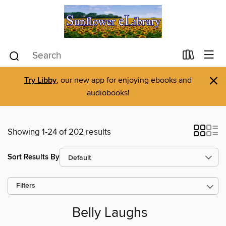
×
Try Libby
, our new app for enjoying ebooks and
audiobooks!
Showing 1-24 of 202 results
Sort Results By
Filters
Belly Laughs