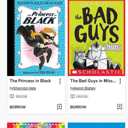
The Princess in Black
The Bad Guys in Mission Unpluckable
by
Shannon Hale
by
Aaron Blabey
EBOOK
EBOOK
BORROW
BORROW