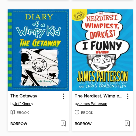
The Getaway
The Nerdiest, Wimpiest, Dorkiest I Funny Ever
by
Jeff Kinney
by
James Patterson
EBOOK
EBOOK
BORROW
BORROW