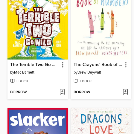
The Terrible Two Go Wild
The Crayons' Book of Numbers
by
Mac Barnett
by
Drew Daywalt
EBOOK
EBOOK
BORROW
BORROW