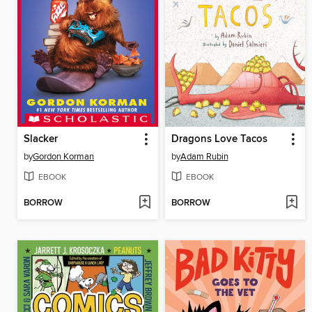
Slacker
Dragons Love Tacos
by
Gordon Korman
by
Adam Rubin
EBOOK
EBOOK
BORROW
BORROW