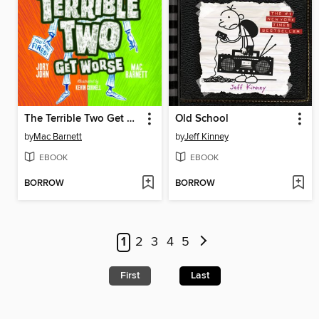
The Terrible Two Get Worse
Old School
by
Mac Barnett
by
Jeff Kinney
EBOOK
EBOOK
BORROW
BORROW
1
2
3
4
5
First
Last