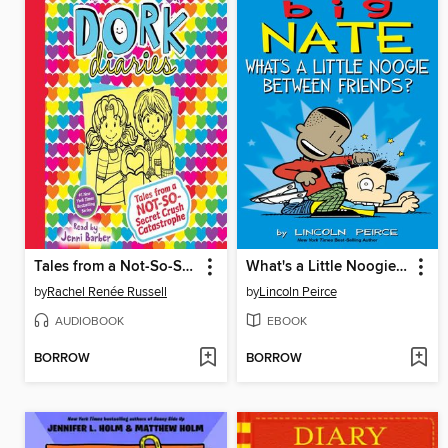
Tales from a Not-So-Secret Crush Catastrophe
What's a Little Noogie Between Friends?
by
Rachel Renée Russell
by
Lincoln Peirce
AUDIOBOOK
EBOOK
BORROW
BORROW