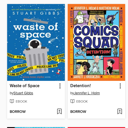
Waste of Space
Detention!
by
Stuart Gibbs
by
Jennifer L. Holm
EBOOK
EBOOK
BORROW
BORROW