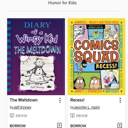
Humor for Kids
The Meltdown
Recess!
by
Jeff Kinney
by
Jennifer L. Holm
EBOOK
EBOOK
BORROW
BORROW