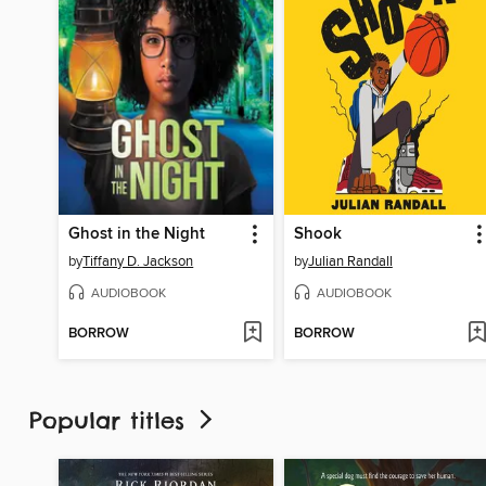
Ghost in the Night
Shook
by
Tiffany D. Jackson
by
Julian Randall
AUDIOBOOK
AUDIOBOOK
BORROW
BORROW
Popular titles