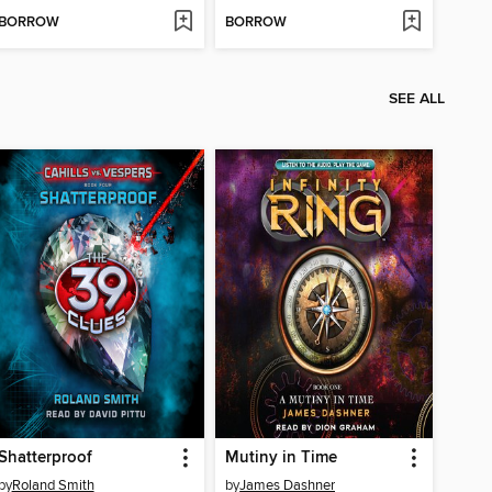
BORROW
BORROW
SEE ALL
Shatterproof
Mutiny in Time
by
Roland Smith
by
James Dashner