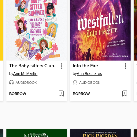
The Baby-sitters Club Fan Edition
Into the Fire
by
Ann M. Martin
by
Ann Brashares
AUDIOBOOK
AUDIOBOOK
BORROW
BORROW