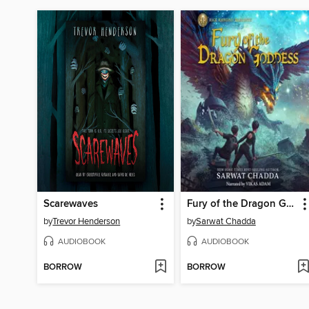
Scarewaves
Fury of the Dragon Goddess
by
Trevor Henderson
by
Sarwat Chadda
AUDIOBOOK
AUDIOBOOK
BORROW
BORROW