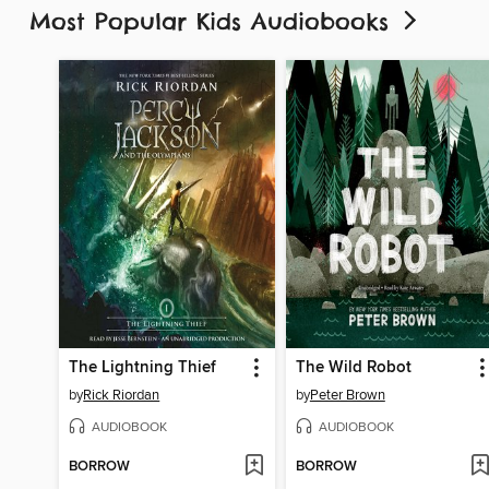
Most Popular Kids Audiobooks
The Lightning Thief
The Wild Robot
by
Rick Riordan
by
Peter Brown
AUDIOBOOK
AUDIOBOOK
BORROW
BORROW