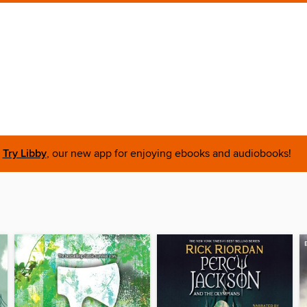
Try Libby
, our new app for enjoying ebooks and audiobooks!