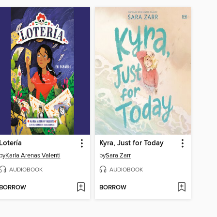
Lotería
Kyra, Just for Today
by
Karla Arenas Valenti
by
Sara Zarr
AUDIOBOOK
AUDIOBOOK
BORROW
BORROW