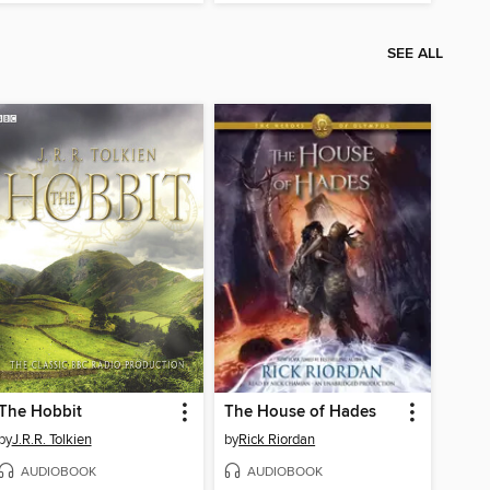
SEE ALL
The Hobbit
The House of Hades
by
J.R.R. Tolkien
by
Rick Riordan
AUDIOBOOK
AUDIOBOOK