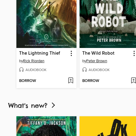
The Lightning Thief
The Wild Robot
by
Rick Riordan
by
Peter Brown
AUDIOBOOK
AUDIOBOOK
BORROW
BORROW
What's new?