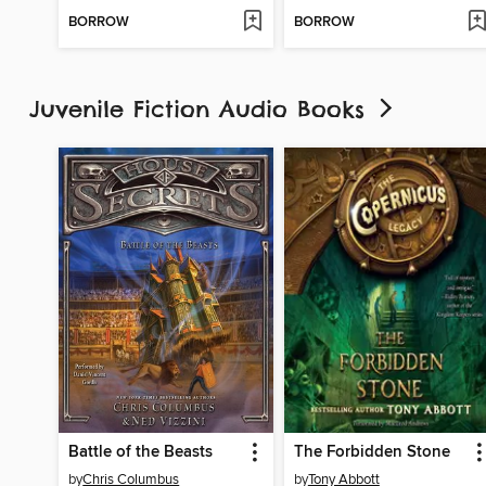
BORROW
BORROW
Juvenile Fiction Audio Books
Battle of the Beasts
The Forbidden Stone
by
Chris Columbus
by
Tony Abbott