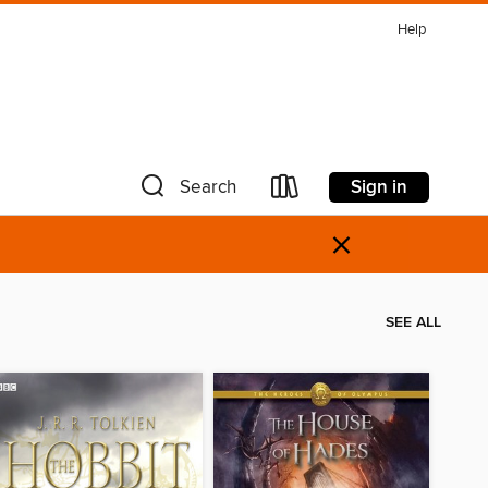
Help
Sign in
Search
×
SEE ALL