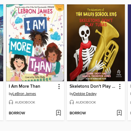
I Am More Than
Skeletons Don't Play Tubas
by
LeBron James
by
Debbie Dadey
AUDIOBOOK
AUDIOBOOK
BORROW
BORROW