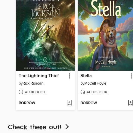
The Lightning Thief
Stella
by
Rick Riordan
by
McCall Hoyle
AUDIOBOOK
AUDIOBOOK
BORROW
BORROW
Check these out!