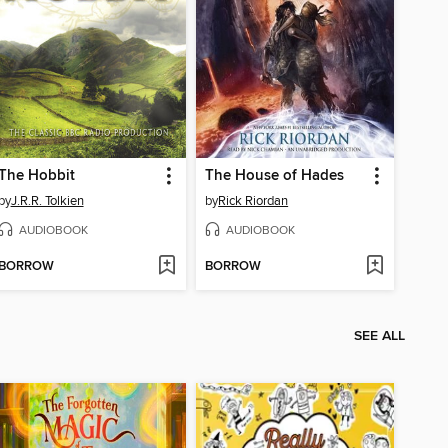
The Hobbit
The House of Hades
by
J.R.R. Tolkien
by
Rick Riordan
AUDIOBOOK
AUDIOBOOK
BORROW
BORROW
SEE ALL