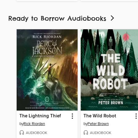
Ready to Borrow Audiobooks
The Lightning Thief
The Wild Robot
by
Rick Riordan
by
Peter Brown
AUDIOBOOK
AUDIOBOOK