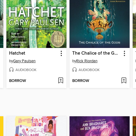
Hatchet
The Chalice of the Gods
by
Gary Paulsen
by
Rick Riordan
AUDIOBOOK
AUDIOBOOK
BORROW
BORROW