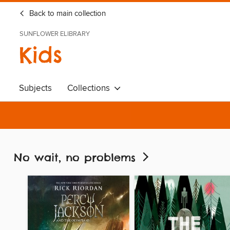
Back to main collection
SUNFLOWER ELIBRARY
Kids
Subjects
Collections
No wait, no problems