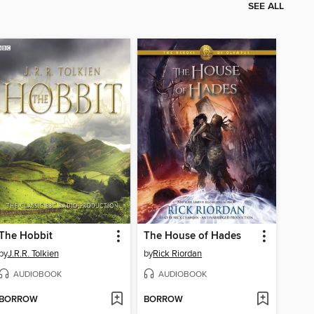
SEE ALL
The Hobbit
The House of Hades
by
J.R.R. Tolkien
by
Rick Riordan
AUDIOBOOK
AUDIOBOOK
BORROW
BORROW