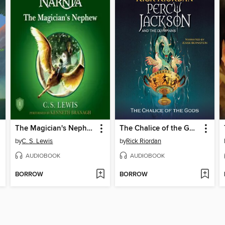
The Magician's Nephew
The Chalice of the Gods
by
C. S. Lewis
by
Rick Riordan
AUDIOBOOK
AUDIOBOOK
BORROW
BORROW