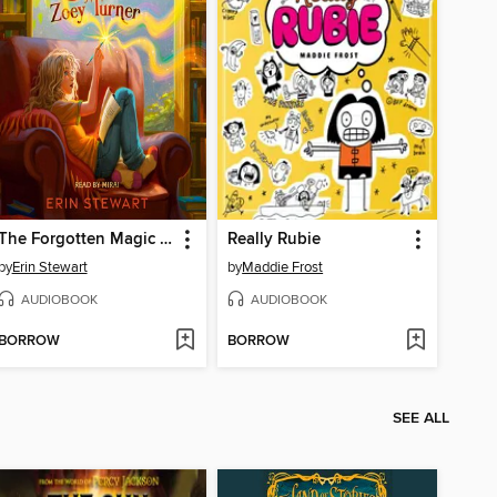
The Forgotten Magic of Zoey Turner
Really Rubie
by
Erin Stewart
by
Maddie Frost
AUDIOBOOK
AUDIOBOOK
BORROW
BORROW
SEE ALL