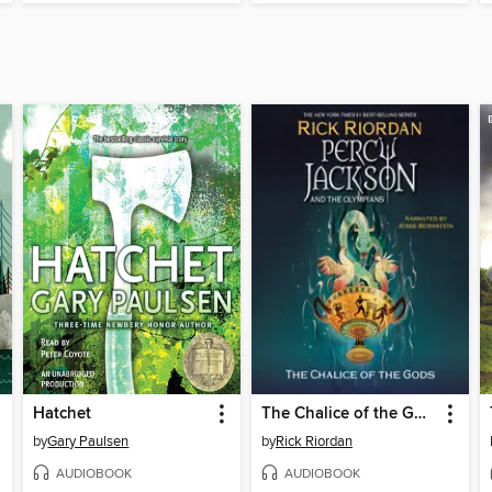
Hatchet
The Chalice of the Gods
by
Gary Paulsen
by
Rick Riordan
AUDIOBOOK
AUDIOBOOK