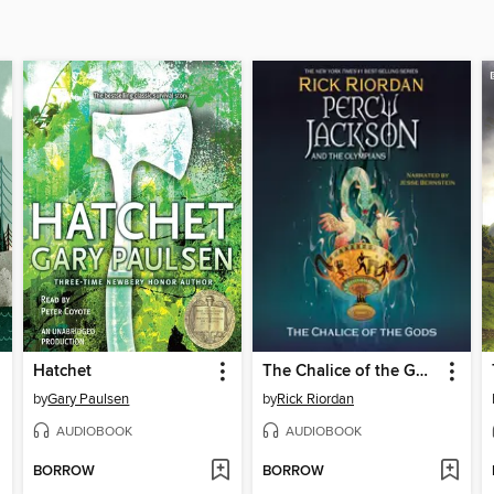
Hatchet
The Chalice of the Gods
by
Gary Paulsen
by
Rick Riordan
AUDIOBOOK
AUDIOBOOK
BORROW
BORROW