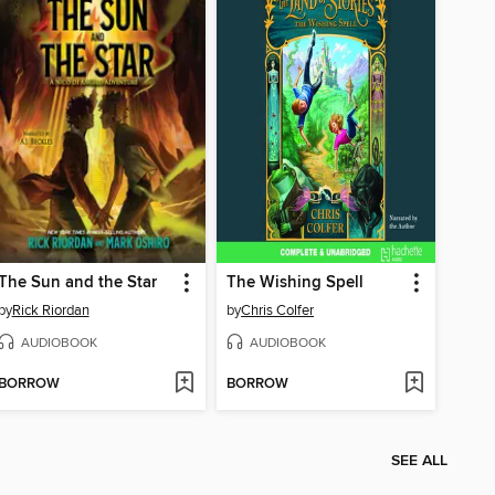
The Sun and the Star
The Wishing Spell
by
Rick Riordan
by
Chris Colfer
AUDIOBOOK
AUDIOBOOK
BORROW
BORROW
SEE ALL