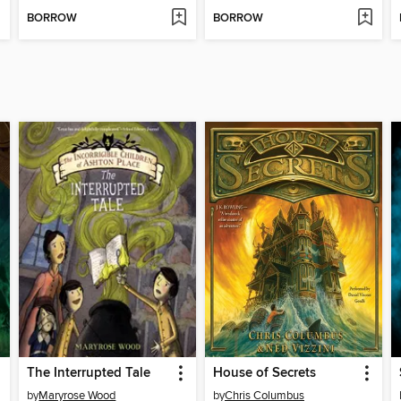
BORROW
BORROW
The Interrupted Tale
House of Secrets
by
Maryrose Wood
by
Chris Columbus