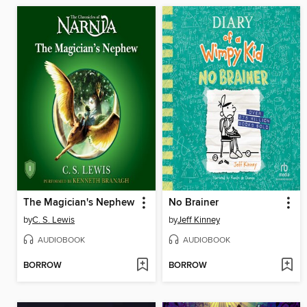
The Magician's Nephew
No Brainer
by
C. S. Lewis
by
Jeff Kinney
AUDIOBOOK
AUDIOBOOK
BORROW
BORROW