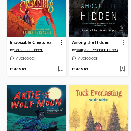
Impossible Creatures
Among the Hidden
by
Katherine Rundell
by
Margaret Peterson Haddix
AUDIOBOOK
AUDIOBOOK
BORROW
BORROW