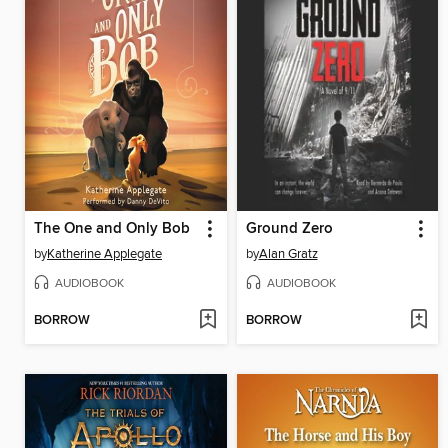
The One and Only Bob
Ground Zero
by
Katherine Applegate
by
Alan Gratz
AUDIOBOOK
AUDIOBOOK
BORROW
BORROW