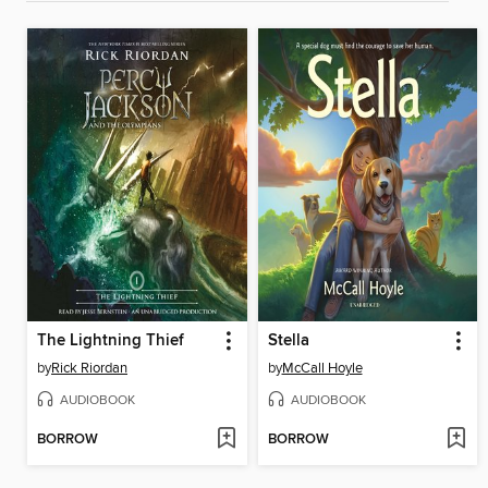
The Lightning Thief
Stella
by
Rick Riordan
by
McCall Hoyle
AUDIOBOOK
AUDIOBOOK
BORROW
BORROW