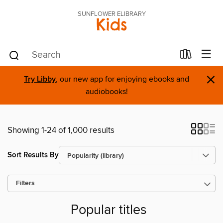
SUNFLOWER ELIBRARY
Kids
×
Try Libby
, our new app for enjoying ebooks and
audiobooks!
Showing 1-24 of 1,000 results
Sort Results By
Filters
Popular titles