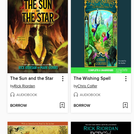
The Sun and the Star
The Wishing Spell
by
Rick Riordan
by
Chris Colfer
AUDIOBOOK
AUDIOBOOK
BORROW
BORROW