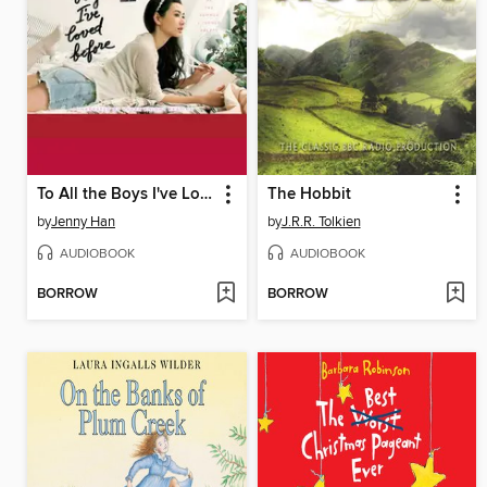
To All the Boys I've Loved Before
The Hobbit
by
Jenny Han
by
J.R.R. Tolkien
AUDIOBOOK
AUDIOBOOK
BORROW
BORROW