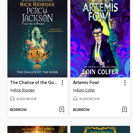
The Chalice of the Gods
Artemis Fowl
by
Rick Riordan
by
Eoin Colfer
AUDIOBOOK
AUDIOBOOK
BORROW
BORROW