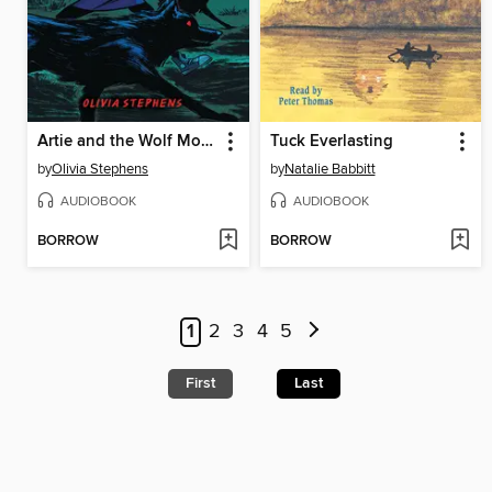
Artie and the Wolf Moon
Tuck Everlasting
by
Olivia Stephens
by
Natalie Babbitt
AUDIOBOOK
AUDIOBOOK
BORROW
BORROW
1
2
3
4
5
First
Last