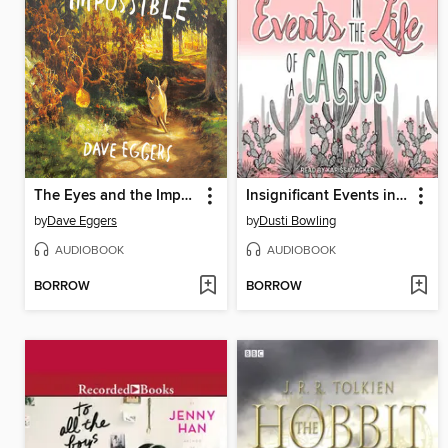
The Eyes and the Impossible
Insignificant Events in the Life of a Cactus
by
Dave Eggers
by
Dusti Bowling
AUDIOBOOK
AUDIOBOOK
BORROW
BORROW