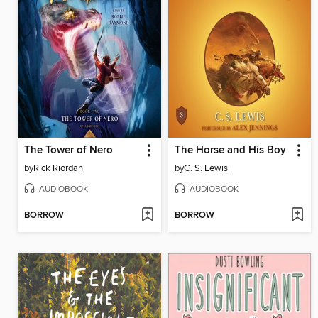
The Tower of Nero
The Horse and His Boy
by
Rick Riordan
by
C. S. Lewis
AUDIOBOOK
AUDIOBOOK
BORROW
BORROW