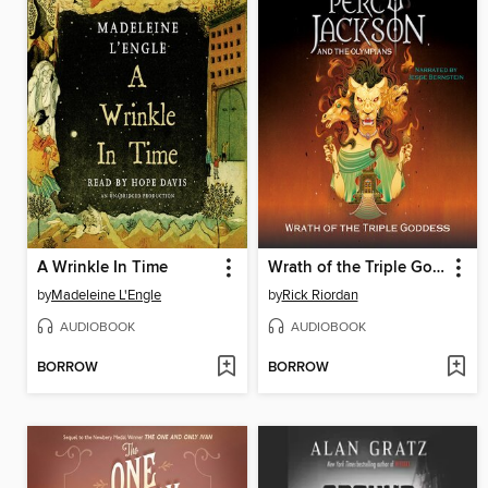
A Wrinkle In Time
Wrath of the Triple Goddess
by
Madeleine L'Engle
by
Rick Riordan
AUDIOBOOK
AUDIOBOOK
BORROW
BORROW