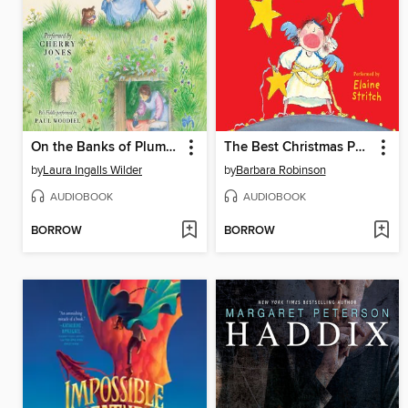
On the Banks of Plum Creek
The Best Christmas Pageant Ever
by
Laura Ingalls Wilder
by
Barbara Robinson
AUDIOBOOK
AUDIOBOOK
BORROW
BORROW