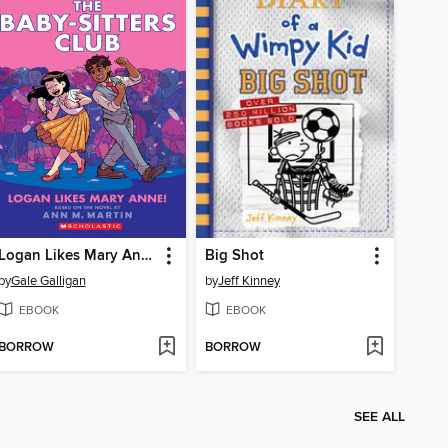
Logan Likes Mary Anne!
Big Shot
by
Gale Galligan
by
Jeff Kinney
EBOOK
EBOOK
BORROW
BORROW
SEE ALL