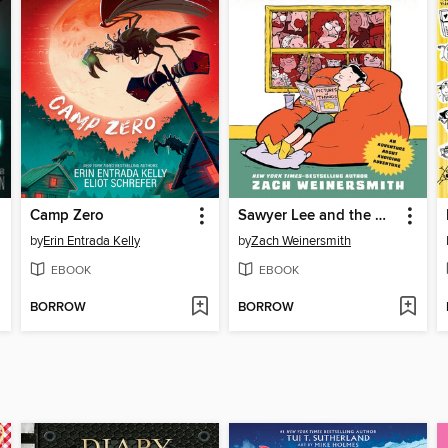
Camp Zero
Sawyer Lee and the Quest to Just Stay Home
by
Erin Entrada Kelly
by
Zach Weinersmith
EBOOK
EBOOK
BORROW
BORROW