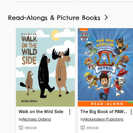
Read-Alongs & Picture Books
Walk on the Wild Side
The Big Book of PAW Patrol
by
Nicholas Oldland
by
Nickelodeon Publishing
EBOOK
EBOOK