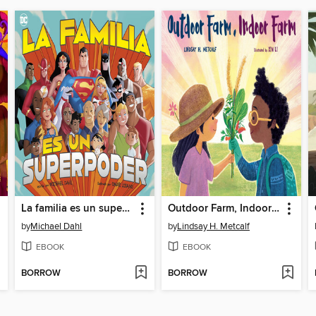
La familia es un superpoder
Outdoor Farm, Indoor Farm
by
Michael Dahl
by
Lindsay H. Metcalf
EBOOK
EBOOK
BORROW
BORROW