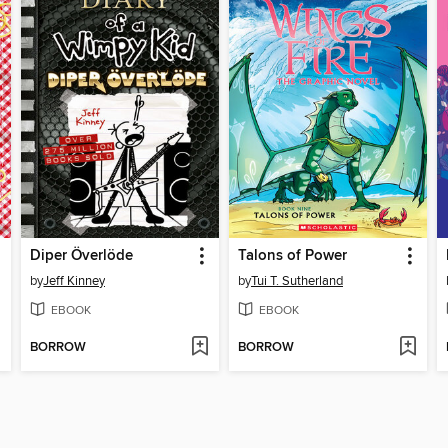
Diper Överlöde
Talons of Power
by
Jeff Kinney
by
Tui T. Sutherland
EBOOK
EBOOK
BORROW
BORROW