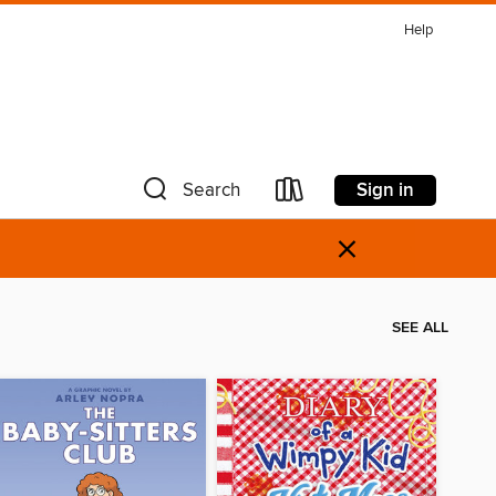
Help
Sign in
Search
×
SEE ALL