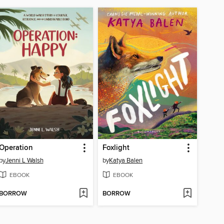
Operation
Foxlight
by
Jenni L Walsh
by
Katya Balen
EBOOK
EBOOK
BORROW
BORROW