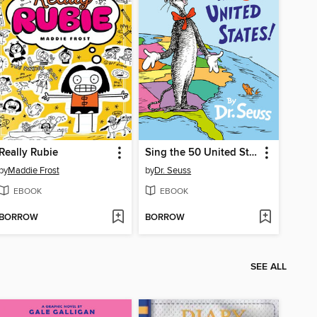
Really Rubie
Sing the 50 United States!
by
Maddie Frost
by
Dr. Seuss
EBOOK
EBOOK
BORROW
BORROW
SEE ALL