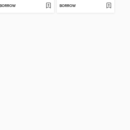
BORROW
BORROW