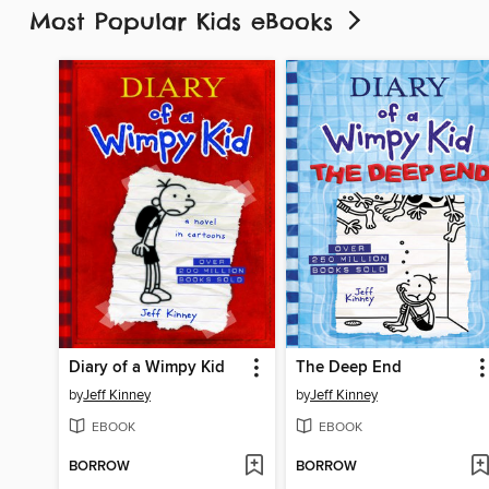
Most Popular Kids eBooks
Diary of a Wimpy Kid
The Deep End
by
Jeff Kinney
by
Jeff Kinney
EBOOK
EBOOK
BORROW
BORROW