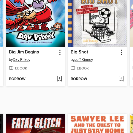
Big Jim Begins
Big Shot
by
Dav Pilkey
by
Jeff Kinney
EBOOK
EBOOK
BORROW
BORROW