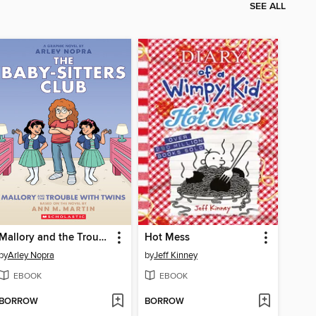
SEE ALL
Mallory and the Trouble with Twins
Hot Mess
by
Arley Nopra
by
Jeff Kinney
EBOOK
EBOOK
BORROW
BORROW