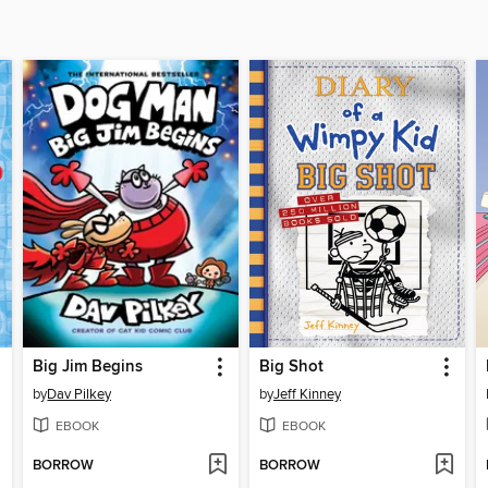
Big Jim Begins
Big Shot
by
Dav Pilkey
by
Jeff Kinney
EBOOK
EBOOK
BORROW
BORROW