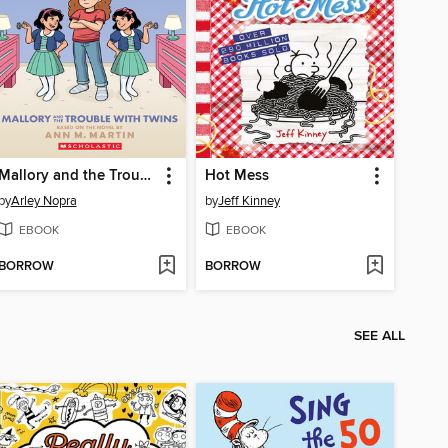
Mallory and the Trouble with Twins
Hot Mess
by
Arley Nopra
by
Jeff Kinney
EBOOK
EBOOK
BORROW
BORROW
SEE ALL