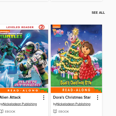
SEE ALL
Alien Attack
Dora's Christmas Star
by
Nickelodeon Publishing
by
Nickelodeon Publishing
EBOOK
EBOOK