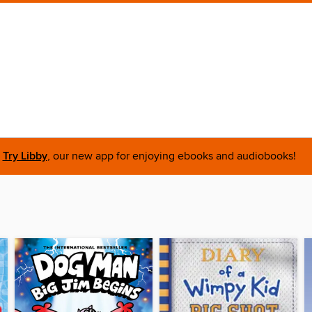
Try Libby
, our new app for enjoying ebooks and audiobooks!