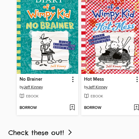
No Brainer
Hot Mess
by
Jeff Kinney
by
Jeff Kinney
EBOOK
EBOOK
BORROW
BORROW
Check these out!