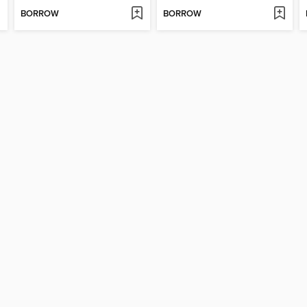
BORROW
BORROW