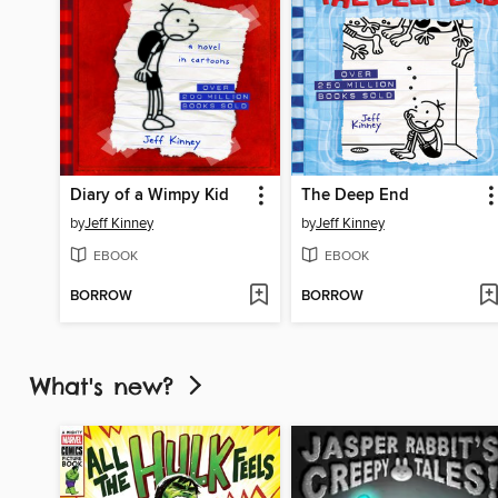
Diary of a Wimpy Kid
The Deep End
by
Jeff Kinney
by
Jeff Kinney
EBOOK
EBOOK
BORROW
BORROW
What's new?