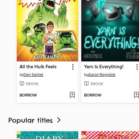
All the Hulk Feels
Yarn Is Everything!
by
Dan Santat
by
Aaron Reynolds
EBOOK
EBOOK
BORROW
BORROW
Popular titles