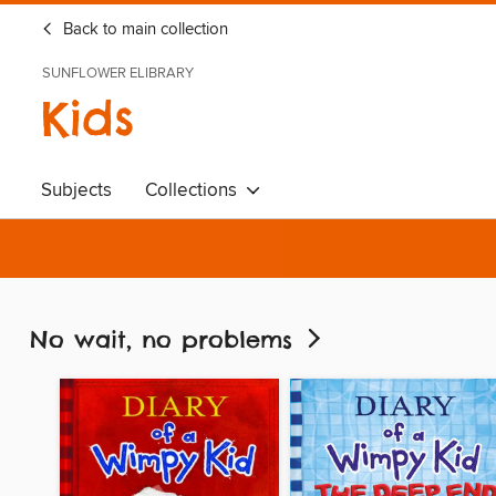
Back to main collection
SUNFLOWER ELIBRARY
Kids
Subjects
Collections
No wait, no problems