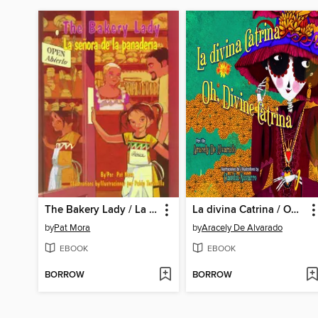
The Bakery Lady / La señora de la panadería
La divina Catrina / Oh, Divine Catrina
by
Pat Mora
by
Aracely De Alvarado
EBOOK
EBOOK
BORROW
BORROW