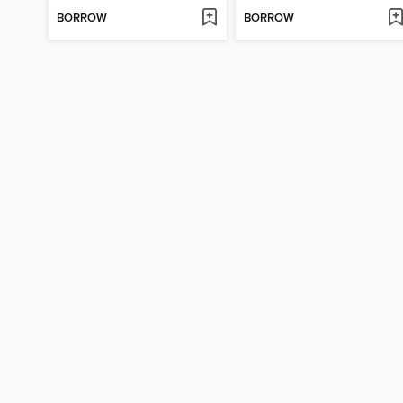
BORROW
BORROW