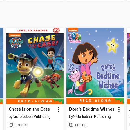
Chase Is on the Case
Dora's Bedtime Wishes
by
Nickelodeon Publishing
by
Nickelodeon Publishing
EBOOK
EBOOK