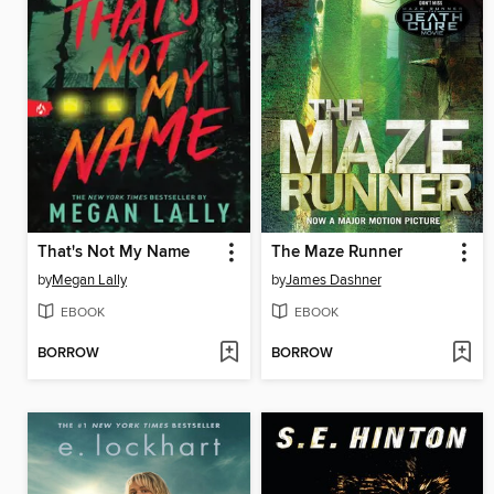
That's Not My Name
The Maze Runner
by
Megan Lally
by
James Dashner
EBOOK
EBOOK
BORROW
BORROW