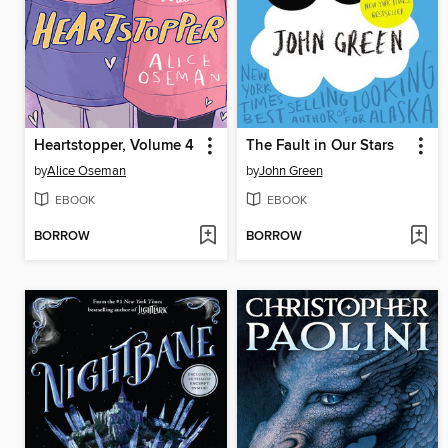
Heartstopper, Volume 4
The Fault in Our Stars
by
Alice Oseman
by
John Green
EBOOK
EBOOK
BORROW
BORROW