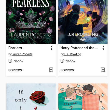
Fearless
Harry Potter and the Deathly Hallows
by
Lauren Roberts
by
J. K. Rowling
EBOOK
EBOOK
BORROW
BORROW