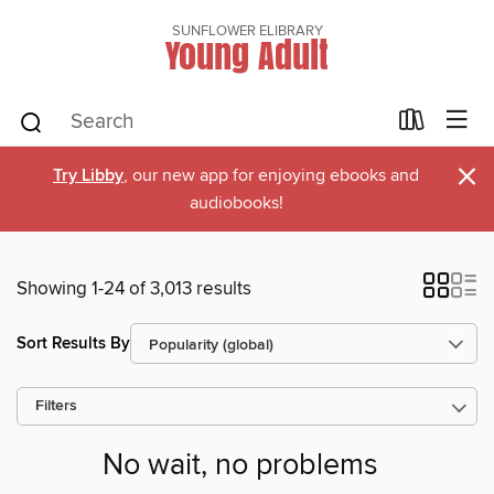
SUNFLOWER ELIBRARY
Young Adult
×
Try Libby
, our new app for enjoying ebooks and
audiobooks!
Showing 1-24 of 3,013 results
Sort Results By
Filters
No wait, no problems