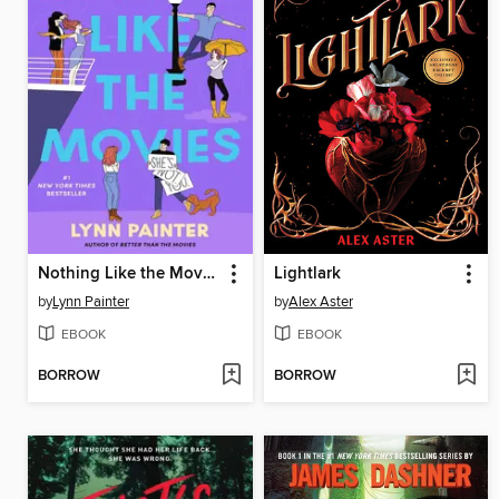
Nothing Like the Movies
Lightlark
by
Lynn Painter
by
Alex Aster
EBOOK
EBOOK
BORROW
BORROW