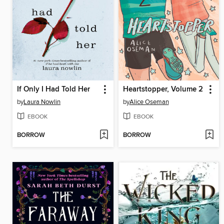
If Only I Had Told Her
Heartstopper, Volume 2
by
Laura Nowlin
by
Alice Oseman
EBOOK
EBOOK
BORROW
BORROW