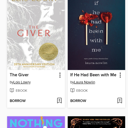
The Giver
If He Had Been with Me
by
Lois Lowry
by
Laura Nowlin
EBOOK
EBOOK
BORROW
BORROW