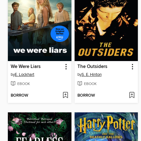
We Were Liars
The Outsiders
by
E. Lockhart
by
S. E. Hinton
EBOOK
EBOOK
BORROW
BORROW