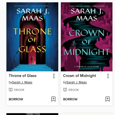
Throne of Glass
Crown of Midnight
by
Sarah J. Maas
by
Sarah J. Maas
EBOOK
EBOOK
BORROW
BORROW