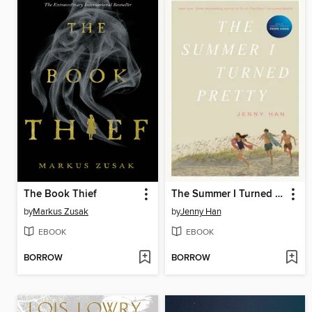
The Book Thief
The Summer I Turned Pretty
by
Markus Zusak
by
Jenny Han
EBOOK
EBOOK
BORROW
BORROW