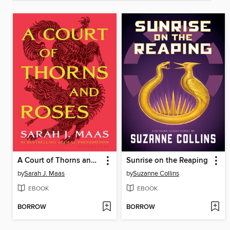
A Court of Thorns and Roses
Sunrise on the Reaping
by
Sarah J. Maas
by
Suzanne Collins
EBOOK
EBOOK
BORROW
BORROW