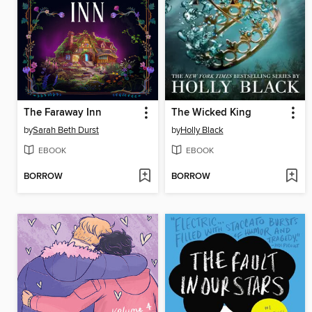
The Faraway Inn
The Wicked King
by
Sarah Beth Durst
by
Holly Black
EBOOK
EBOOK
BORROW
BORROW