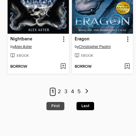
Nightbane
Eragon
by
Alex Aster
by
Christopher Paolini
EBOOK
EBOOK
BORROW
BORROW
1
2
3
4
5
First
Last